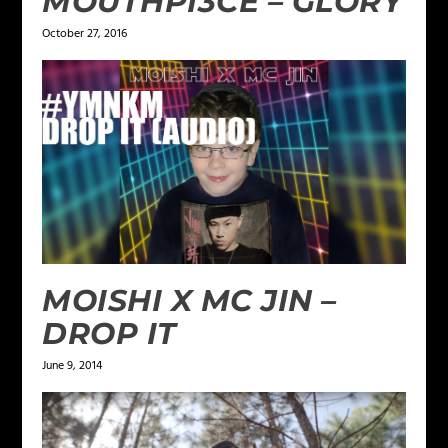
MOUTHPI3CE – GLORY
October 27, 2016
MOISHI X MC JIN –
DROP IT
June 9, 2014