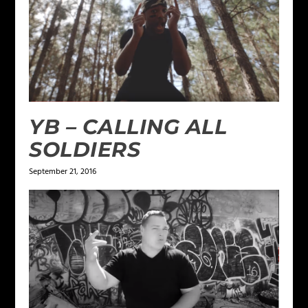
YB – CALLING ALL
SOLDIERS
September 21, 2016