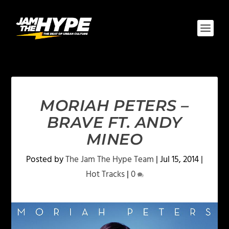
MORIAH PETERS –
BRAVE FT. ANDY
MINEO
Posted by
The Jam The Hype Team
|
Jul 15, 2014
|
Hot Tracks
|
0