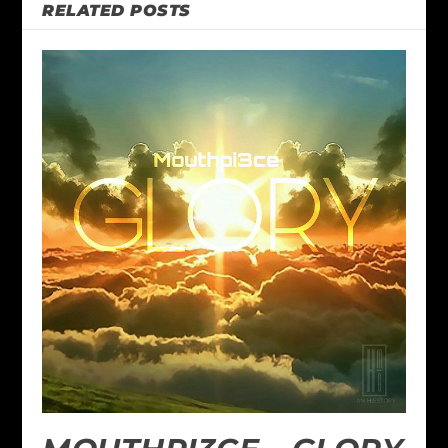
RELATED POSTS