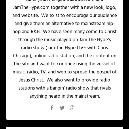
JamTheHype.com together with a new look, logo,
and website. We exist to encourage our audience
and give them an alternative to mainstream hip-
hop and R&B. We have seen many come to Christ
through the music played on Jam The Hype’s
radio show (Jam The Hype LIVE with Chris
Chicago), online radio station, and the content on
the site and want to continue using the vessel of
music, radio, TV, and web to spread the gospel of
Jesus Christ. We also want to provide radio
stations with a bangin' radio show that rivals
anything heard in the mainstream.