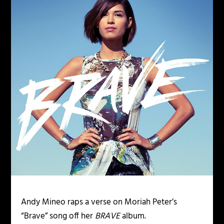
Andy Mineo raps a verse on Moriah Peter’s
“Brave” song off her
BRAVE
album.