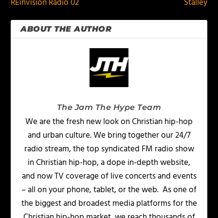
REinvision Radio 02
Stalley
ABOUT THE AUTHOR
The Jam The Hype Team
We are the fresh new look on Christian hip-hop
and urban culture. We bring together our 24/7
radio stream, the top syndicated FM radio show
in Christian hip-hop, a dope in-depth website,
and now TV coverage of live concerts and events
– all on your phone, tablet, or the web. As one of
the biggest and broadest media platforms for the
Christian hip-hop market, we reach thousands of