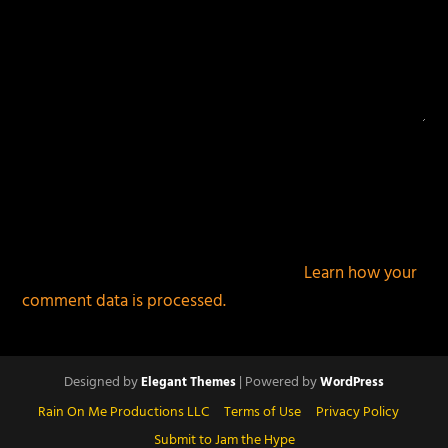
This site uses Akismet to reduce spam.
Learn how your
comment data is processed.
Designed by
| Powered by
Elegant Themes
WordPress
Rain On Me Productions LLC
Terms of Use
Privacy Policy
Submit to Jam the Hype