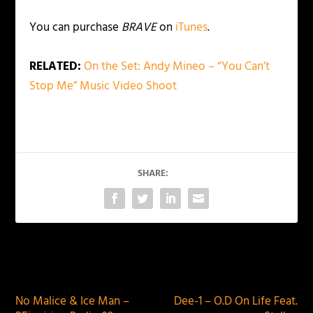
You can purchase
BRAVE
on
iTunes
.
RELATED:
On the Set: Andy Mineo – “You Can’t
Stop Me” Music Video Shoot
SHARE:
PREVIOUS
NEXT
No Malice & Ice Man –
Dee-1 – O.D On Life Feat.