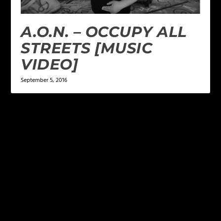
A.O.N. – OCCUPY ALL
STREETS [MUSIC
VIDEO]
September 5, 2016
LEAVE A REPLY
Your email address will not be published.
Required
fields are marked
*