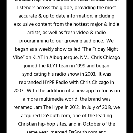
listeners across the globe, providing the most
accurate & up to date information, including
exclusive content from the hottest major & indie
artists, as well as fresh video & radio
programming to our growing audience. We
began as a weekly show called “The Friday Night
Vibe” on KLYT in Albuquerque, NM. Chris Chicago
joined the KLYT team in 1999 and began
syndicating his radio show in 2003. It was
rebranded HYPE Radio with Chris Chicago in
2007. With the addition of a new app to focus on
a more multimedia world, the brand was
renamed Jam The Hype in 2012. In July of 2013, we
acquired DaSouth.com, one of the leading
Christian hip-hop sites, and in October of the
same year, merged DaSouth.com and