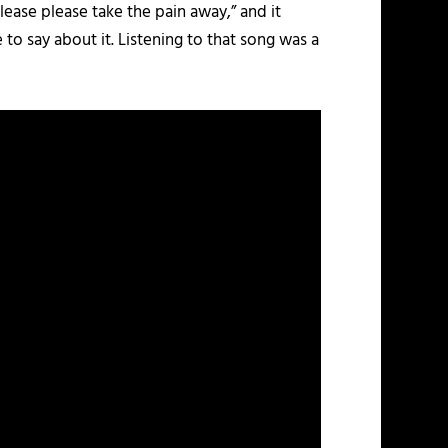
lease please take the pain away,” and it
to say about it. Listening to that song was a