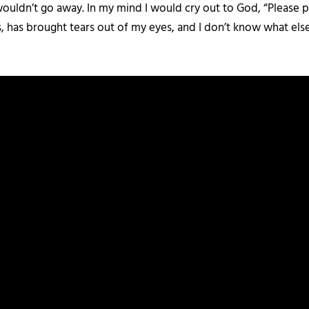
t wouldn’t go away. In my mind I would cry out to God, “Please p
has brought tears out of my eyes, and I don’t know what else 