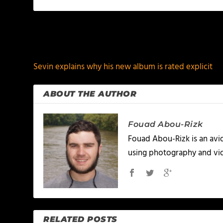
PREVIOUS
Sevin explains why his new album is rated explicit
ABOUT THE AUTHOR
Fouad Abou-Rizk
Fouad Abou-Rizk is an avid 
using photography and vid
RELATED POSTS