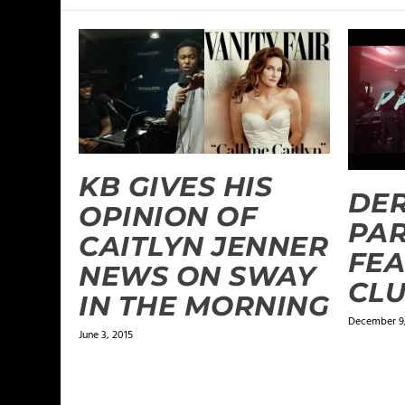
KB GIVES HIS
DER
OPINION OF
PAR
CAITLYN JENNER
FEA
NEWS ON SWAY
CL
IN THE MORNING
December 9,
June 3, 2015