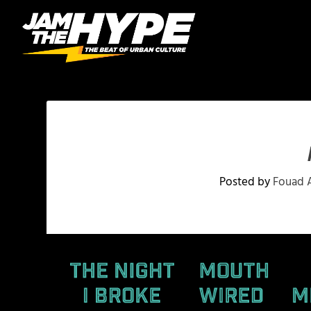
Posted by
Fouad 