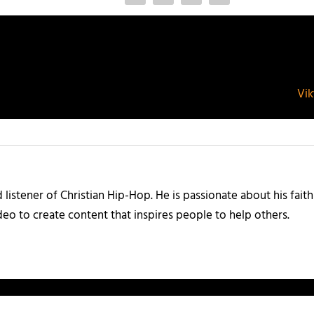
Vik
listener of Christian Hip-Hop. He is passionate about his faith
eo to create content that inspires people to help others.