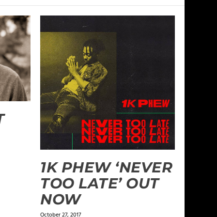
T
1K PHEW ‘NEVER
TOO LATE’ OUT
NOW
October 27, 2017