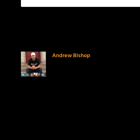
1 COMMENT
Andrew Bishop
on April 10, 2016 at 5:19 pm
Who wrote this post?
LEAVE A REPLY
Your email address will not be published.
Required f