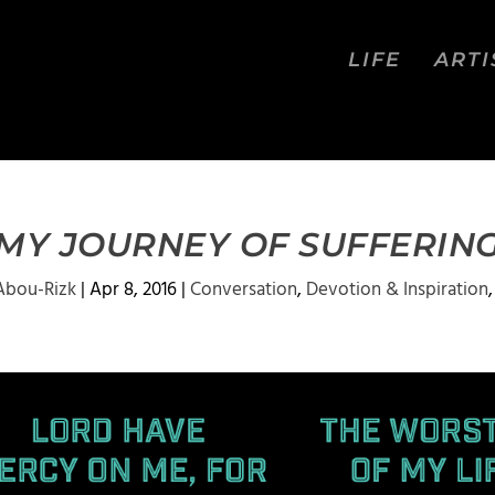
LIFE
ARTI
MY JOURNEY OF SUFFERIN
Abou-Rizk
|
Apr 8, 2016
|
Conversation
,
Devotion & Inspiration