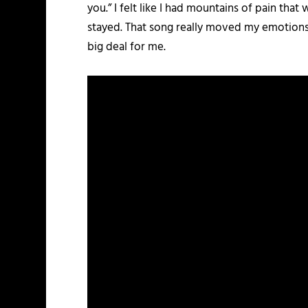
you.” I felt like I had mountains of pain tha
stayed. That song really moved my emotions, 
big deal for me.