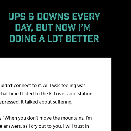
ldn’t connect to it. All I was feeling was
that time I listed to the K-Love radio station.
pressed. It talked about suffering.
oes “When you don’t move the mountains, I’m
swers, as I cry out to you, I will trust in