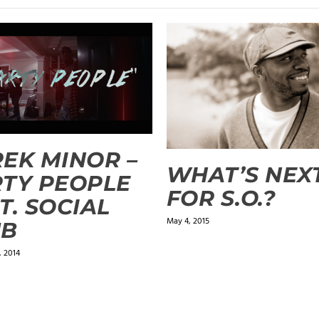
EK MINOR –
WHAT’S NEX
TY PEOPLE
FOR S.O.?
T. SOCIAL
May 4, 2015
UB
 2014