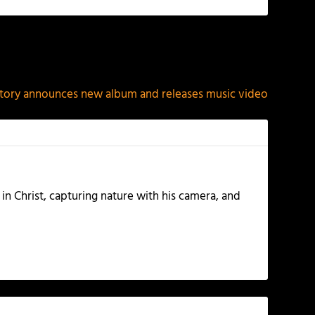
NEXT
tory announces new album and releases music video
 in Christ, capturing nature with his camera, and