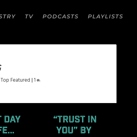
STRY
TV
PODCASTS
PLAYLISTS
G
,
Top Featured
|
1