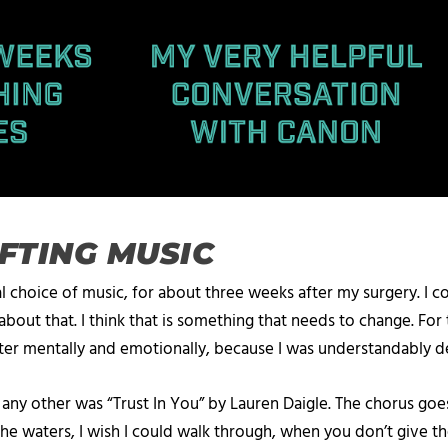
IFTING MUSIC
al choice of music, for about three weeks after my surgery. I cou
about that. I think that is something that needs to change. For 
ter mentally and emotionally, because I was understandably de
 any other was “Trust In You” by Lauren Daigle. The chorus g
waters, I wish I could walk through, when you don’t give the an