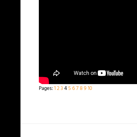
Pages:
1
2
3
4
5
6
7
8
9
10