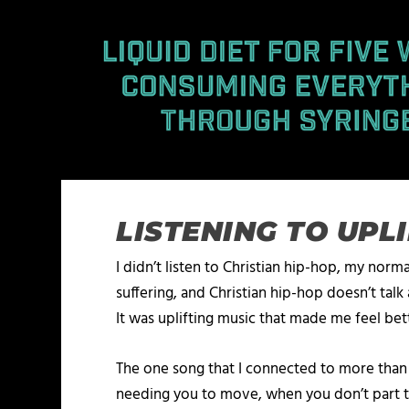
LISTENING TO UPL
I didn’t listen to Christian hip-hop, my norm
suffering, and Christian hip-hop doesn’t talk 
It was uplifting music that made me feel bet
The one song that I connected to more than
needing you to move, when you don’t part the 