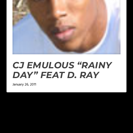
CJ EMULOUS “RAINY
DAY” FEAT D. RAY
January 26, 2011
LEAVE A REPLY
Your email address will not be published.
Required
fields are marked
*