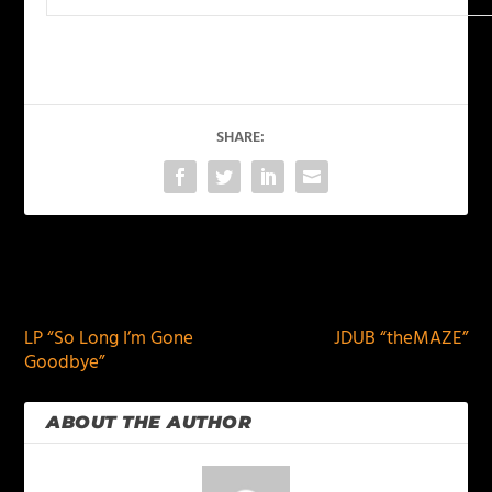
SHARE:
PREVIOUS
NEXT
LP “So Long I’m Gone
JDUB “theMAZE”
Goodbye”
ABOUT THE AUTHOR