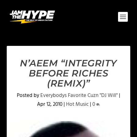
N’AEEM “INTEGRITY
BEFORE RICHES
(REMIX)”
Posted by
Everybodys Favorite Cuzn "DJ Will"
|
Apr 12, 2010
|
Hot Music
|
0