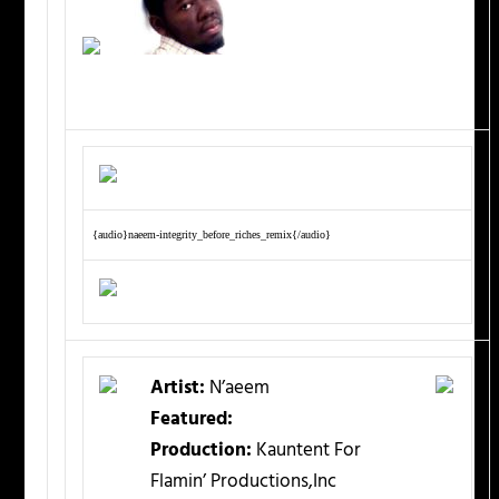
{audio}naeem-integrity_before_riches_remix{/audio}
Artist:
N’aeem
Featured:
Production:
Kauntent For
Flamin’ Productions,Inc