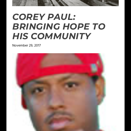
COREY PAUL:
BRINGING HOPE TO
HIS COMMUNITY
November 29, 2017