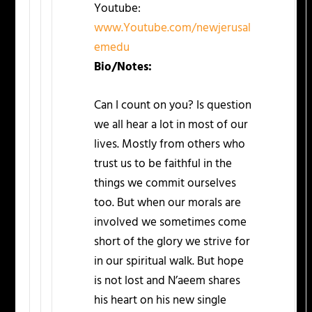
Youtube:
www.Youtube.com/newjerusal
emedu
Bio/Notes:
Can I count on you? Is question
we all hear a lot in most of our
lives. Mostly from others who
trust us to be faithful in the
things we commit ourselves
too. But when our morals are
involved we sometimes come
short of the glory we strive for
in our spiritual walk. But hope
is not lost and N’aeem shares
his heart on his new single