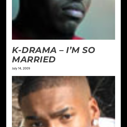
K-DRAMA – I’M SO
MARRIED
July 14, 2009