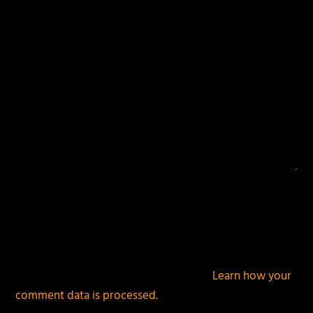
This site uses Akismet to reduce spam.
Learn how your
comment data is processed.