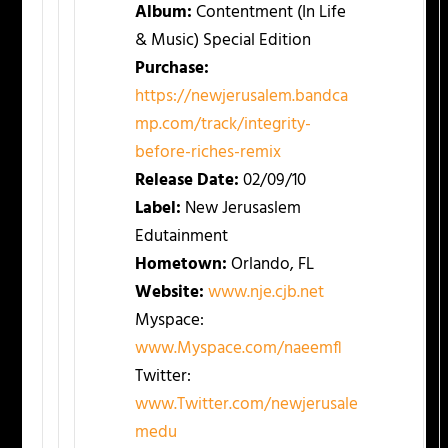
Album:
Contentment (In Life
& Music) Special Edition
Purchase:
https://newjerusalem.bandca
mp.com/track/integrity-
before-riches-remix
Release Date:
02/09/10
Label:
New Jerusaslem
Edutainment
Hometown:
Orlando, FL
Website:
www.nje.cjb.net
Myspace:
www.Myspace.com/naeemfl
Twitter:
www.Twitter.com/newjerusale
medu