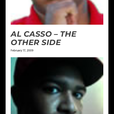
AL CASSO – THE
OTHER SIDE
February 17, 2009