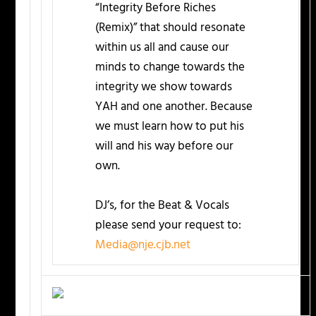
“Integrity Before Riches
(Remix)” that should resonate
within us all and cause our
minds to change towards the
integrity we show towards
YAH and one another. Because
we must learn how to put his
will and his way before our
own.
DJ’s, for the Beat & Vocals
please send your request to:
Media@nje.cjb.net