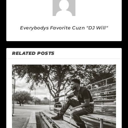
Everybodys Favorite Cuzn "DJ Will"
RELATED POSTS