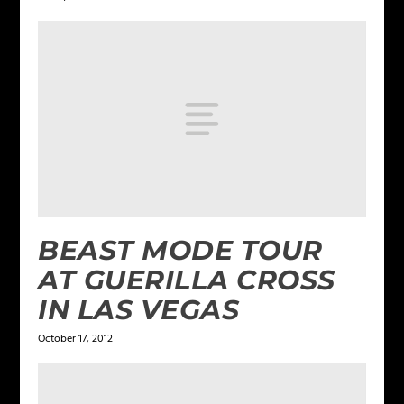
BEAST MODE TOUR
AT GUERILLA CROSS
IN LAS VEGAS
October 17, 2012