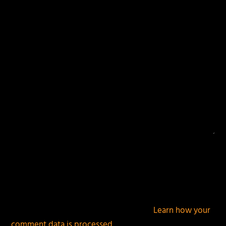
fields are marked
*
This site uses Akismet to reduce spam.
Learn how your
comment data is processed.