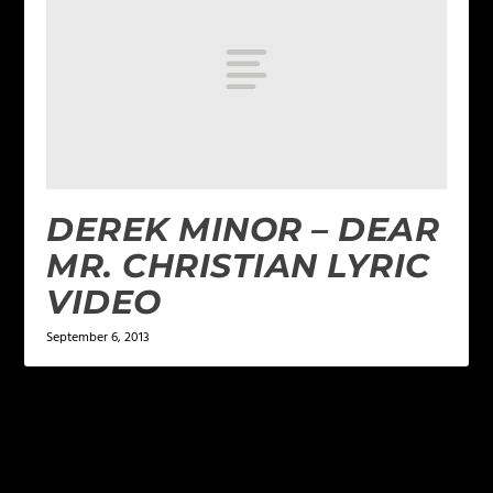
DEREK MINOR – DEAR
MR. CHRISTIAN LYRIC
VIDEO
September 6, 2013
LEAVE A REPLY
Your email address will not be published.
Required