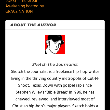
LORS) – The Great
Awakening hosted by
GRACE NATION
ABOUT THE AUTHOR
Sketch the Journalist
Sketch the Journalist is a freelance hip-hop writer
living in the thriving country metropolis of Cut-N-
Shoot, Texas. Down with gospel rap since
Stephen Wiley’s “Bible Break” in 1986, he has
chewed, reviewed, and interviewed most of
Christian hip-hop’s major players. Sketch holds a