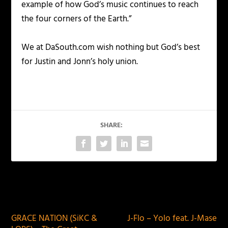
example of how God’s music continues to reach
the four corners of the Earth.”
We at DaSouth.com wish nothing but God’s best
for Justin and Jonn’s holy union.
SHARE:
PREVIOUS
NEXT
GRACE NATION (SiKC &
J-Flo – Yolo feat. J-Mase