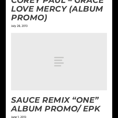
COREY PAUL – GRACE
LOVE MERCY (ALBUM
PROMO)
July 28, 2013
SAUCE REMIX “ONE”
ALBUM PROMO/ EPK
June 1, 2013