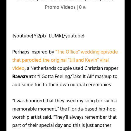
Promo Videos
|
0
{youtube}Yj2pb_LtJMk{/youtube}
Perhaps inspired by
“The Office” wedding episode
that parodied the original “Jill and Kevin” viral
video
, a Netherlands couple used Christian rapper
Rawsrvnt
‘s “I Gotta Feeling/Take It All” mashup to
add some fun to their own nuptial ceremonies.
“I was honored that they used my song for such a
memorable moment,” the Florida-based hip-hop
worship artist said. “They’ll always remember that
part of their special day and this is just another