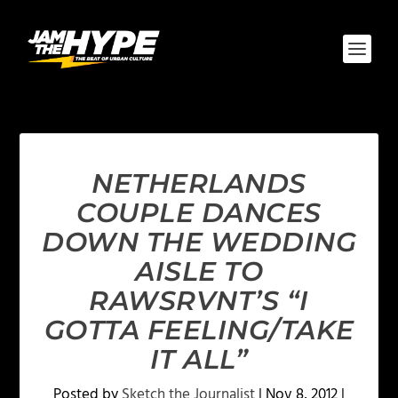
NETHERLANDS
COUPLE DANCES
DOWN THE WEDDING
AISLE TO
RAWSRVNT’S “I
GOTTA FEELING/TAKE
IT ALL”
Posted by
Sketch the Journalist
|
Nov 8, 2012
|