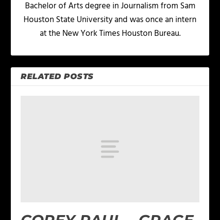
Bachelor of Arts degree in Journalism from Sam
Houston State University and was once an intern
at the New York Times Houston Bureau.
RELATED POSTS