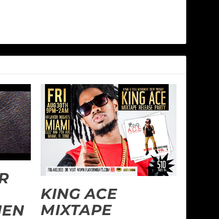
R
KING ACE
MIXTAPE
MEN