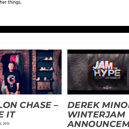
her things.
LON CHASE –
DEREK MINO
E IT
WINTERJAM
ANNOUNCE
, 2013