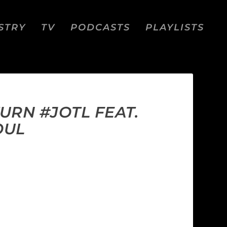
STRY
TV
PODCASTS
PLAYLISTS
URN #JOTL FEAT.
OUL