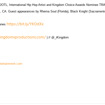
 #JOTL, International Hip Hop Artist and Kingdom Choice Awards Nominee T
Oaks, CA. Guest appearances by Rhema Soul (Florida), Black Knight (Sacrame
https://bit.ly/YKOdXx
Tunes
kingdomxproductions.com/
) // @_iKingdom
ntertainment.com