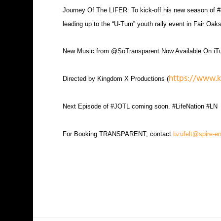
Journey Of The LIFER: To kick-off his new season of
leading up to the “U-Turn” youth rally event in Fair 
New Music from @SoTransparent Now Available On i
https://www.
Directed by Kingdom X Productions (
Next Episode of #JOTL coming soon. #LifeNation #LN
For Booking TRANSPARENT, contact
bzufelt@spire-e