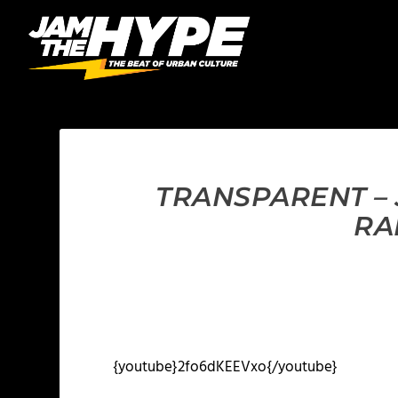
TRANSPARENT – 
RA
{youtube}2fo6dKEEVxo{/youtube}