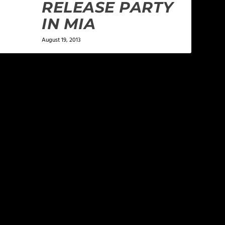
RELEASE PARTY
IN MIA
August 19, 2013