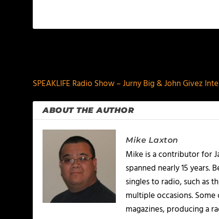
PREVIOUS
SPEAKLIFE Radio Show – Jurny Big & John Givez Int
ABOUT THE AUTHOR
Mike Laxton
Mike is a contributor for
spanned nearly 15 years.
singles to radio, such as 
multiple occasions. Some o
magazines, producing a rad