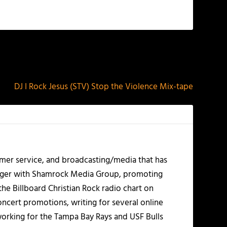
NEXT
DJ I Rock Jesus (STV) Stop the Violence Mix-tape
mer service, and broadcasting/media that has
nager with Shamrock Media Group, promoting
the Billboard Christian Rock radio chart on
ncert promotions, writing for several online
working for the Tampa Bay Rays and USF Bulls