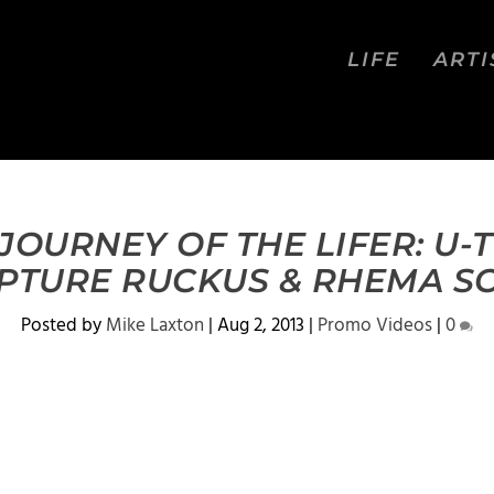
LIFE
ARTI
JOURNEY OF THE LIFER: U-T
PTURE RUCKUS & RHEMA S
Posted by
Mike Laxton
|
Aug 2, 2013
|
Promo Videos
|
0