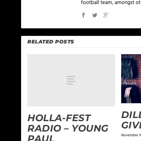
football team, amongst ot
RELATED POSTS
DIL
HOLLA-FEST
GIV
RADIO – YOUNG
November 16
PAUL