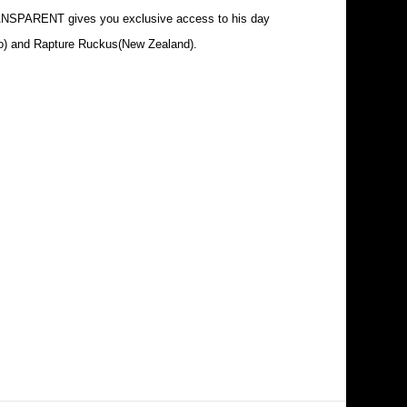
RANSPARENT gives you exclusive access to his day
nto) and Rapture Ruckus(New Zealand).