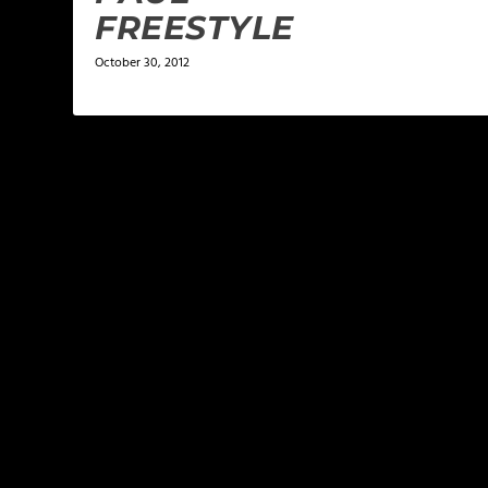
FREESTYLE
October 30, 2012
LEAVE A REPLY
Your email address will not be published.
Required f