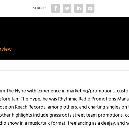
SHARE:
erview
 Jam The Hype with experience in marketing/promotions, custo
 Before Jam The Hype, he was Rhythmic Radio Promotions Ma
those on Reach Records, among others, and charting singles on 
ther highlights include grassroots street team promotions, co
io show in a music/talk format, freelancing as a deejay, and 