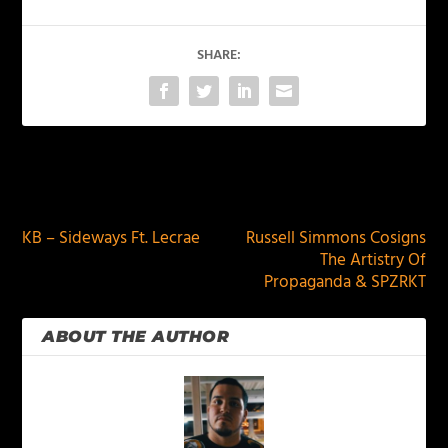
SHARE:
PREVIOUS
NEXT
KB – Sideways Ft. Lecrae
Russell Simmons Cosigns
The Artistry Of
Propaganda & SPZRKT
ABOUT THE AUTHOR