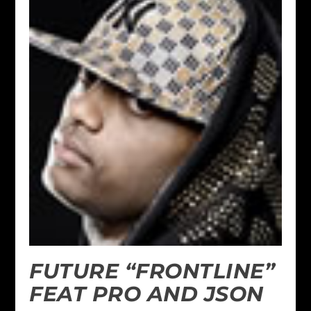
FUTURE “FRONTLINE”
FEAT PRO AND JSON