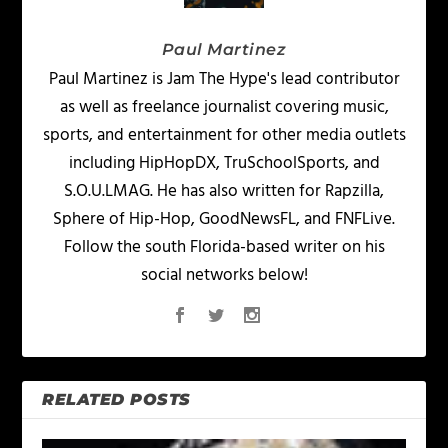
Paul Martinez
Paul Martinez is Jam The Hype's lead contributor
as well as freelance journalist covering music,
sports, and entertainment for other media outlets
including HipHopDX, TruSchoolSports, and
S.O.U.LMAG. He has also written for Rapzilla,
Sphere of Hip-Hop, GoodNewsFL, and FNFLive.
Follow the south Florida-based writer on his
social networks below!
RELATED POSTS