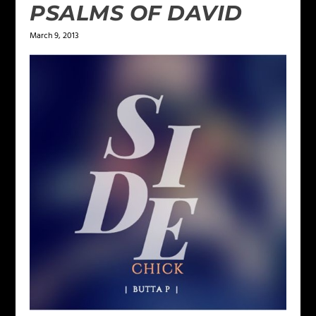
PSALMS OF DAVID
March 9, 2013