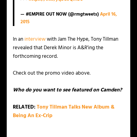
— #EMPIRE OUT NOW (@rmgtweets)
April 16,
2015
In an
interview
with Jam The Hype, Tony Tillman
revealed that Derek Minor is A&R’ing the
forthcoming record.
Check out the promo video above.
Who do you want to see featured on Camden?
RELATED:
Tony Tillman Talks New Album &
Being An Ex-Crip