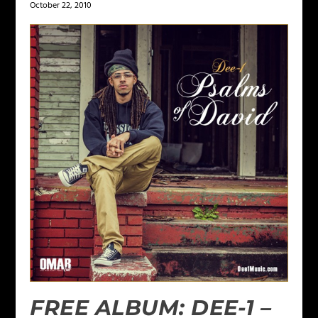
October 22, 2010
FREE ALBUM: DEE-1 –