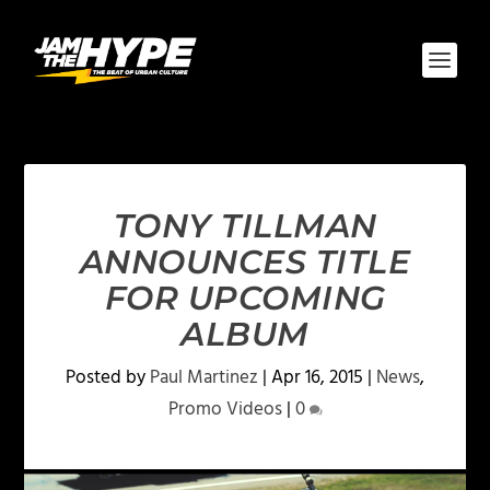
TONY TILLMAN
ANNOUNCES TITLE
FOR UPCOMING
ALBUM
Posted by
Paul Martinez
|
Apr 16, 2015
|
News
,
Promo Videos
|
0