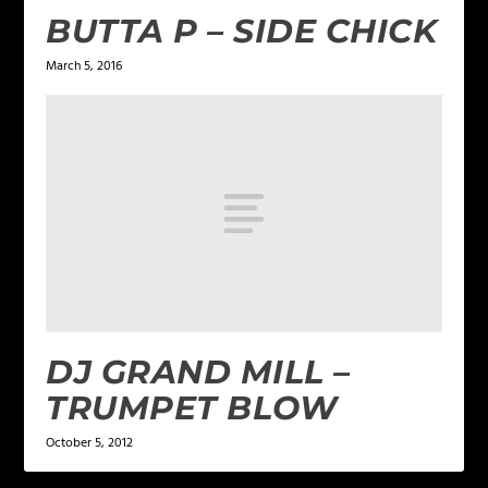
BUTTA P – SIDE CHICK
March 5, 2016
DJ GRAND MILL –
TRUMPET BLOW
October 5, 2012