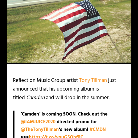
Reflection Music Group artist
Tony Tillman
just
announced that his upcoming album is
titled
Camden
and will drop in the summer.
‘Camden’ is coming SOON. Check out the
@IAMJUICE2020
directed promo for
@TheTonyTillman
‘s new album!
#CMDN
>>>
https://t.co/yquG5QhfBC