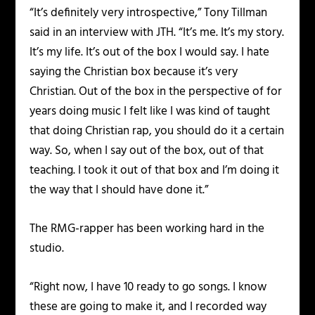
“It’s definitely very introspective,” Tony Tillman
said in an interview with JTH. “It’s me. It’s my story.
It’s my life. It’s out of the box I would say. I hate
saying the Christian box because it’s very
Christian. Out of the box in the perspective of for
years doing music I felt like I was kind of taught
that doing Christian rap, you should do it a certain
way. So, when I say out of the box, out of that
teaching. I took it out of that box and I’m doing it
the way that I should have done it.”
The RMG-rapper has been working hard in the
studio.
“Right now, I have 10 ready to go songs. I know
these are going to make it, and I recorded way