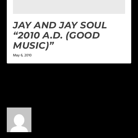
JAY AND JAY SOUL
“2010 A.D. (GOOD
MUSIC)”
May 6, 2010
1 COMMENT
Chris Chicago
on March 27,
2015 at 6:21 pm
This was one of my