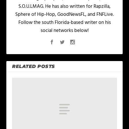
S.O.U.LMAG. He has also written for Rapzilla,
Sphere of Hip-Hop, GoodNewsFL, and FNFLive.
Follow the south Florida-based writer on his
social networks below!
RELATED POSTS