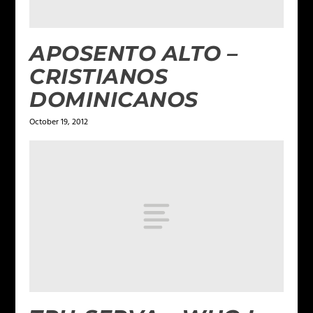
APOSENTO ALTO –
CRISTIANOS
DOMINICANOS
October 19, 2012