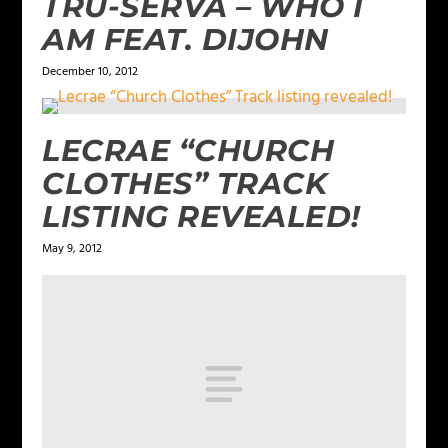
TRU-SERVA – WHO I
AM FEAT. DIJOHN
December 10, 2012
LECRAE “CHURCH
CLOTHES” TRACK
LISTING REVEALED!
May 9, 2012