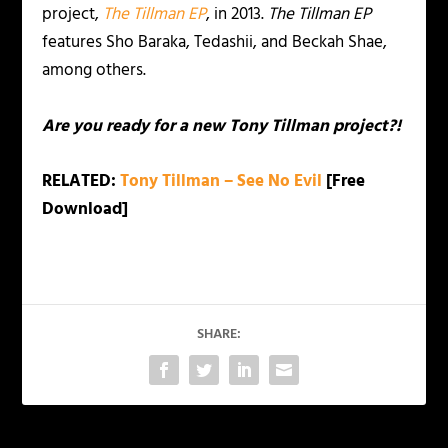
project,
The Tillman EP
, in 2013.
The Tillman EP
features Sho Baraka, Tedashii, and Beckah Shae,
among others.
Are you ready for a new Tony Tillman project?!
RELATED:
Tony Tillman – See No Evil
[Free
Download]
SHARE: