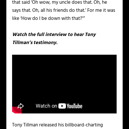
that said ‘Oh wow, my uncle does that. Oh, he
says that. Oh, all his friends do that.’ For me it was
like ‘How do I be down with that?'”
Watch the full interview to hear Tony
Tillman’s testimony.
Tony Tillman released his billboard-charting