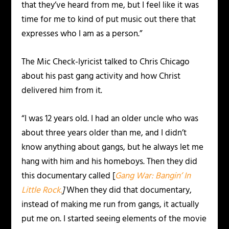
that they’ve heard from me, but I feel like it was
time for me to kind of put music out there that
expresses who I am as a person.”
The Mic Check-lyricist talked to Chris Chicago
about his past gang activity and how Christ
delivered him from it.
“I was 12 years old. I had an older uncle who was
about three years older than me, and I didn’t
know anything about gangs, but he always let me
hang with him and his homeboys. Then they did
this documentary called [
Gang War: Bangin’ In
Little Rock.
]
When they did that documentary,
instead of making me run from gangs, it actually
put me on. I started seeing elements of the movie