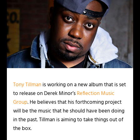
Tony Tillman
is working on a new album that is set
to release on Derek Minor’s
Reflection Music
Group
. He believes that his forthcoming project
will be the music that he should have been doing
in the past. Tillman is aiming to take things out of
the box.