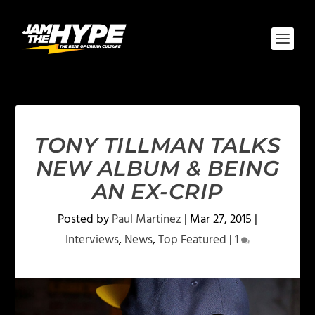
TONY TILLMAN TALKS
NEW ALBUM & BEING
AN EX-CRIP
Posted by
Paul Martinez
|
Mar 27, 2015
|
Interviews
,
News
,
Top Featured
|
1