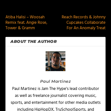
PREVIOUS
NEXT
Atiba Halisi – Woosah
Reach Records & Johnny
Remix feat. Angie Rose,
Cupcakes Collaborate
Tower & Gramm
For An Anomaly Treat
ABOUT THE AUTHOR
Paul Martinez
Paul Martinez is Jam The Hype's lead contributor
as well as freelance journalist covering music,
sports, and entertainment for other media outlets
including HipHopDX, TruSchoolSports, and