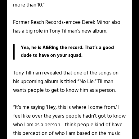
more than 10.”
Former Reach Records-emcee Derek Minor also
has a big role in Tony Tillman’s new album.
Yea, he is A&Ring the record. That’s a good
dude to have on your squad.
Tony Tillman revealed that one of the songs on
his upcoming album is titled “No Lie.” Tillman
wants people to get to know him as a person.
“It’s me saying ‘Hey, this is where I come from.’ I
feel like over the years people hadn’t got to know
who I am as a person. I think people kind of have
this perception of who I am based on the music