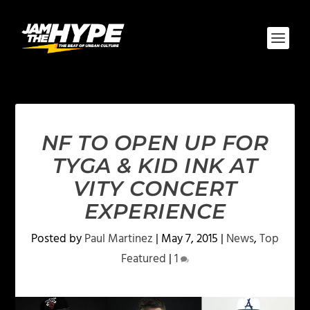
NF TO OPEN UP FOR
TYGA & KID INK AT
VITY CONCERT
EXPERIENCE
Posted by
Paul Martinez
|
May 7, 2015
|
News
,
Top
Featured
|
1