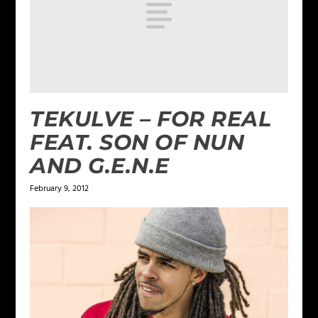
TEKULVE – FOR REAL
FEAT. SON OF NUN
AND G.E.N.E
February 9, 2012