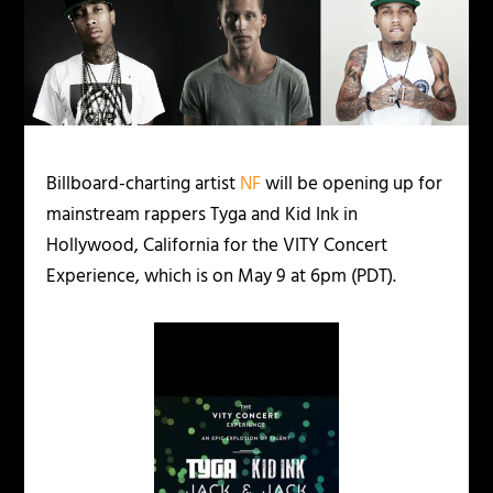
Billboard-charting artist
NF
will be opening up for
mainstream rappers Tyga and Kid Ink in
Hollywood, California for the VITY Concert
Experience, which is on May 9 at 6pm (PDT).