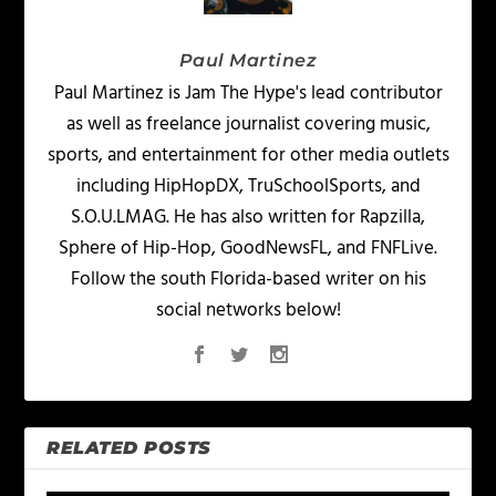
Paul Martinez
Paul Martinez is Jam The Hype's lead contributor
as well as freelance journalist covering music,
sports, and entertainment for other media outlets
including HipHopDX, TruSchoolSports, and
S.O.U.LMAG. He has also written for Rapzilla,
Sphere of Hip-Hop, GoodNewsFL, and FNFLive.
Follow the south Florida-based writer on his
social networks below!
RELATED POSTS