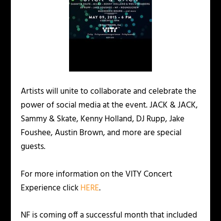
Artists will unite to collaborate and celebrate the
power of social media at the event. JACK & JACK,
Sammy & Skate, Kenny Holland, DJ Rupp, Jake
Foushee, Austin Brown, and more are special
guests.
For more information on the VITY Concert
Experience click
HERE
.
NF is coming off a successful month that included