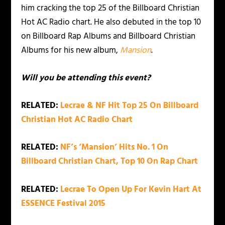
him cracking the top 25 of the Billboard Christian
Hot AC Radio chart. He also debuted in the top 10
on Billboard Rap Albums and Billboard Christian
Albums for his new album,
Mansion
.
Will you be attending this event?
RELATED:
Lecrae & NF Hit Top 25 On Billboard
Christian Hot AC Radio Chart
RELATED:
NF’s ‘Mansion’ Hits No. 1 On
Billboard Christian Chart, Top 10 On Rap Chart
RELATED:
Lecrae To Open Up For Kevin Hart At
ESSENCE Festival 2015