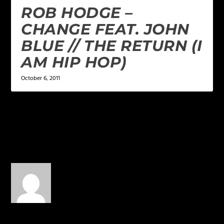
ROB HODGE –
CHANGE FEAT. JOHN
BLUE // THE RETURN (I
AM HIP HOP)
October 6, 2011
1 COMMENT
Toilet Paper
on May 7, 2015 at
4:43 am
If I could… but MAN
opening for Tyga!!! YAS!!!