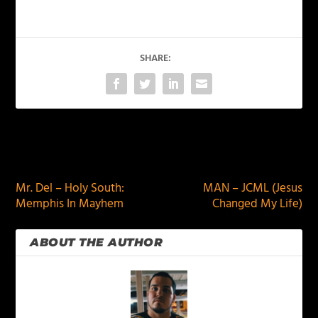
SHARE:
PREVIOUS
NEXT
Mr. Del – Holy South:
MAN – JCML (Jesus
Memphis In Mayhem
Changed My Life)
ABOUT THE AUTHOR