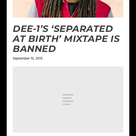
DEE-1’S ‘SEPARATED
AT BIRTH’ MIXTAPE IS
BANNED
September 15, 2015