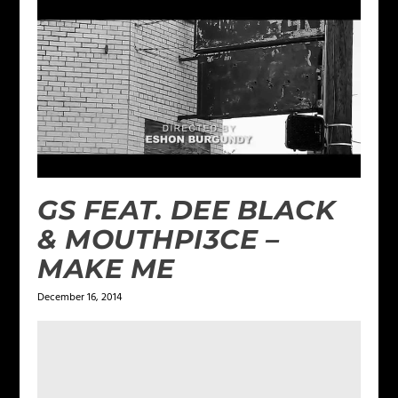
GS FEAT. DEE BLACK
& MOUTHPI3CE –
MAKE ME
December 16, 2014