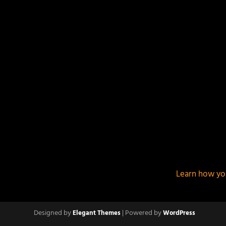
This site uses Akismet to reduce spam.
Learn how yo
Designed by
| Powered by
Elegant Themes
WordPress