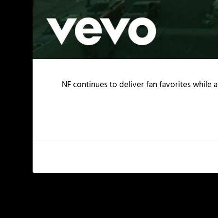
NF continues to deliver fan favorites while a
PREVIOUS