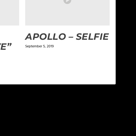
A
APOLLO – SELFIE
E”
September 5, 2019