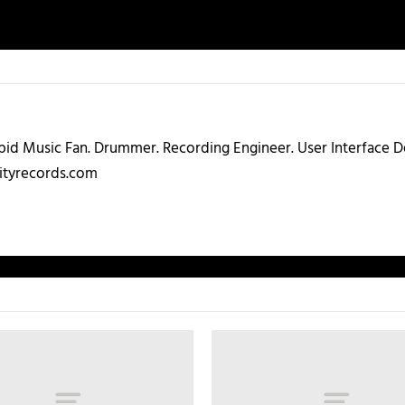
abid Music Fan. Drummer. Recording Engineer. User Interface
ityrecords.com