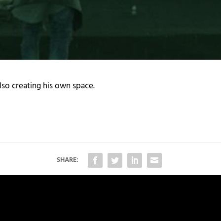
lso creating his own space.
SHARE: