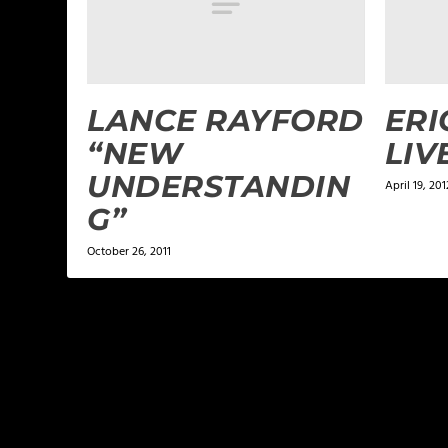
LANCE RAYFORD
ERI
“NEW
LIV
UNDERSTANDIN
April 19, 201
G”
October 26, 2011
LEAVE A REPLY
Your email address will not be published.
Required f