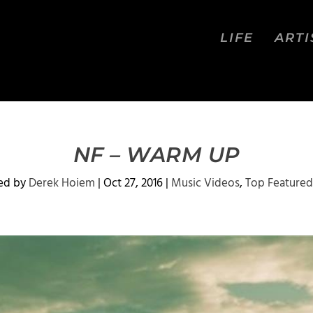
LIFE
ARTI
NF – WARM UP
ed by
Derek Hoiem
|
Oct 27, 2016
|
Music Videos
,
Top Featured