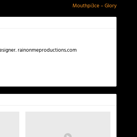
Mouthpi3ce – Glory
 Designer. rainonmeproductions.com