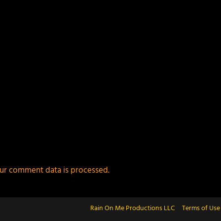
ur comment data is processed.
Rain On Me Productions LLC
Terms of Use