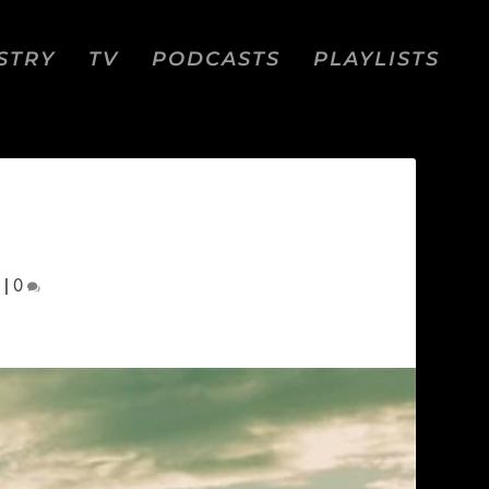
STRY
TV
PODCASTS
PLAYLISTS
|
0