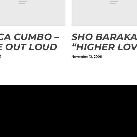
CA CUMBO –
SHO BARAK
E OUT LOUD
“HIGHER LOV
2
November 12, 2008
ields are marked
*