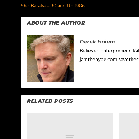
Sho Baraka – 30 and Up 1986
ABOUT THE AUTHOR
Derek Hoiem
Believer. Enterpreneur. R
jamthehype.com savethec
RELATED POSTS