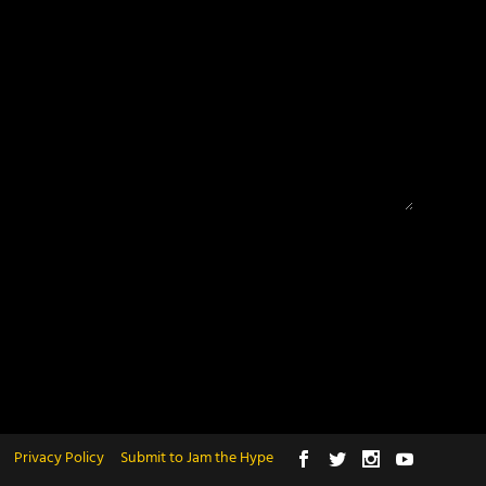
Privacy Policy
Submit to Jam the Hype