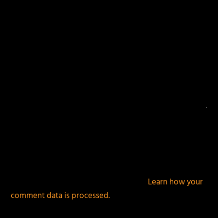
This site uses Akismet to reduce spam.
Learn how your
comment data is processed.