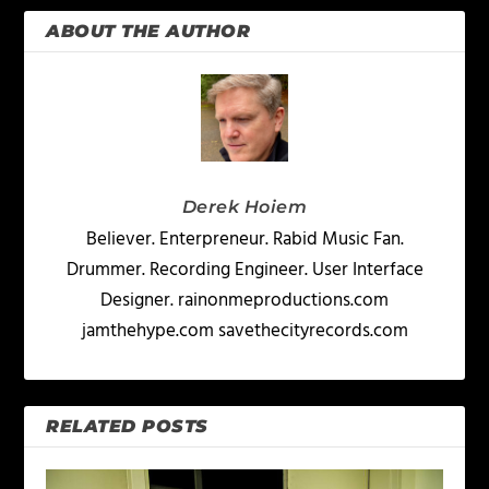
ABOUT THE AUTHOR
Derek Hoiem
Believer. Enterpreneur. Rabid Music Fan.
Drummer. Recording Engineer. User Interface
Designer. rainonmeproductions.com
jamthehype.com savethecityrecords.com
RELATED POSTS