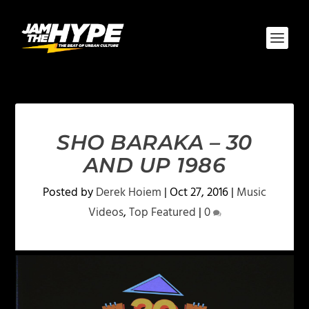
SHO BARAKA – 30
AND UP 1986
Posted by
Derek Hoiem
|
Oct 27, 2016
|
Music
Videos
,
Top Featured
|
0