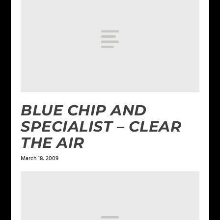
BLUE CHIP AND
SPECIALIST – CLEAR
THE AIR
March 18, 2009