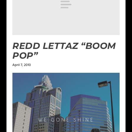
REDD LETTAZ “BOOM
POP”
April 7, 2010