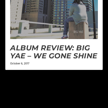
ALBUM REVIEW: BIG
YAE – WE GONE SHINE
October 6, 2017
LEAVE A REPLY
Your email address will not be published.
Required
fields are marked
*