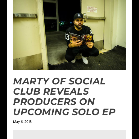
MARTY OF SOCIAL
CLUB REVEALS
PRODUCERS ON
UPCOMING SOLO EP
May 6, 2015