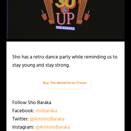
Sho has a retro dance party while reminding us to
stay young and stay strong.
Buy
The Narrative
on iTunes
Follow Sho Baraka
Facebook:
shobaraka
Twitter:
@AmIshoBaraka
Instagram:
@AmIshoBaraka