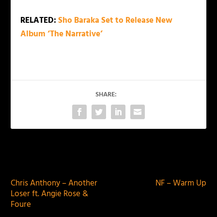
RELATED:
Sho Baraka Set to Release New
Album ‘The Narrative’
SHARE:
PREVIOUS
NEXT
Chris Anthony – Another
NF – Warm Up
Loser ft. Angie Rose &
Foure