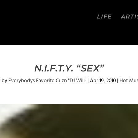
LIFE
ARTI
N.I.F.T.Y. “SEX”
d by
Everybodys Favorite Cuzn "DJ Will"
|
Apr 19, 2010
|
Hot Mus