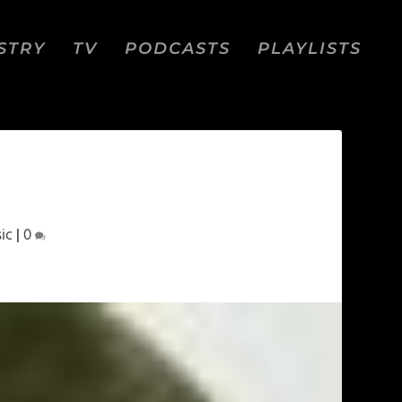
STRY
TV
PODCASTS
PLAYLISTS
ic
|
0