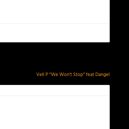
NEXT
Vell P “We Won’t Stop” feat Dangel