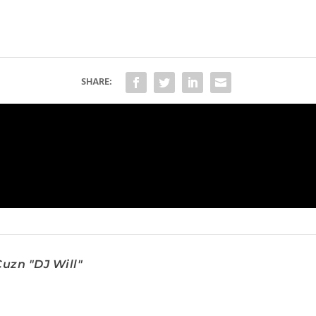
SHARE:
uzn "DJ Will"