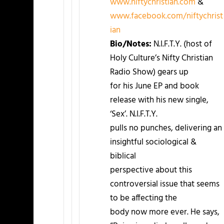
www.niftychristian.com
&
www.facebook.com/niftychrist
ian
Bio/Notes:
N.I.F.T.Y. (host of
Holy Culture’s Nifty Christian
Radio Show) gears up
for his June EP and book
release with his new single,
‘Sex’. N.I.F.T.Y.
pulls no punches, delivering an
insightful sociological &
biblical
perspective about this
controversial issue that seems
to be affecting the
body now more ever. He says,