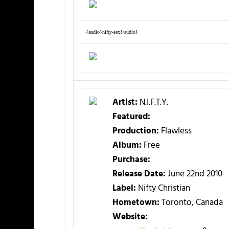
{audio}nifty-sex{/audio}
Artist:
N.I.F.T.Y.
Featured:
Production:
Flawless
Album:
Free
Purchase:
Release Date:
June 22nd 2010
Label:
Nifty Christian
Hometown:
Toronto, Canada
Website: