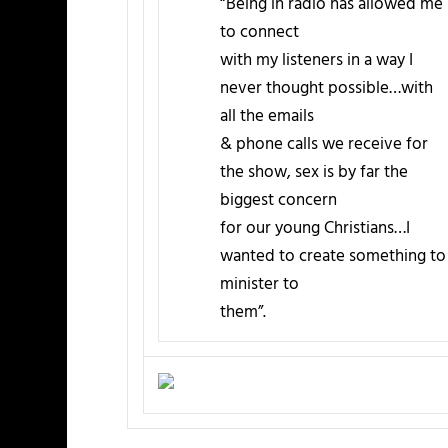
“Being in radio has allowed me
to connect
with my listeners in a way I
never thought possible…with
all the emails
& phone calls we receive for
the show, sex is by far the
biggest concern
for our young Christians…I
wanted to create something to
minister to
them”.