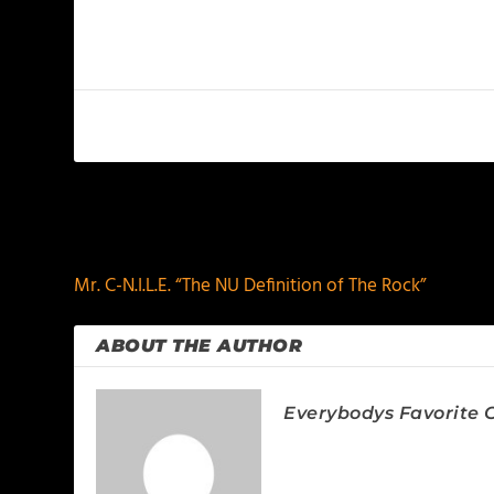
PREVIOUS
Mr. C-N.I.L.E. “The NU Definition of The Rock”
ABOUT THE AUTHOR
Everybodys Favorite C