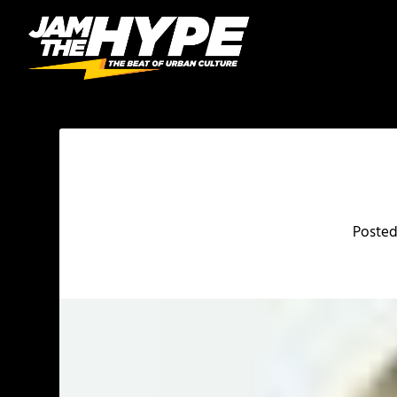
Poste