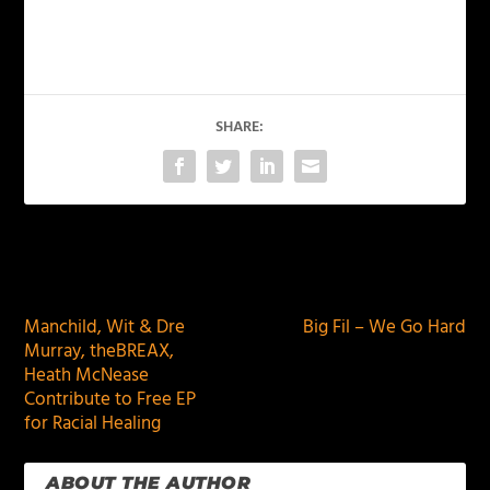
SHARE:
PREVIOUS
NEXT
Manchild, Wit & Dre
Big Fil – We Go Hard
Murray, theBREAX,
Heath McNease
Contribute to Free EP
for Racial Healing
ABOUT THE AUTHOR