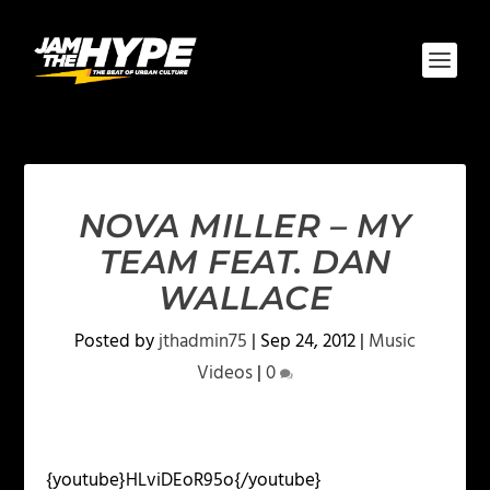
NOVA MILLER – MY
TEAM FEAT. DAN
WALLACE
Posted by
jthadmin75
|
Sep 24, 2012
|
Music
Videos
|
0
{youtube}HLviDEoR95o{/youtube}