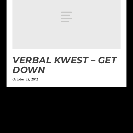
VERBAL KWEST – GET
DOWN
October 23, 2012
LEAVE A REPLY
Your email address will not be published.
Required
fields are marked
*