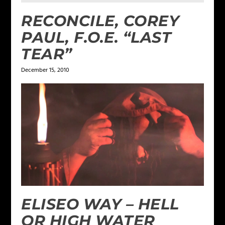
RECONCILE, COREY
PAUL, F.O.E. “LAST
TEAR”
December 15, 2010
ELISEO WAY – HELL
OR HIGH WATER