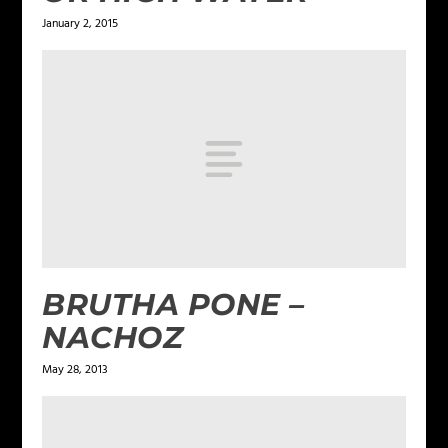
January 2, 2015
BRUTHA PONE –
NACHOZ
May 28, 2013