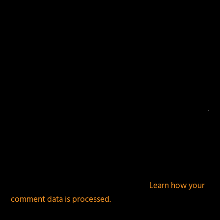
This site uses Akismet to reduce spam.
Learn how your
comment data is processed.