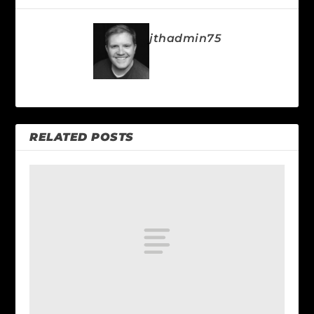
jthadmin75
RELATED POSTS