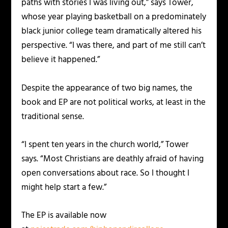
paths with stories I was living out,” says Tower,
whose year playing basketball on a predominately
black junior college team dramatically altered his
perspective. “I was there, and part of me still can’t
believe it happened.”
Despite the appearance of two big names, the
book and EP are not political works, at least in the
traditional sense.
“I spent ten years in the church world,” Tower
says. “Most Christians are deathly afraid of having
open conversations about race. So I thought I
might help start a few.”
The EP is available now