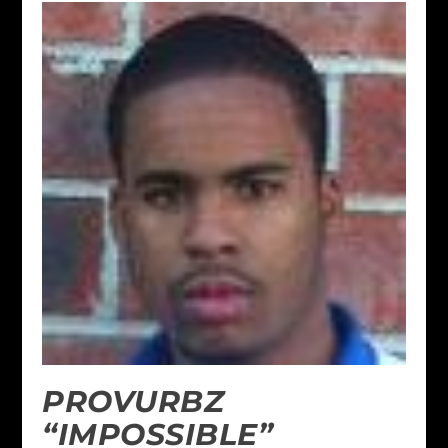
PROVURBZ
“IMPOSSIBLE”