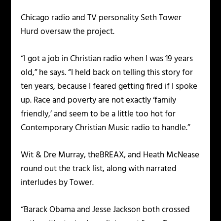
Chicago radio and TV personality Seth Tower
Hurd oversaw the project.
“I got a job in Christian radio when I was 19 years
old,” he says. “I held back on telling this story for
ten years, because I feared getting fired if I spoke
up. Race and poverty are not exactly ‘family
friendly,’ and seem to be a little too hot for
Contemporary Christian Music radio to handle.”
Wit & Dre Murray, theBREAX, and Heath McNease
round out the track list, along with narrated
interludes by Tower.
“Barack Obama and Jesse Jackson both crossed