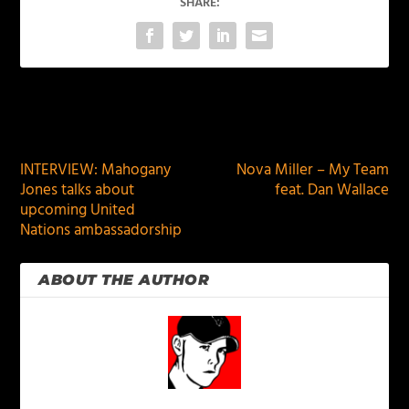
SHARE:
PREVIOUS
NEXT
INTERVIEW: Mahogany
Nova Miller – My Team
Jones talks about
feat. Dan Wallace
upcoming United
Nations ambassadorship
ABOUT THE AUTHOR