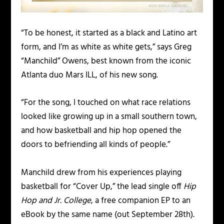
“To be honest, it started as a black and Latino art
form, and I’m as white as white gets,” says Greg
“Manchild” Owens, best known from the iconic
Atlanta duo Mars ILL, of his new song.
“For the song, I touched on what race relations
looked like growing up in a small southern town,
and how basketball and hip hop opened the
doors to befriending all kinds of people.”
Manchild drew from his experiences playing
basketball for “Cover Up,” the lead single off
Hip
Hop and Jr. College
, a free companion EP to an
eBook by the same name (out September 28
th
).