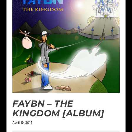
FAYBN – THE
KINGDOM [ALBUM]
April 19, 2014