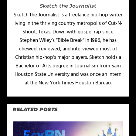
Sketch the Journalist
Sketch the Journalist is a freelance hip-hop writer
living in the thriving country metropolis of Cut-N-
Shoot, Texas. Down with gospel rap since
Stephen Wiley’s “Bible Break” in 1986, he has
chewed, reviewed, and interviewed most of
Christian hip-hop’s major players. Sketch holds a
Bachelor of Arts degree in Journalism from Sam
Houston State University and was once an intern
at the New York Times Houston Bureau.
RELATED POSTS