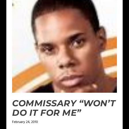
COMMISSARY “WON’T
DO IT FOR ME”
February 24, 2010