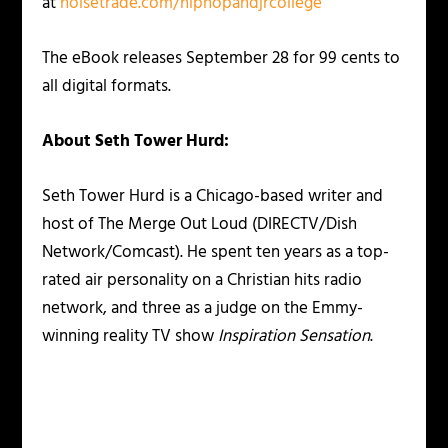
at
noisetrade.com/hiphopandjrcollege
The eBook releases September 28 for 99 cents to
all digital formats.
About Seth Tower Hurd:
Seth Tower Hurd is a Chicago-based writer and
host of The Merge Out Loud (DIRECTV/Dish
Network/Comcast). He spent ten years as a top-
rated air personality on a Christian hits radio
network, and three as a judge on the Emmy-
winning reality TV show
Inspiration Sensation
.