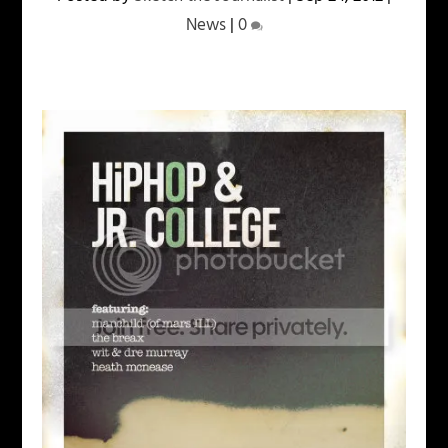
News
|
0