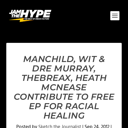
MANCHILD, WIT &
DRE MURRAY,
THEBREAX, HEATH
MCNEASE
CONTRIBUTE TO FREE
EP FOR RACIAL
HEALING
Posted by
Sketch the Journalist
|
Sep 24, 2012
|