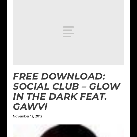
FREE DOWNLOAD:
SOCIAL CLUB – GLOW
IN THE DARK FEAT.
GAWVI
November 13, 2012