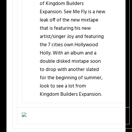
of Kingdom Builders
Expansion. See Me Fly is a new
leak off of the new mixtape
that is featuring his new
artist/singer Joy and featuring
the 7 cities own Hollywood
Holly. With an album and a
double disked mixtape soon
to drop with another slated
for the beginning of summer,
look to see a lot from
Kingdom Builders Expansion.