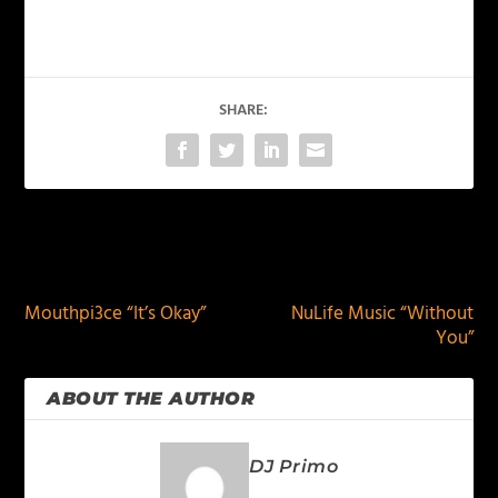
SHARE:
PREVIOUS
NEXT
Mouthpi3ce “It’s Okay”
NuLife Music “Without
You”
ABOUT THE AUTHOR
DJ Primo