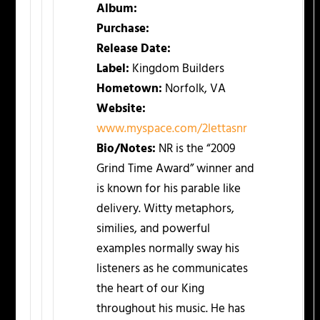
Album:
Purchase:
Release Date:
Label:
Kingdom Builders
Hometown:
Norfolk, VA
Website:
www.myspace.com/2lettasnr
Bio/Notes:
NR is the “2009
Grind Time Award” winner and
is known for his parable like
delivery. Witty metaphors,
similies, and powerful
examples normally sway his
listeners as he communicates
the heart of our King
throughout his music. He has