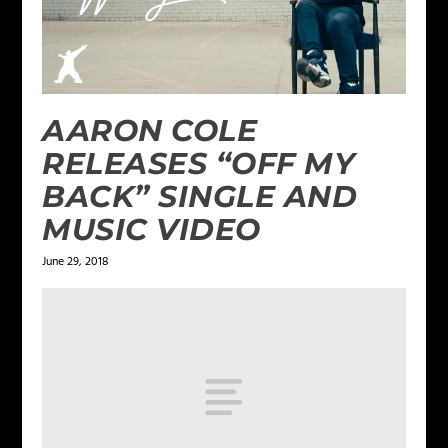
AARON COLE
RELEASES “OFF MY
BACK” SINGLE AND
MUSIC VIDEO
June 29, 2018