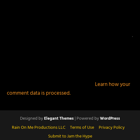
This site uses Akismet to reduce spam.
Learn how your
comment data is processed.
Designed by
| Powered by
Elegant Themes
WordPress
Rain On Me Productions LLC
Terms of Use
Privacy Policy
Submit to Jam the Hype