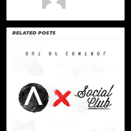
RELATED POSTS