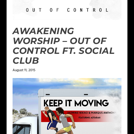
AWAKENING
WORSHIP – OUT OF
CONTROL FT. SOCIAL
CLUB
August 11, 2015