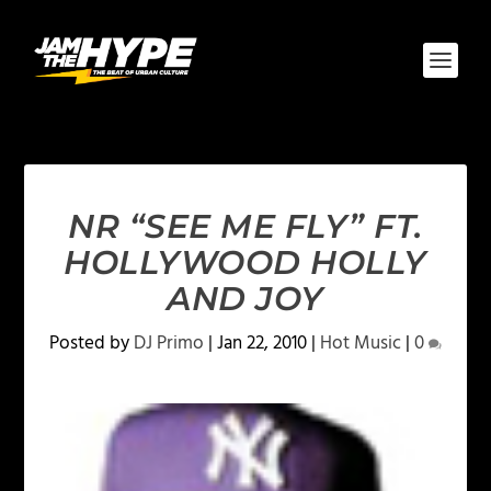
NR “SEE ME FLY” FT.
HOLLYWOOD HOLLY
AND JOY
Posted by
DJ Primo
|
Jan 22, 2010
|
Hot Music
|
0