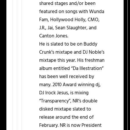
shared stages and/or been
featured on songs with Wunda
Fam, Hollywood Holly, CMO,
J.R., Jai, Sean Slaughter, and
Canton Jones.
He is slated to be on Buddy
Crunk’s mixtape and DJ Noble’s
mixtape this year. His freshman
album entitled “Da Illestration”
has been well received by
many. 2010 Award winning dj,
DJ Irock Jesus, is mixing
“Transparency”, NR’s double
disked mixtape slated to
release around the end of
February. NR is now President