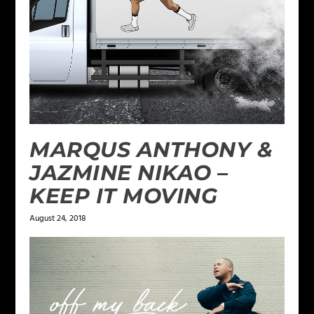
MARQUS ANTHONY &
JAZMINE NIKAO –
KEEP IT MOVING
August 24, 2018