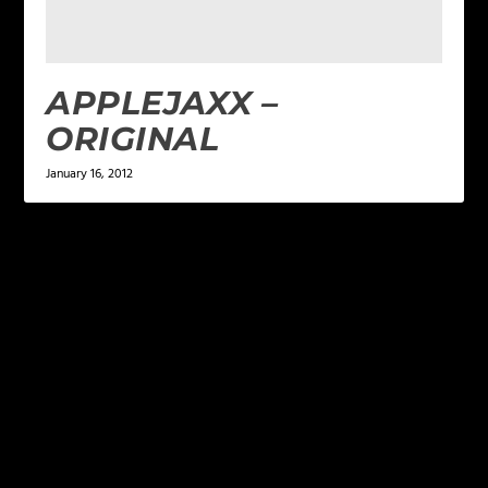
APPLEJAXX –
ORIGINAL
January 16, 2012
LEAVE A REPLY
Your email address will not be published.
Required
fields are marked
*