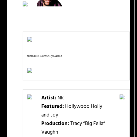
{audio}NR-SeeMeFly{/audio}
Artist:
NR
Featured:
Hollywood Holly
and Joy
Production:
Tracy “Big Fella”
Vaughn