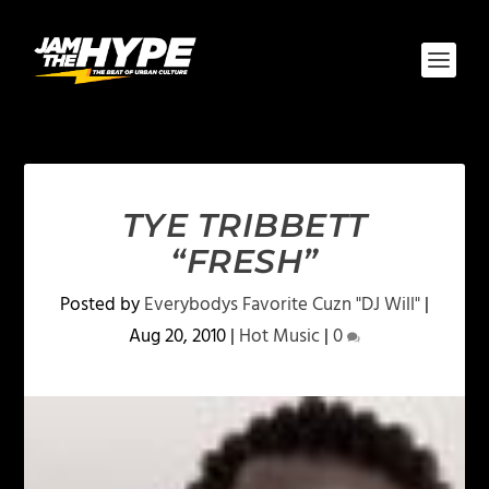
TYE TRIBBETT
“FRESH”
Posted by
Everybodys Favorite Cuzn "DJ Will"
|
Aug 20, 2010
|
Hot Music
|
0