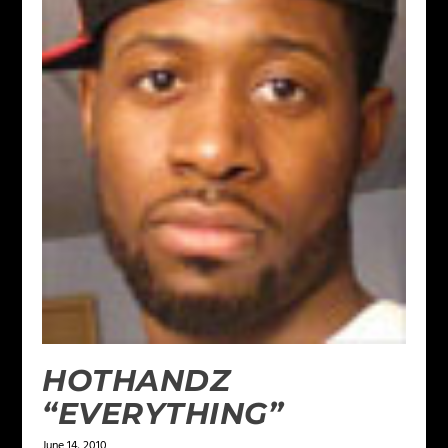
HOTHANDZ
“EVERYTHING”
June 14, 2010