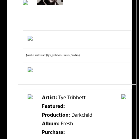
{audio autostart}tye_tribbett-Fresh{/audio}
Artist:
Tye Tribbett
Featured:
Production:
Darkchild
Album:
Fresh
Purchase: