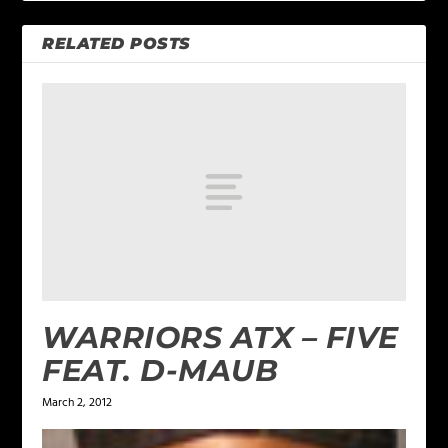
RELATED POSTS
WARRIORS ATX – FIVE
FEAT. D-MAUB
March 2, 2012