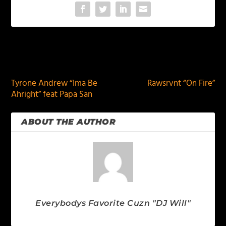
PREVIOUS
NEXT
Tyrone Andrew “Ima Be
Rawsrvnt “On Fire”
Ahright” feat Papa San
ABOUT THE AUTHOR
Everybodys Favorite Cuzn "DJ Will"