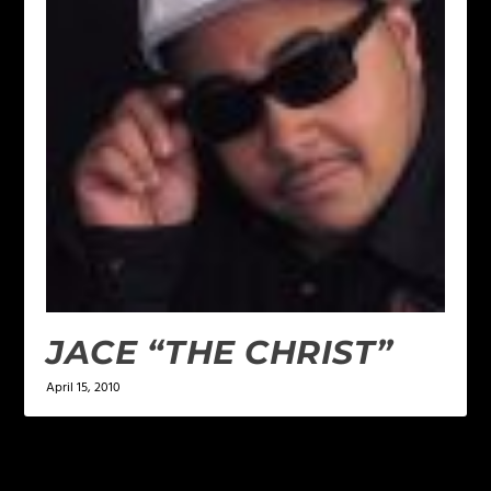
JACE “THE CHRIST”
April 15, 2010