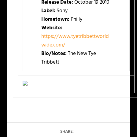
Release Date:
October 19 2010
Label:
Sony
Hometown:
Philly
Website:
https://www.tyetribbettworld
wide.com/
Bio/Notes:
The New Tye
Tribbett
SHARE: