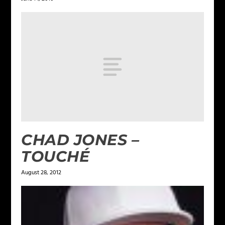
CHAD JONES –
TOUCHÉ
August 28, 2012