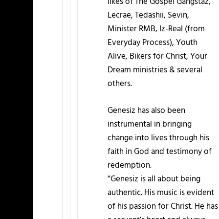
likes of The Gospel Gangstaz,
Lecrae, Tedashii, Sevin,
Minister RMB, Iz-Real (from
Everyday Process), Youth
Alive, Bikers for Christ, Your
Dream ministries & several
others.
Genesiz has also been
instrumental in bringing
change into lives through his
faith in God and testimony of
redemption.
“Genesiz is all about being
authentic. His music is evident
of his passion for Christ. He has