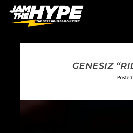
GENESIZ “RI
Posted