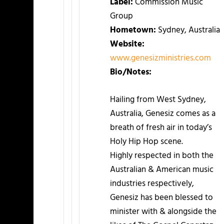
Label:
Commission Music
Group
Hometown:
Sydney, Australia
Website:
www.genesizministries.com
Bio/Notes:
Hailing from West Sydney,
Australia, Genesiz comes as a
breath of fresh air in today’s
Holy Hip Hop scene.
Highly respected in both the
Australian & American music
industries respectively,
Genesiz has been blessed to
minister with & alongside the