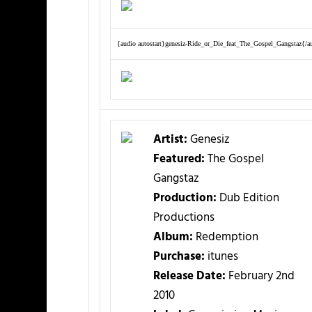
{audio autostart}genesiz-Ride_or_Die_feat_The_Gospel_Gangstaz{/a
Artist:
Genesiz
Featured:
The Gospel
Gangstaz
Production:
Dub Edition
Productions
Album:
Redemption
Purchase:
itunes
Release Date:
February 2nd
2010