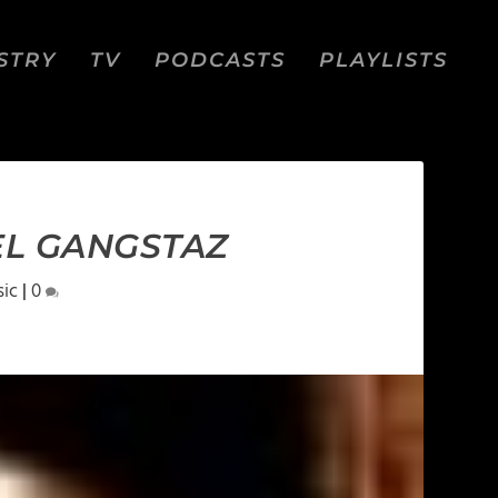
STRY
TV
PODCASTS
PLAYLISTS
PEL GANGSTAZ
ic
|
0