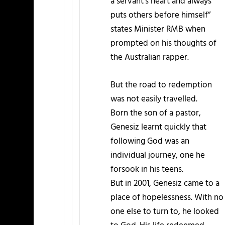
a servant’s heart and always
puts others before himself”
states Minister RMB when
prompted on his thoughts of
the Australian rapper.
But the road to redemption
was not easily travelled.
Born the son of a pastor,
Genesiz learnt quickly that
following God was an
individual journey, one he
forsook in his teens.
But in 2001, Genesiz came to a
place of hopelessness. With no
one else to turn to, he looked