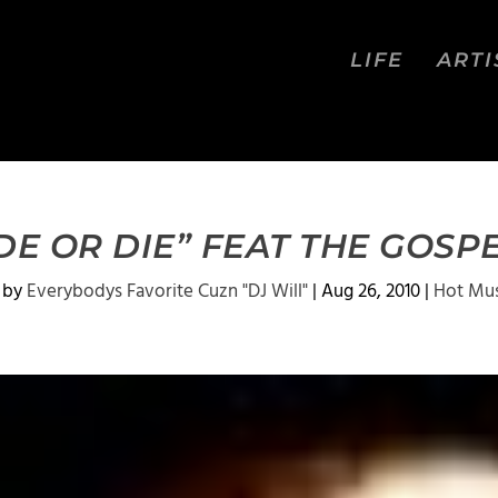
LIFE
ARTI
DE OR DIE” FEAT THE GOS
 by
Everybodys Favorite Cuzn "DJ Will"
|
Aug 26, 2010
|
Hot Mus