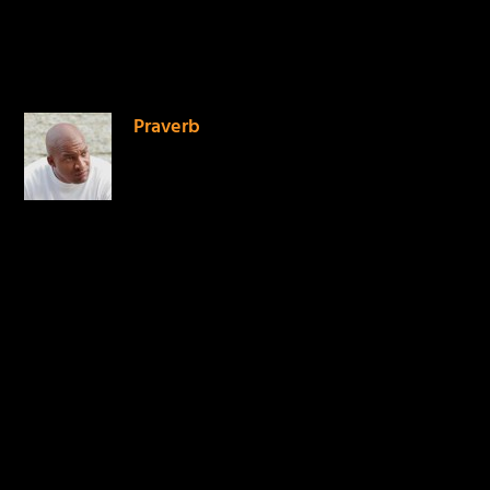
1 COMMENT
Praverb
on April 19, 2014 at 7:19
pm
Powerful vessel for God.
Love his passion. Thank
you Mike for sharing this.
REPLY
LEAVE A REPLY