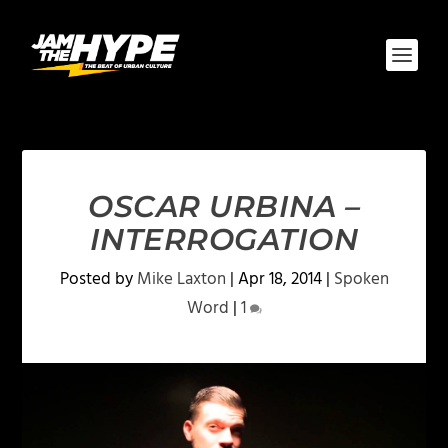
OSCAR URBINA –
INTERROGATION
Posted by
Mike Laxton
|
Apr 18, 2014
|
Spoken
Word
|
1