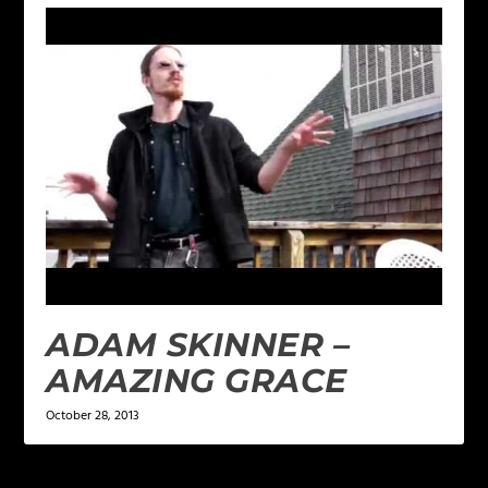
ADAM SKINNER –
AMAZING GRACE
October 28, 2013