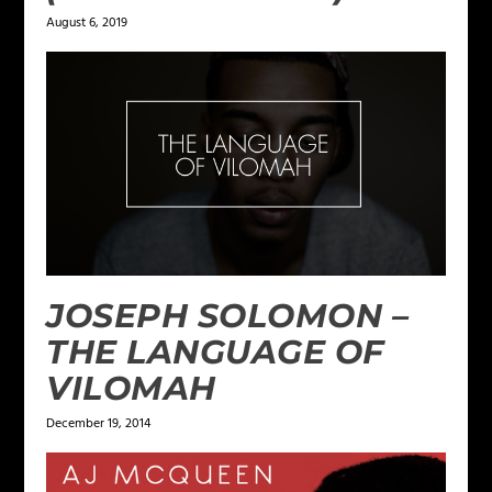
August 6, 2019
JOSEPH SOLOMON –
THE LANGUAGE OF
VILOMAH
December 19, 2014