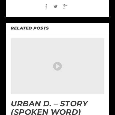
RELATED POSTS
URBAN D. – STORY
(SPOKEN WORD)