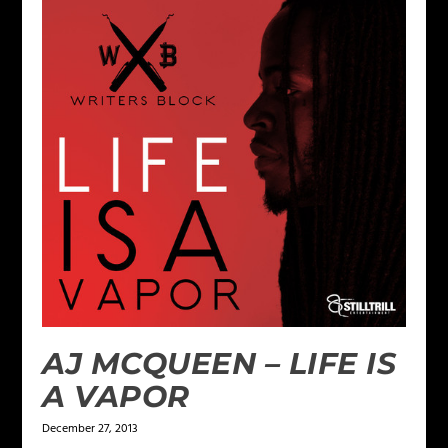
AJ MCQUEEN – LIFE IS
A VAPOR
December 27, 2013