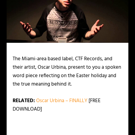
The Miami-area based label, CTF Records, and
their artist, Oscar Urbina, present to you a spoken
word piece reflecting on the Easter holiday and
the true meaning behind it.
RELATED:
Oscar Urbina – FINALLY
[FREE
DOWNLOAD]