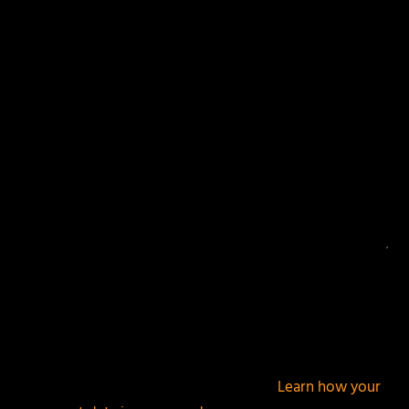
Your email address will not be published.
Required
fields are marked
*
This site uses Akismet to reduce spam.
Learn how your