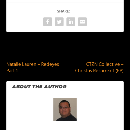
SHARE:
PREVIOUS
NEXT
Natalie Lauren – Redeyes
CTZN Collective –
Part 1
Christus Resurrexit (EP)
ABOUT THE AUTHOR