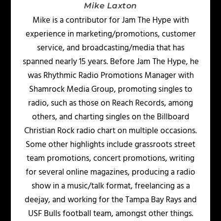
Mike Laxton
Mike is a contributor for Jam The Hype with
experience in marketing/promotions, customer
service, and broadcasting/media that has
spanned nearly 15 years. Before Jam The Hype, he
was Rhythmic Radio Promotions Manager with
Shamrock Media Group, promoting singles to
radio, such as those on Reach Records, among
others, and charting singles on the Billboard
Christian Rock radio chart on multiple occasions.
Some other highlights include grassroots street
team promotions, concert promotions, writing
for several online magazines, producing a radio
show in a music/talk format, freelancing as a
deejay, and working for the Tampa Bay Rays and
USF Bulls football team, amongst other things.