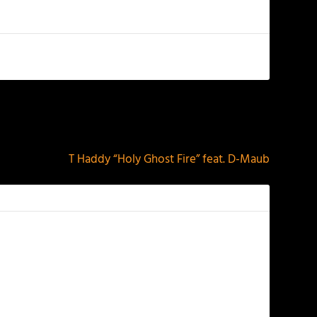
NEXT
T Haddy “Holy Ghost Fire” feat. D-Maub