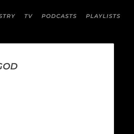
STRY
TV
PODCASTS
PLAYLISTS
 GOD