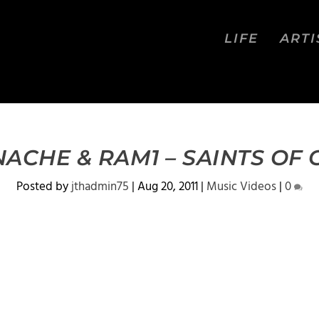
LIFE
ARTI
ACHE & RAM1 – SAINTS OF
Posted by
jthadmin75
|
Aug 20, 2011
|
Music Videos
|
0