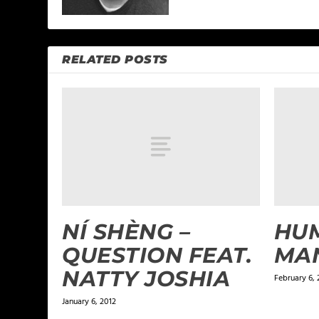
RELATED POSTS
NÍ SHÈNG –
HUM
QUESTION FEAT.
MA
NATTY JOSHIA
February 6, 
January 6, 2012