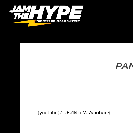
PAN
{youtube}ZszBa1l4ceM{/youtube}