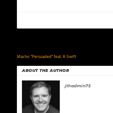
PREVIOUS
Macho “Persuaded” feat. R-Swift
ABOUT THE AUTHOR
jthadmin75