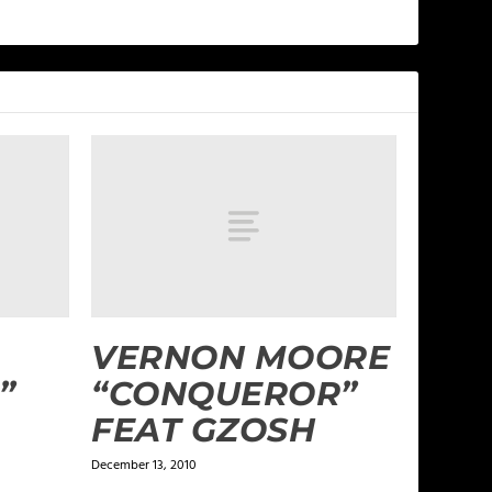
VERNON MOORE
”
“CONQUEROR”
FEAT GZOSH
December 13, 2010