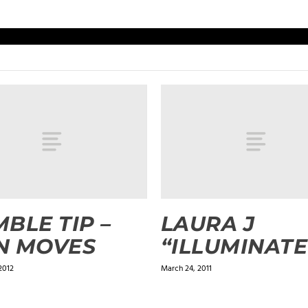
BLE TIP –
LAURA J
N MOVES
“ILLUMINATE
2012
March 24, 2011