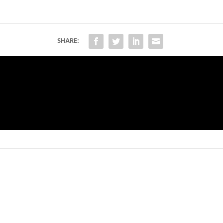
SHARE: