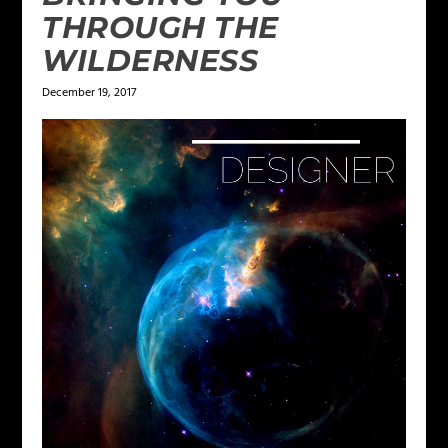
THROUGH THE
WILDERNESS
December 19, 2017