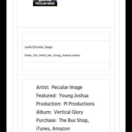
{audio}Peculiar_Image-
Shake_The_World_feat_Young_Joshua{/audio}
Artist:
Peculiar Image
Featured:
Young Joshua
Production:
PI Productions
Album:
Vertical Glory
Purchase:
The Bus Shop,
iTunes, Amazon