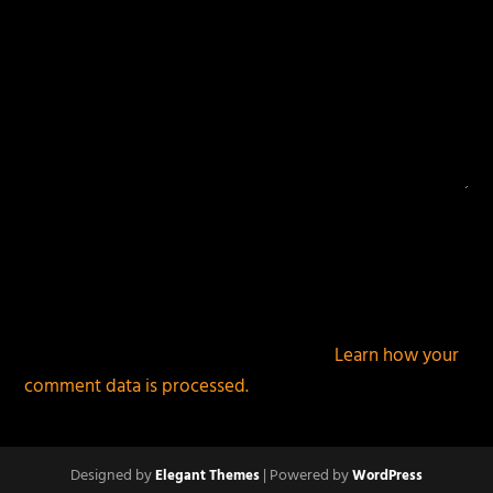
This site uses Akismet to reduce spam.
Learn how your
comment data is processed.
Designed by
| Powered by
Elegant Themes
WordPress