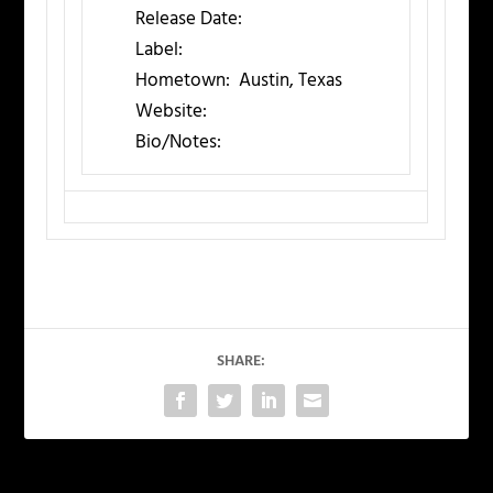
Release Date:
Label:
Hometown:
Austin, Texas
Website:
Bio/Notes:
SHARE: