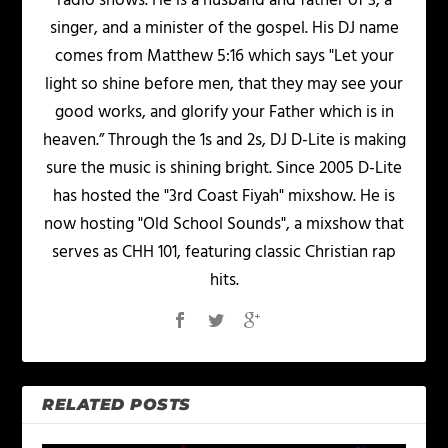
radio shows. He is a husband and father of 3, a
singer, and a minister of the gospel. His DJ name
comes from Matthew 5:16 which says "Let your
light so shine before men, that they may see your
good works, and glorify your Father which is in
heaven.” Through the 1s and 2s, DJ D-Lite is making
sure the music is shining bright. Since 2005 D-Lite
has hosted the "3rd Coast Fiyah" mixshow. He is
now hosting "Old School Sounds", a mixshow that
serves as CHH 101, featuring classic Christian rap
hits.
RELATED POSTS