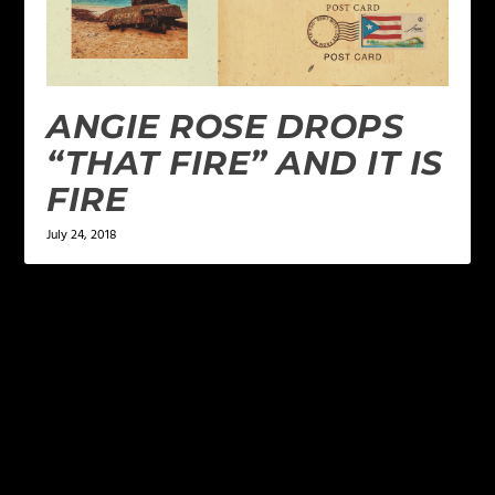
ANGIE ROSE DROPS
“THAT FIRE” AND IT IS
FIRE
July 24, 2018
LEAVE A REPLY
Your email address will not be published.
Required
fields are marked
*