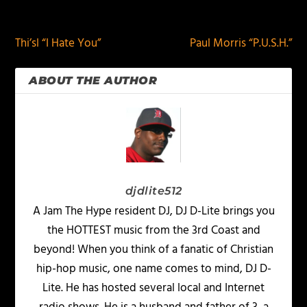
PREVIOUS
NEXT
Thi’sl “I Hate You”
Paul Morris “P.U.S.H.”
ABOUT THE AUTHOR
djdlite512
A Jam The Hype resident DJ, DJ D-Lite brings you
the HOTTEST music from the 3rd Coast and
beyond! When you think of a fanatic of Christian
hip-hop music, one name comes to mind, DJ D-
Lite. He has hosted several local and Internet