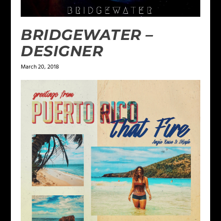
BRIDGEWATER –
DESIGNER
March 20, 2018