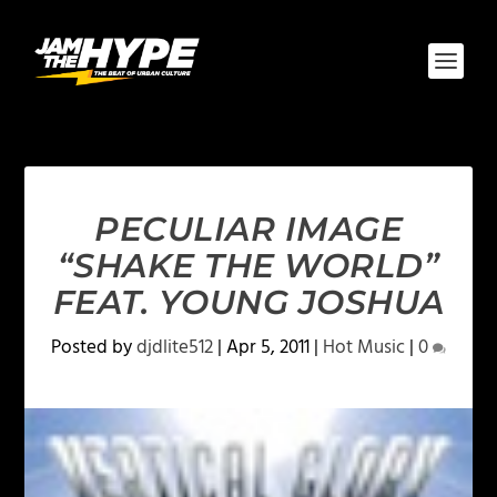
PECULIAR IMAGE
“SHAKE THE WORLD”
FEAT. YOUNG JOSHUA
Posted by
djdlite512
|
Apr 5, 2011
|
Hot Music
|
0