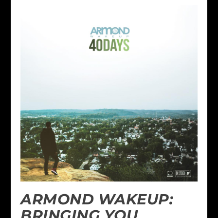
ARMOND WAKEUP:
BRINGING YOU