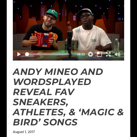
ANDY MINEO AND
WORDSPLAYED
REVEAL FAV
SNEAKERS,
ATHLETES, & ‘MAGIC &
BIRD’ SONGS
August 1, 2017