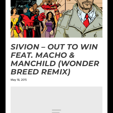
SIVION – OUT TO WIN
FEAT. MACHO &
MANCHILD (WONDER
BREED REMIX)
May 18, 2015