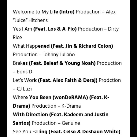
Welcome to My Li
fe (Intro)
Production – Alex
“Juice” Hitchens
Yes I Am
(Feat. Los & A-Flo)
Production – Dirty
Rice
What Happ
ened (Feat. Jin & Richard Colon)
Production – Johnny Juliano
Brak
es (Feat. Beleaf & Young Noah)
Production
– Eons D
Let’s Wor
k (Feat. Alex Faith & Deraj)
Prodction
– CJ Luzi
Wher
e You Been (wonDeRAMA) (Feat. K-
Drama)
Production – K-Drama
With Direction (Feat. Kadeem and Justin
Santos)
Production – Genuine
See You Fall
ing (Feat. Celso & Deshaun White)