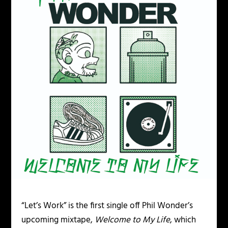
“Let’s Work” is the first single off Phil Wonder’s
upcoming mixtape,
Welcome to My Life
, which