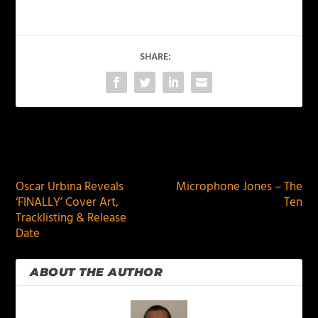
SHARE:
PREVIOUS
NEXT
Oscar Urbina Reveals
Microphone Jones – The
‘FINALLY’ Cover Art,
Ten
Tracklisting & Release
Date
ABOUT THE AUTHOR