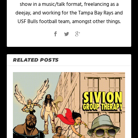
show in a music/talk format, freelancing as a
deejay, and working for the Tampa Bay Rays and
USF Bulls football team, amongst other things.
RELATED POSTS