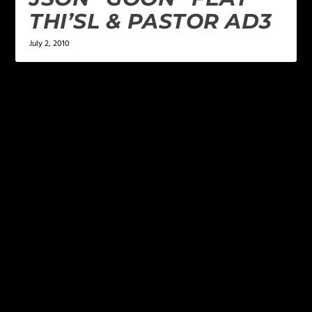
THI’SL & PASTOR AD3
July 2, 2010
LEAVE A REPLY
Your email address will not be published.
Required
fields are marked
*