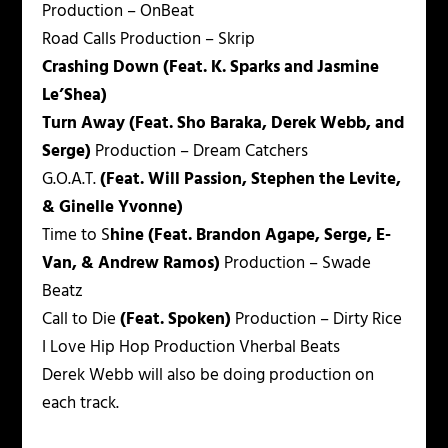
Production – OnBeat
Road Calls
Production – Skrip
Crashing Down (Feat. K. Sparks and Jasmine
Le’Shea)
Turn Away (Feat. Sho Baraka, Derek Webb, and
Serge)
Production – Dream Catchers
G.O.A.T.
(Feat. Will Passion, Stephen the Levite,
& Ginelle Yvonne)
Time to S
hine (Feat. Brandon Agape, Serge, E-
Van, & Andrew Ramos)
Production – Swade
Beatz
Call to Die
(Feat. Spoken)
Production – Dirty Rice
I Love Hip Hop
Production Vherbal Beats
Derek Webb will also be doing production on
each track.