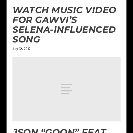
WATCH MUSIC VIDEO
FOR GAWVI’S
SELENA-INFLUENCED
SONG
July 12, 2017
JSON “GOON” FEAT