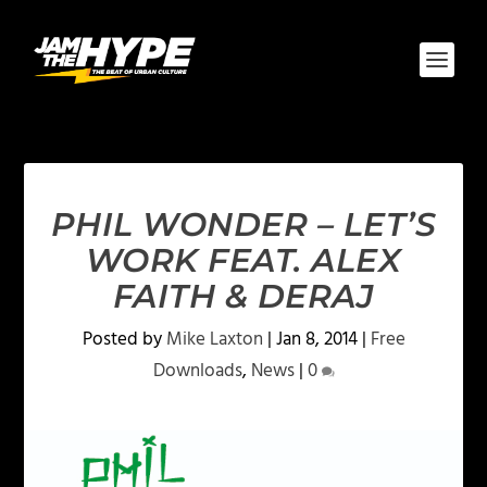
PHIL WONDER – LET’S
WORK FEAT. ALEX
FAITH & DERAJ
Posted by
Mike Laxton
|
Jan 8, 2014
|
Free
Downloads
,
News
|
0