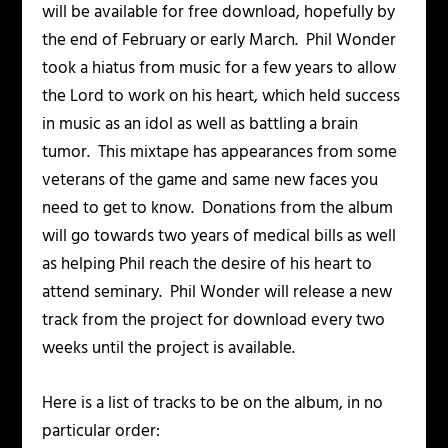
will be available for free download, hopefully by
the end of February or early March. Phil Wonder
took a hiatus from music for a few years to allow
the Lord to work on his heart, which held success
in music as an idol as well as battling a brain
tumor. This mixtape has appearances from some
veterans of the game and same new faces you
need to get to know. Donations from the album
will go towards two years of medical bills as well
as helping Phil reach the desire of his heart to
attend seminary. Phil Wonder will release a new
track from the project for download every two
weeks until the project is available.
Here is a list of tracks to be on the album, in no
particular order: