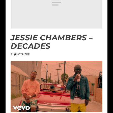
JESSIE CHAMBERS –
DECADES
August 19, 2013