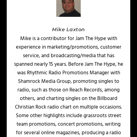
Mike Laxton
Mike is a contributor for Jam The Hype with
experience in marketing/promotions, customer
service, and broadcasting/media that has
spanned nearly 15 years. Before Jam The Hype, he
was Rhythmic Radio Promotions Manager with
Shamrock Media Group, promoting singles to
radio, such as those on Reach Records, among
others, and charting singles on the Billboard
Christian Rock radio chart on multiple occasions.
Some other highlights include grassroots street
team promotions, concert promotions, writing
for several online magazines, producing a radio