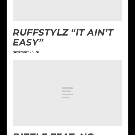
RUFFSTYLZ “IT AIN’T
EASY”
November 25, 2011