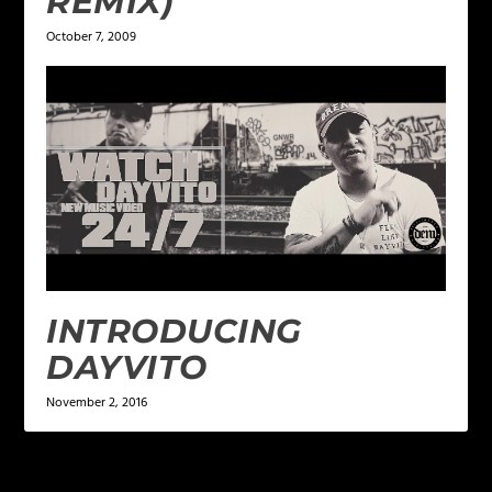
REMIX)
October 7, 2009
INTRODUCING
DAYVITO
November 2, 2016