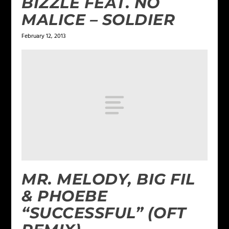
BIZZLE FEAT. NO
MALICE – SOLDIER
February 12, 2013
MR. MELODY, BIG FIL
& PHOEBE
“SUCCESSFUL” (OFT