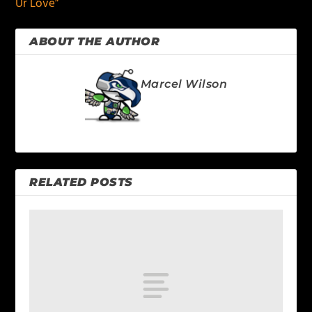
Ur Love”
ABOUT THE AUTHOR
Marcel Wilson
RELATED POSTS