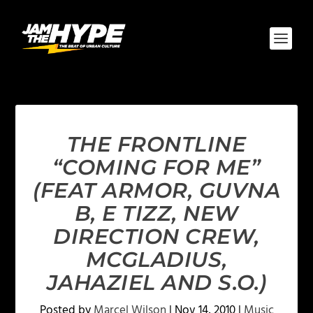
THE FRONTLINE
“COMING FOR ME”
(FEAT ARMOR, GUVNA
B, E TIZZ, NEW
DIRECTION CREW,
MCGLADIUS,
JAHAZIEL AND S.O.)
Posted by
Marcel Wilson
|
Nov 14, 2010
|
Music