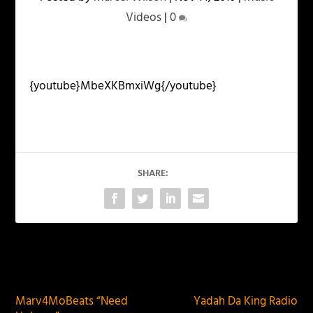
Videos
|
0
{youtube}MbeXKBmxiWg{/youtube}
SHARE:
PREVIOUS
NEXT
Marv4MoBeats “Need
Yadah Da King Radio