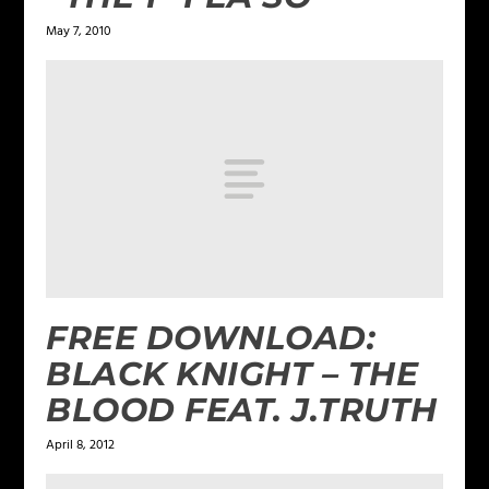
May 7, 2010
FREE DOWNLOAD:
BLACK KNIGHT – THE
BLOOD FEAT. J.TRUTH
April 8, 2012