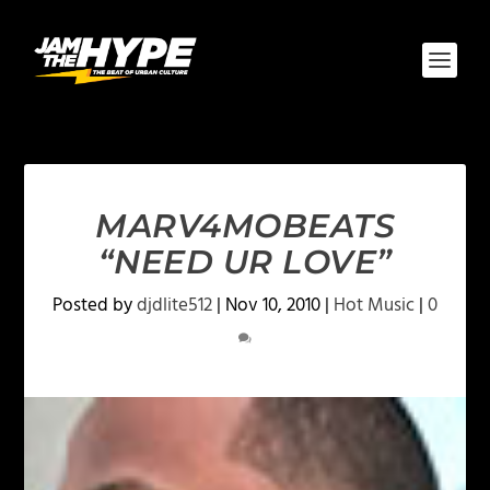
MARV4MOBEATS
“NEED UR LOVE”
Posted by
djdlite512
|
Nov 10, 2010
|
Hot Music
|
0