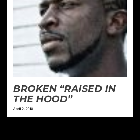
BROKEN “RAISED IN
THE HOOD”
April 2, 2010