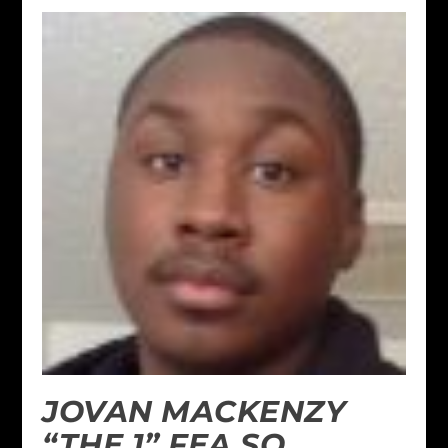
JOVAN MACKENZY
“THE 1” FEA SO