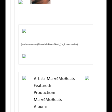
{audio autostart}Marv4MoBeats-Need_Ur_Love{/audio}
Artist:
Marv4MoBeats
Featured:
Production:
Marv4MoBeats
Album: