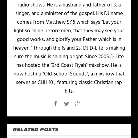
radio shows. He is a husband and father of 3, a
singer, and a minister of the gospel. His DJ name
comes from Matthew 5:16 which says "Let your
light so shine before men, that they may see your
good works, and glorify your Father which is in
heaven.” Through the 1s and 2s, DJ D-Lite is making
sure the music is shining bright. Since 2005 D-Lite
has hosted the "3rd Coast Fiyah" mixshow. He is
now hosting "Old School Sounds", a mixshow that
serves as CHH 101, featuring classic Christian rap
hits.
RELATED POSTS