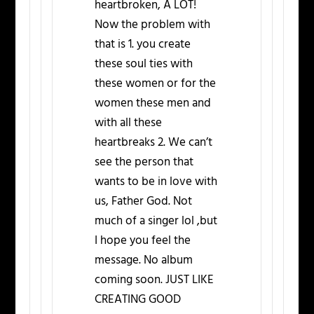
heartbroken, A LOT!
Now the problem with
that is 1. you create
these soul ties with
these women or for the
women these men and
with all these
heartbreaks 2. We can’t
see the person that
wants to be in love with
us, Father God. Not
much of a singer lol ,but
I hope you feel the
message. No album
coming soon. JUST LIKE
CREATING GOOD