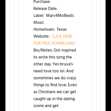
Purchase:
Release Date:
Label:
Marv4MoBeats
Music
Hometown:
Texas
Website:
CLICK HERE
FOR FREE DOWNLOAD!
Bio/Notes:
Got inspired
to write this song the
other day. Yes bruva’s
need love too lol. And
sometimes we do crazy
things to find love. Even
as Christians we can get
caught up in the dating
scene and get