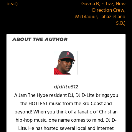
beat)
Guvna B, E Tizz, New
Direction Crew,
McGladius, Jahaziel and
S.O.)
ABOUT THE AUTHOR
djdlite512
A Jam The Hype resident DJ, DJ D-Lite brings you
the HOTTEST music from the 3rd Coast and
beyond! When you think of a fanatic of Christian
hip-hop music, one name comes to mind, DJ D-
Lite. He has hosted several local and Internet