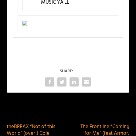
MUSIC YA’LL
SHARE:
PREVIOUS
NEXT
theBREAX “Not of this
The Frontline “Coming
World” (over J Cole
for Me” (feat Armor,