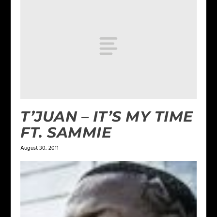
T’JUAN – IT’S MY TIME
FT. SAMMIE
August 30, 2011