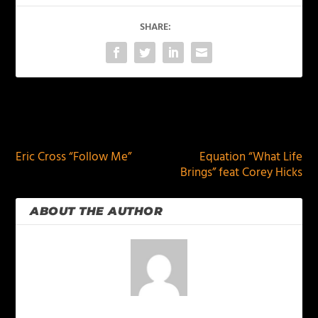
SHARE:
PREVIOUS
NEXT
Eric Cross “Follow Me”
Equation “What Life
Brings” feat Corey Hicks
ABOUT THE AUTHOR