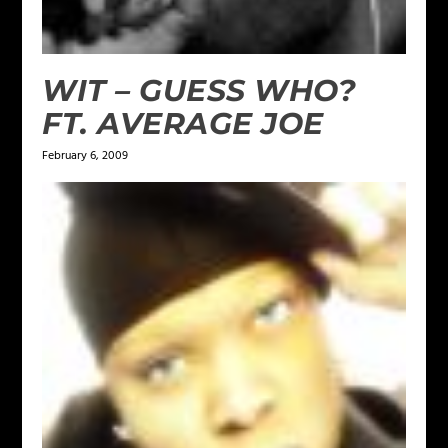
WIT – GUESS WHO?
FT. AVERAGE JOE
February 6, 2009