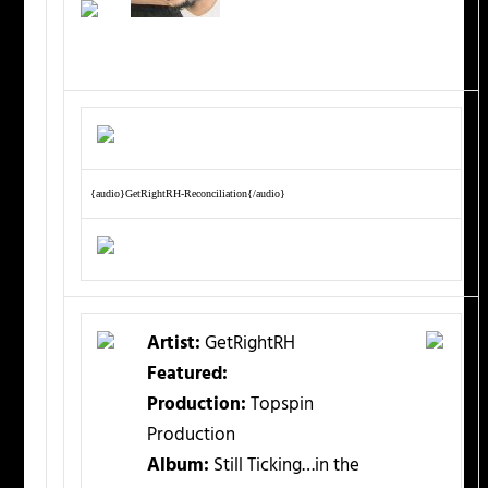
{audio}GetRightRH-Reconciliation{/audio}
Artist:
GetRightRH
Featured:
Production:
Topspin
Production
Album:
Still Ticking…in the