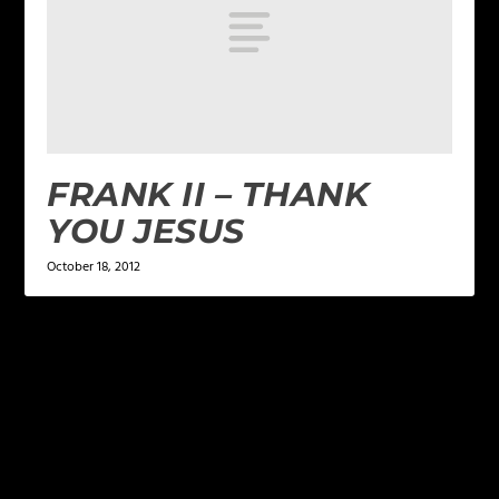
FRANK II – THANK
YOU JESUS
October 18, 2012
LEAVE A REPLY
Your email address will not be published.
Required
fields are marked
*