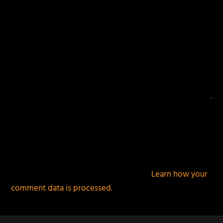
This site uses Akismet to reduce spam.
Learn how your
comment data is processed.