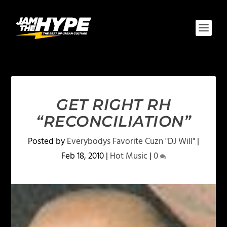
GET RIGHT RH
“RECONCILIATION”
Posted by
Everybodys Favorite Cuzn "DJ Will"
|
Feb 18, 2010
|
Hot Music
|
0