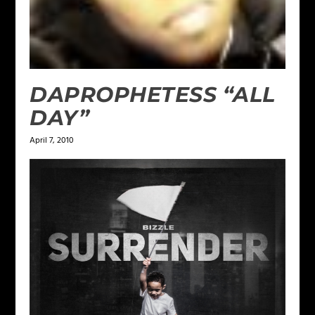
DAPROPHETESS “ALL
DAY”
April 7, 2010