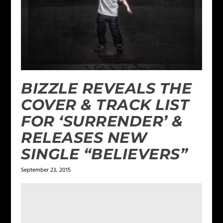
BIZZLE REVEALS THE
COVER & TRACK LIST
FOR ‘SURRENDER’ &
RELEASES NEW
SINGLE “BELIEVERS”
September 23, 2015