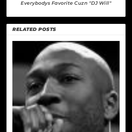
Everybodys Favorite Cuzn "DJ Will"
RELATED POSTS