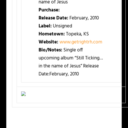
name of Jesus
Purchase:
Release Date:
February, 2010
Label:
Unsigned
Hometown:
Topeka, KS
Website:
www.getrightrh.com
Bio/Notes:
Single off
upcoming album “Still Ticking…
in the name of Jesus” Release
Date:February, 2010