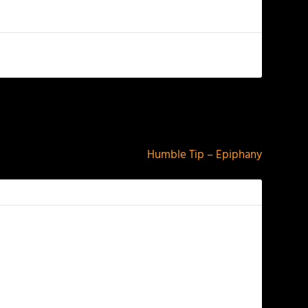
NEXT
Humble Tip – Epiphany