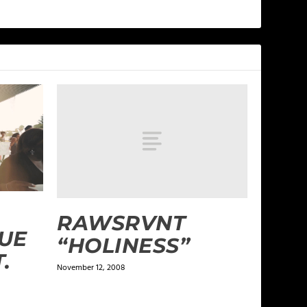
RAWSRVNT
RUE
“HOLINESS”
.
November 12, 2008