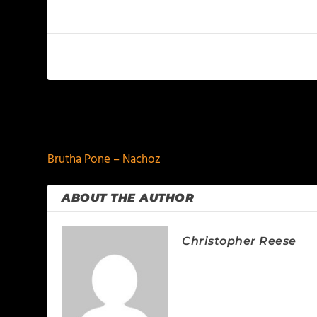
PREVIOUS
Brutha Pone – Nachoz
ABOUT THE AUTHOR
Christopher Reese