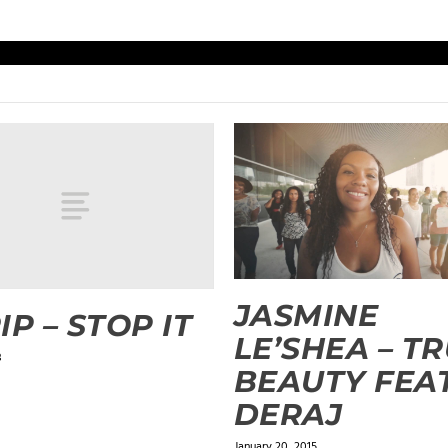
JASMINE
IP – STOP IT
LE’SHEA – T
3
BEAUTY FEAT
DERAJ
January 20, 2015