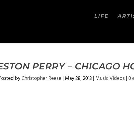
LIFE
ARTI
ESTON PERRY – CHICAGO H
Posted by
Christopher Reese
|
May 28, 2013
|
Music Videos
|
0