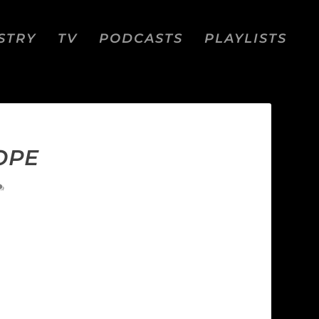
STRY
TV
PODCASTS
PLAYLISTS
OPE