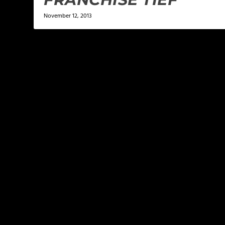
November 12, 2013
LEAVE A REPLY
Your email address will not be published.
Required f