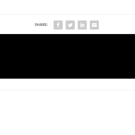
SHARE: