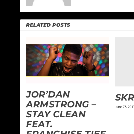
RELATED POSTS
JOR’DAN
SKR
ARMSTRONG –
June 27, 201
STAY CLEAN
FEAT.
FRANCHISE TIEF