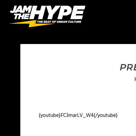
PR
{youtube}FC3marLV_W4{/youtube}