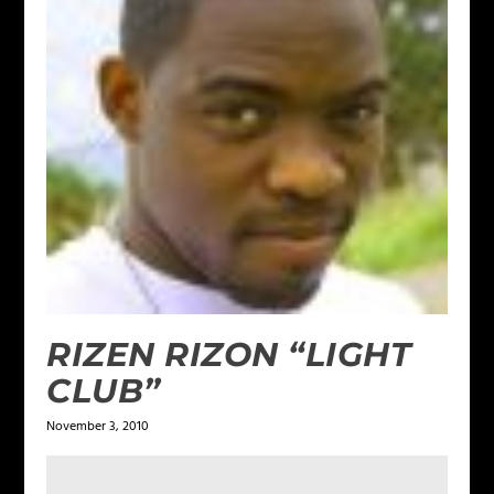
RIZEN RIZON “LIGHT
CLUB”
November 3, 2010