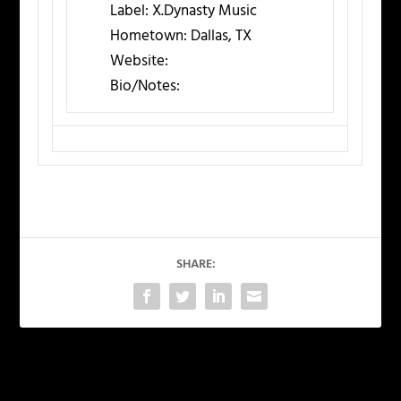
Label:
X.Dynasty Music
Hometown:
Dallas, TX
Website:
Bio/Notes:
SHARE:
PREVIOUS
NEXT