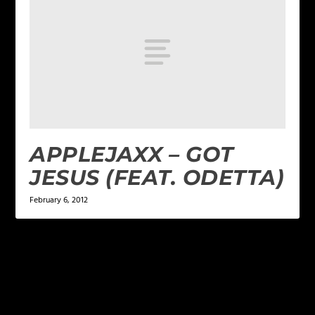
APPLEJAXX – GOT
JESUS (FEAT. ODETTA)
February 6, 2012
LEAVE A REPLY
Your email address will not be published.
Required
fields are marked
*