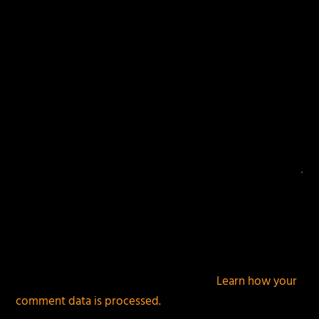
This site uses Akismet to reduce spam.
Learn how your
comment data is processed.