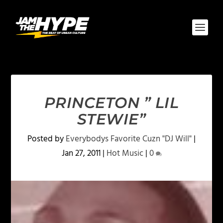
PRINCETON ” LIL
STEWIE”
Posted by
Everybodys Favorite Cuzn "DJ Will"
|
Jan 27, 2011
|
Hot Music
|
0