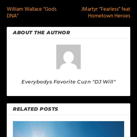
William Wallace “Gods
JMartyr “Fearless” feat
DNA”
Hometown Heroes
ABOUT THE AUTHOR
Everybodys Favorite Cuzn "DJ Will"
RELATED POSTS