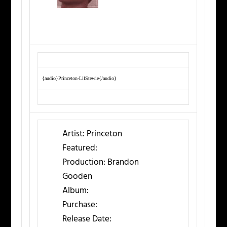
{audio}Princeton-LilStewie{/audio}
Artist:
Princeton
Featured:
Production:
Brandon
Gooden
Album:
Purchase:
Release Date: