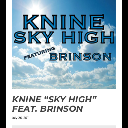
KNINE “SKY HIGH”
FEAT. BRINSON
July 26, 2011