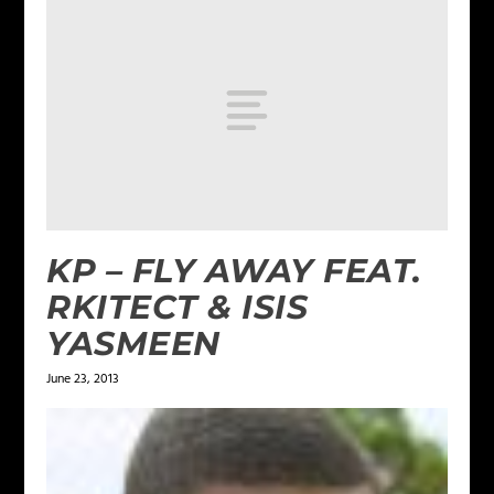
KP – FLY AWAY FEAT.
RKITECT & ISIS
YASMEEN
June 23, 2013