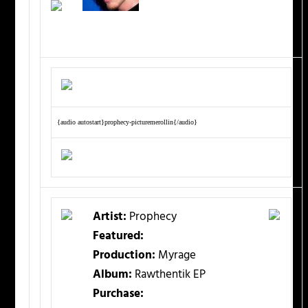
{audio autostart}prophecy-picturemerollin{/audio}
Artist:
Prophecy
Featured:
Production:
Myrage
Album:
Rawthentik EP
Purchase: