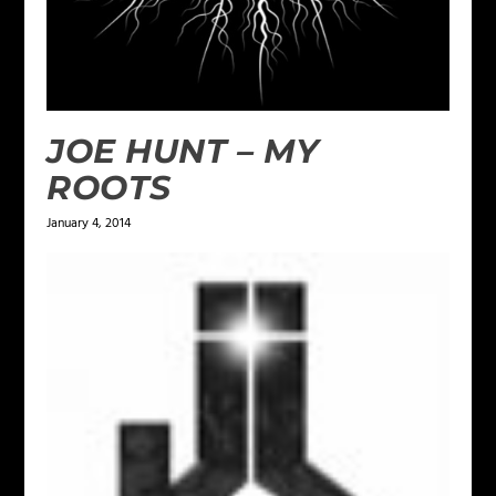
JOE HUNT – MY
ROOTS
January 4, 2014