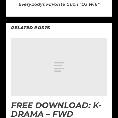
Everybodys Favorite Cuzn "DJ Will"
RELATED POSTS
FREE DOWNLOAD: K-
DRAMA – FWD