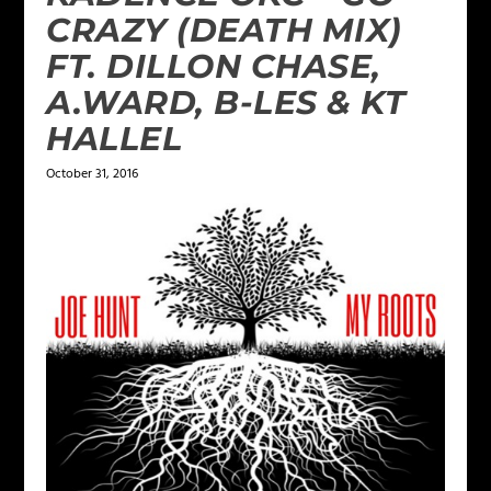
CRAZY (DEATH MIX)
FT. DILLON CHASE,
A.WARD, B-LES & KT
HALLEL
October 31, 2016