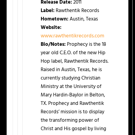
Release Date:
2011
Label:
Rawthentik Records
Hometown:
Austin, Texas
Website:
www.rawthentikrecords.com
Bio/Notes:
Prophecy is the 18
year old C.E.O. of the new Hip
Hop label, Rawthentik Records.
Raised in Austin, Texas, he is
currently studying Christian
Ministry at the University of
Mary Hardin-Baylor in Belton,
TX. Prophecy and Rawthentik
Records’ mission is to display
the transforming power of
Christ and His gospel by living