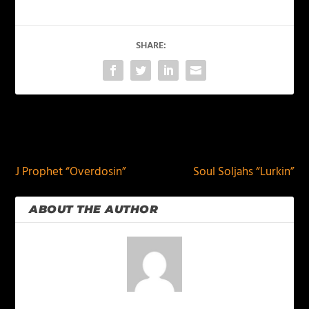
SHARE:
PREVIOUS
NEXT
J Prophet “Overdosin”
Soul Soljahs “Lurkin”
ABOUT THE AUTHOR