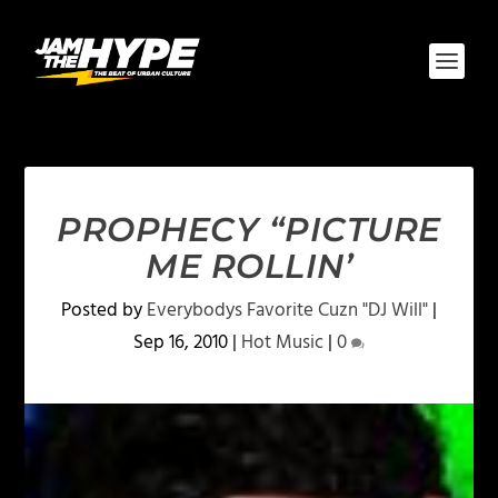
PROPHECY “PICTURE
ME ROLLIN’
Posted by
Everybodys Favorite Cuzn "DJ Will"
|
Sep 16, 2010
|
Hot Music
|
0