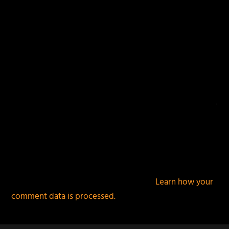
This site uses Akismet to reduce spam.
Learn how your
comment data is processed.