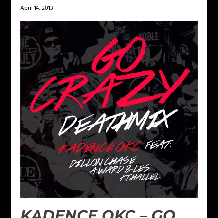
April 14, 2013
KADENCE OKC – GO