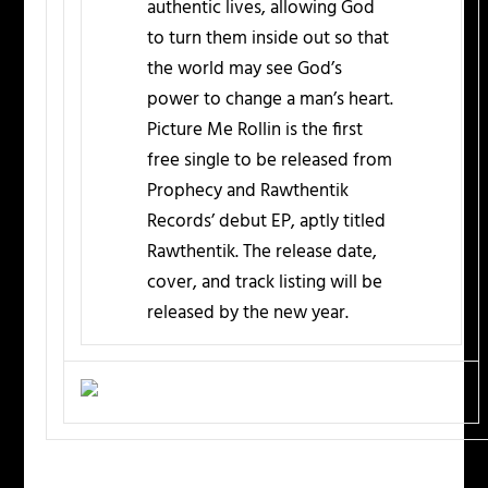
authentic lives, allowing God
to turn them inside out so that
the world may see God’s
power to change a man’s heart.
Picture Me Rollin is the first
free single to be released from
Prophecy and Rawthentik
Records’ debut EP, aptly titled
Rawthentik. The release date,
cover, and track listing will be
released by the new year.