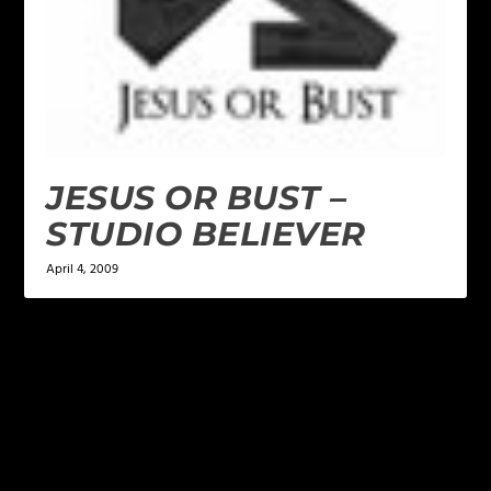
JESUS OR BUST –
STUDIO BELIEVER
April 4, 2009
LEAVE A REPLY
Your email address will not be published.
Required
fields are marked
*