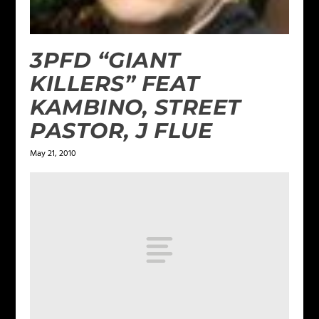
3PFD “GIANT
KILLERS” FEAT
KAMBINO, STREET
PASTOR, J FLUE
May 21, 2010