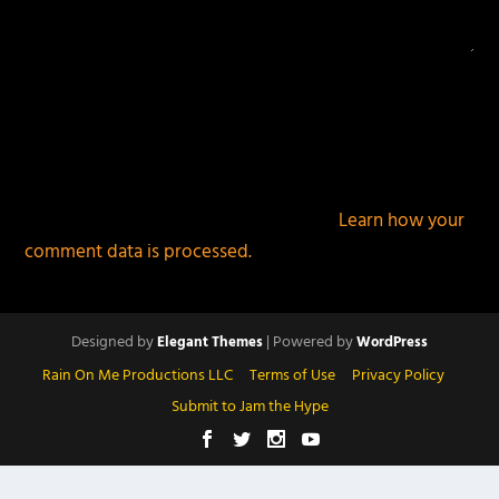
This site uses Akismet to reduce spam.
Learn how your
comment data is processed.
Designed by
| Powered by
Elegant Themes
WordPress
Rain On Me Productions LLC
Terms of Use
Privacy Policy
Submit to Jam the Hype