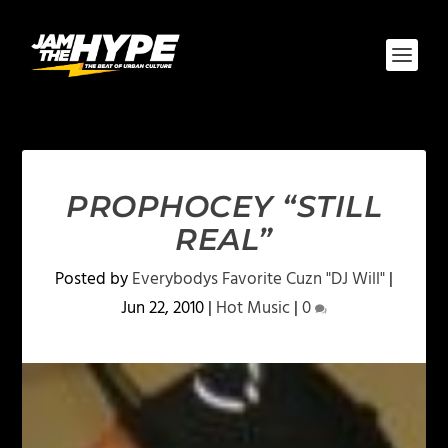
PROPHOCEY “STILL
REAL”
Posted by
Everybodys Favorite Cuzn "DJ Will"
|
Jun 22, 2010
|
Hot Music
|
0