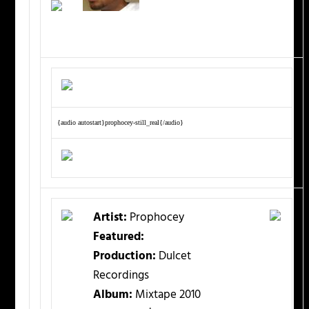
{audio autostart}prophocey-still_real{/audio}
Artist:
Prophocey
Featured:
Production:
Dulcet
Recordings
Album:
Mixtape 2010