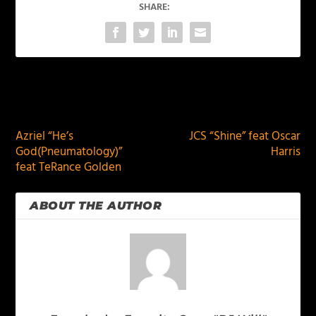
SHARE:
PREVIOUS
NEXT
Azriel “He’s
JCS “Shine” feat Oscar
God(Pneumatology)”
Harris
feat TeRance Golden
ABOUT THE AUTHOR