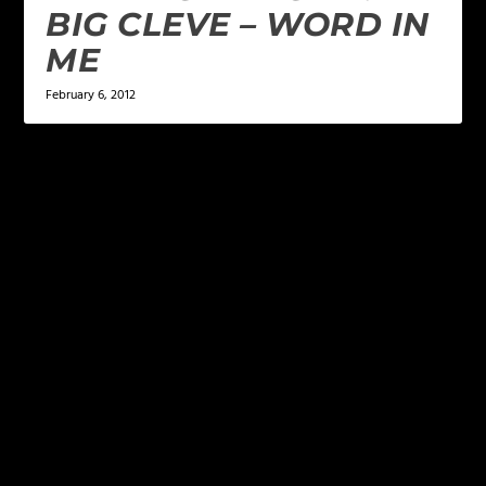
BIG CLEVE – WORD IN
ME
February 6, 2012
LEAVE A REPLY
Your email address will not be published.
Required
fields are marked
*