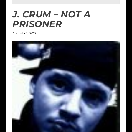
J. CRUM – NOT A
PRISONER
August 30, 2012