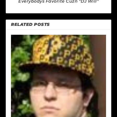
Everybodys Favorite Cuzn "DJ Will"
RELATED POSTS