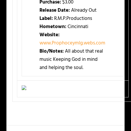
Purchase:
$3.00
Release Date:
Already Out
Label:
R.M.P.Productions
Hometown:
Cincinnati
Website:
www.Prophoceymlg.webs.com
Bio/Notes:
All about that real
music Keeping God in mind
and helping the soul.