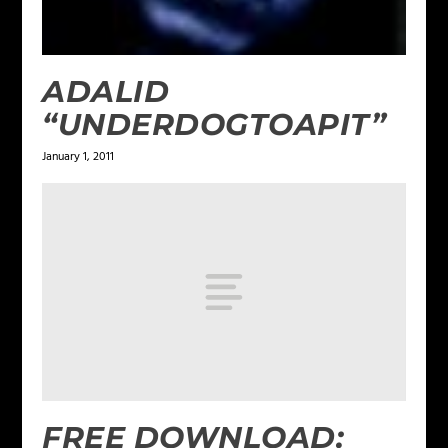
ADALID
“UNDERDOGTOAPIT”
January 1, 2011
FREE DOWNLOAD: