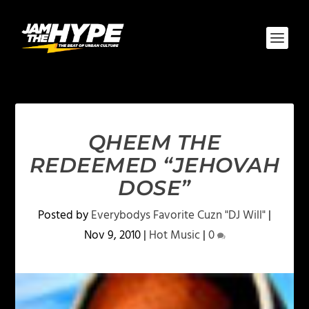
QHEEM THE
REDEEMED “JEHOVAH
DOSE”
Posted by
Everybodys Favorite Cuzn "DJ Will"
|
Nov 9, 2010
|
Hot Music
|
0