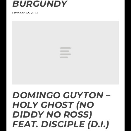
BURGUNDY
October 22, 2010
DOMINGO GUYTON –
HOLY GHOST (NO
DIDDY NO ROSS)
FEAT. DISCIPLE (D.I.)