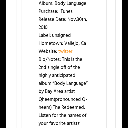
Album:
Body Language
Purchase:
iTunes
Release Date:
Nov.30th,
2010
Label:
unsigned
Hometown:
Vallejo, Ca
Website:
twitter
Bio/Notes:
This is the
2nd single off of the
highly anticipated
album “Body Language”
by Bay Area artist
Qheem(pronounced Q-
heem) The Redeemed.
Listen for the names of
your favorite artists’