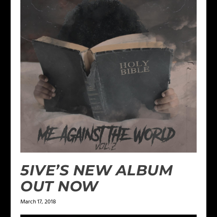
5IVE’S NEW ALBUM
OUT NOW
March 17, 2018