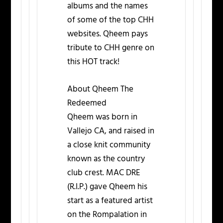
albums and the names
of some of the top CHH
websites. Qheem pays
tribute to CHH genre on
this HOT track!
About Qheem The
Redeemed
Qheem was born in
Vallejo CA, and raised in
a close knit community
known as the country
club crest. MAC DRE
(R.I.P.) gave Qheem his
start as a featured artist
on the Rompalation in