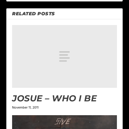
RELATED POSTS
JOSUE – WHO I BE
November 11, 2011