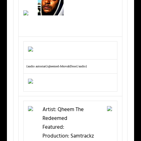
{audio autostart}qheemed-JehovahDose{/audio}
Artist:
Qheem The
Redeemed
Featured:
Production:
Samtrackz