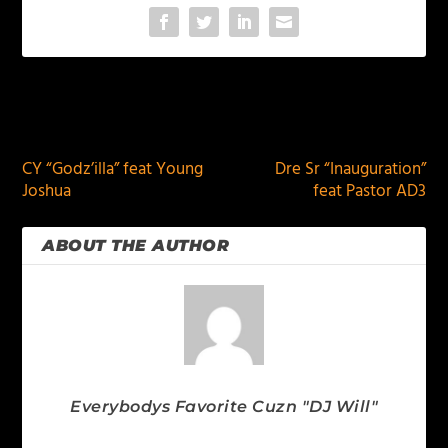
PREVIOUS
NEXT
CY “Godz’illa” feat Young
Dre Sr “Inauguration”
Joshua
feat Pastor AD3
ABOUT THE AUTHOR
Everybodys Favorite Cuzn "DJ Will"