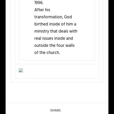
1996.
After his
transformation, God
birthed inside of him a
ministry that deals with
real issues inside and
outside the four walls
of the church.
SHARE: