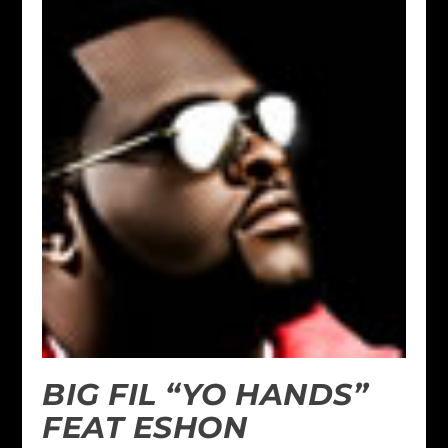
BIG FIL “YO HANDS”
FEAT ESHON