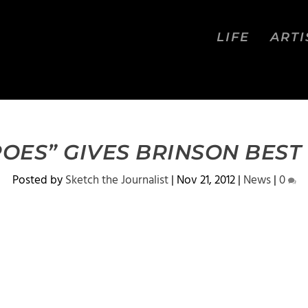
LIFE
ARTI
OES” GIVES BRINSON BEST
Posted by
Sketch the Journalist
|
Nov 21, 2012
|
News
|
0