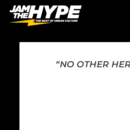
“NO OTHER HER