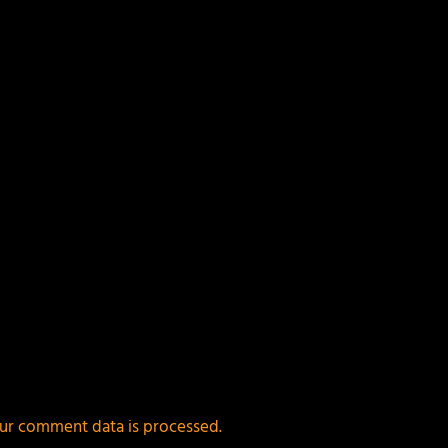
ields are marked
*
ur comment data is processed.