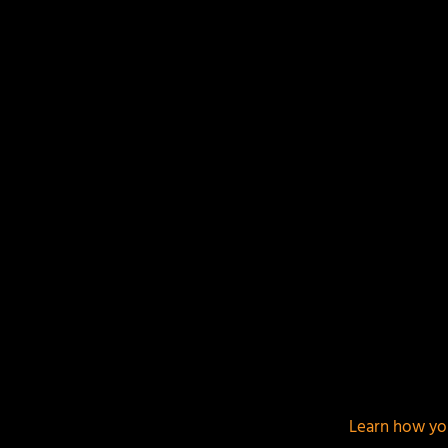
Your email address will not be published.
Required f
This site uses Akismet to reduce spam.
Learn how yo