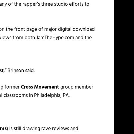
y of the rapper’s three studio efforts to
 on the front page of major digital download
 reviews from both JamTheHype.com and the
t,” Brinson said.
ing former
Cross Movement
group member
l classrooms in Philadelphia, PA.
lms
) is still drawing rave reviews and