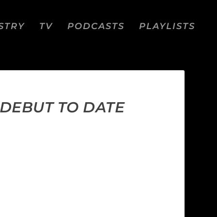
STRY
TV
PODCASTS
PLAYLISTS
 DEBUT TO DATE