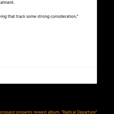
eatment.
ving that track some strong consideration,”
NEXT
onquest presents newest album, “Radical Departure”