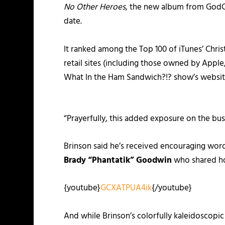
No Other Heroes
, the new album from GodCh
date.
It ranked among the Top 100 of iTunes’ Chri
retail sites (including those owned by App
What In the Ham Sandwich?!? show’s websit
“Prayerfully, this added exposure on the busi
Brinson said he’s received encouraging wor
Brady “Phantatik” Goodwin
who shared 
{youtube}
GCXATPUA4ik
{/youtube}
And while Brinson’s colorfully kaleidoscopi