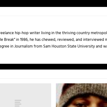
 freelance hip-hop writer living in the thriving country metrop
le Break” in 1986, he has chewed, reviewed, and interviewed m
degree in Journalism from Sam Houston State University and w