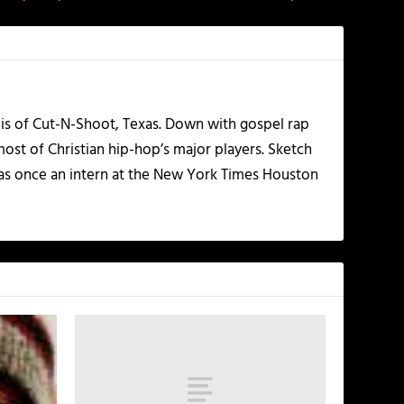
olis of Cut-N-Shoot, Texas. Down with gospel rap
ost of Christian hip-hop’s major players. Sketch
as once an intern at the New York Times Houston