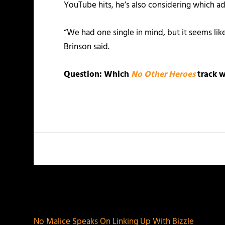
YouTube hits, he’s also considering which a
“We had one single in mind, but it seems lik
Brinson said.
Question: Which
No Other Heroes
track w
PREVIOUS
No Malice Speaks On Linking Up With Bizzle