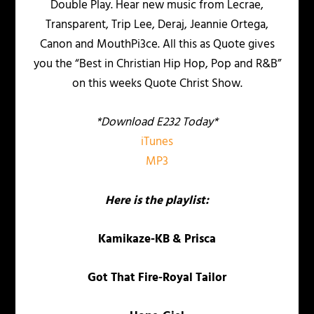
Double Play. Hear new music from Lecrae,
Transparent, Trip Lee, Deraj, Jeannie Ortega,
Canon and MouthPi3ce. All this as Quote gives
you the “Best in Christian Hip Hop, Pop and R&B”
on this weeks Quote Christ Show.
*Download E232 Today*
iTunes
MP3
Here is the playlist:
Kamikaze-KB & Prisca
Got That Fire-Royal Tailor