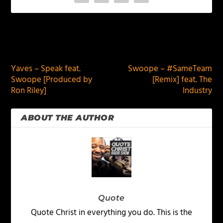
PREVIOUS
NEXT
Yaves – Speak feat.
Swoope – #SameTeam
Swoope [Produced by
[Remix] feat. The
Ron Riley]
Industry
ABOUT THE AUTHOR
Quote
Quote Christ in everything you do. This is the