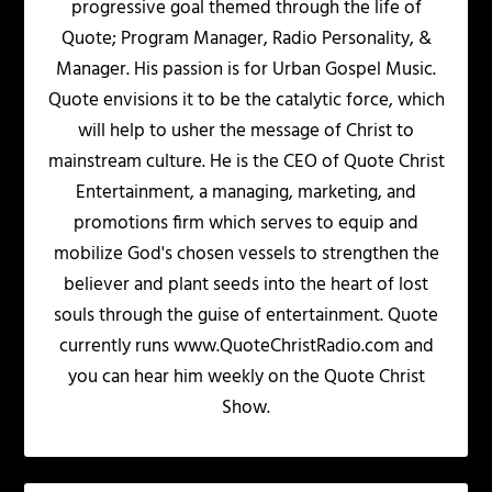
progressive goal themed through the life of
Quote; Program Manager, Radio Personality, &
Manager. His passion is for Urban Gospel Music.
Quote envisions it to be the catalytic force, which
will help to usher the message of Christ to
mainstream culture. He is the CEO of Quote Christ
Entertainment, a managing, marketing, and
promotions firm which serves to equip and
mobilize God's chosen vessels to strengthen the
believer and plant seeds into the heart of lost
souls through the guise of entertainment. Quote
currently runs www.QuoteChristRadio.com and
you can hear him weekly on the Quote Christ
Show.