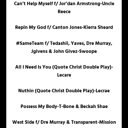
Can’t Help Myself f/ Jor’dan Armstrong-Uncle
Reece
Repin My God f/ Canton Jones-Kierra Sheard
#SameTeam f/ Tedashii, Yaves, Dre Murray,
Jgivens & John Givez-Swoope
All I Need Is You (Quote Christ Double Play)-
Lecare
Nuthin (Quote Christ Double Play)-Lecrae
Possess My Body-T-Bone & Beckah Shae
West Side f/ Dre Murray & Transparent-Mission