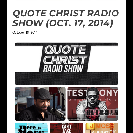
QUOTE CHRIST RADIO
SHOW (OCT. 17, 2014)
October 18, 2014