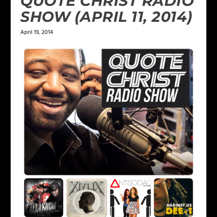
QUOTE CHRIST RADIO
SHOW (APRIL 11, 2014)
April 19, 2014