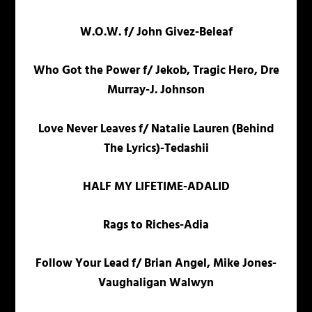
W.O.W. f/ John Givez-Beleaf
Who Got the Power f/ Jekob, Tragic Hero, Dre
Murray-J. Johnson
Love Never Leaves f/ Natalie Lauren (Behind
The Lyrics)-Tedashii
HALF MY LIFETIME-ADALID
Rags to Riches-Adia
Follow Your Lead f/ Brian Angel, Mike Jones-
Vaughaligan Walwyn