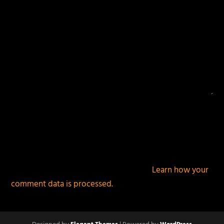
This site uses Akismet to reduce spam.
Learn how your
comment data is processed.