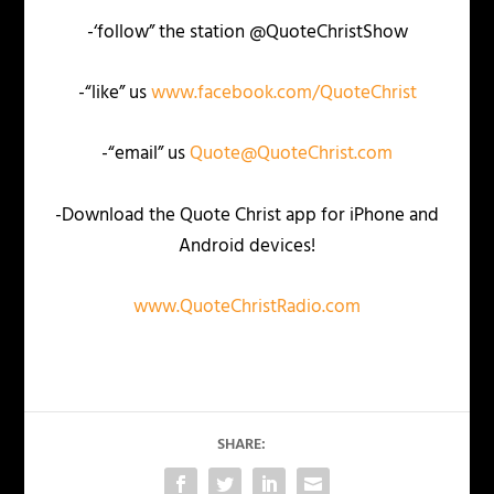
-‘follow” the station @QuoteChristShow
-“like” us
www.facebook.com/QuoteChrist
-“email” us
Quote@QuoteChrist.com
-Download the Quote Christ app for iPhone and
Android devices!
www.QuoteChristRadio.com
SHARE: