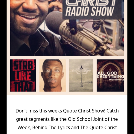
Don’t miss this weeks Quote Christ Show! Catch
great segments like the Old School Joint of the
Week, Behind The Lyrics and The Quote Christ