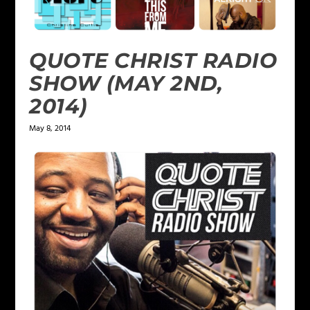
QUOTE CHRIST RADIO
SHOW (MAY 2ND,
2014)
May 8, 2014