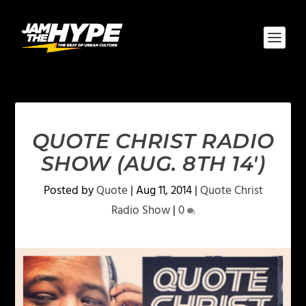
QUOTE CHRIST RADIO
SHOW (AUG. 8TH 14′)
Posted by
Quote
|
Aug 11, 2014
|
Quote Christ
Radio Show
|
0