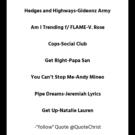
Hedges and Highways-Gideonz Army
Am I Trending f/ FLAME-V. Rose
Cops-Social Club
Get Right-Papa San
You Can’t Stop Me-Andy Mineo
Pipe Dreams-Jeremiah Lyrics
Get Up-Natalie Lauren
-“follow” Quote @QuoteChrist