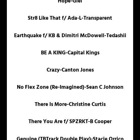
Hope-Giel
Str8 Like That f/ Ada-L-Transparent
Earthquake f/ KB & Dimitri McDowell-Tedashii
BE A KING-Capital Kings
Crazy-Canton Jones
No Flex Zone (Re-Imagined)-Sean C Johnson
There Is More-Christine Curtis
There You Are f/ SPZRKT-B Cooper
Genuine (TBTrack Double Play)-Stacie Orrico