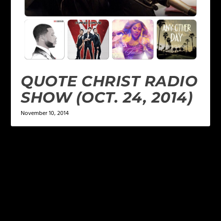
QUOTE CHRIST RADIO
SHOW (OCT. 24, 2014)
November 10, 2014
LEAVE A REPLY
Your email address will not be published.
Required
fields are marked
*