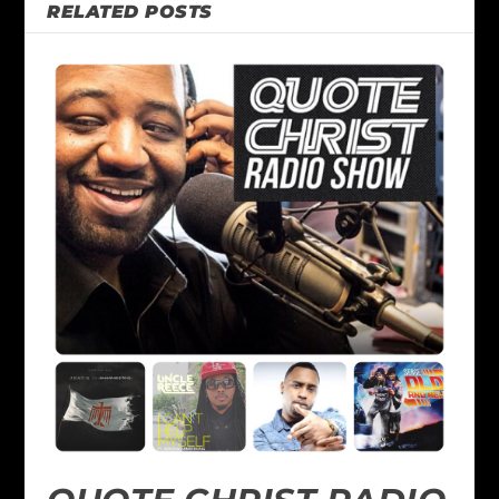
RELATED POSTS