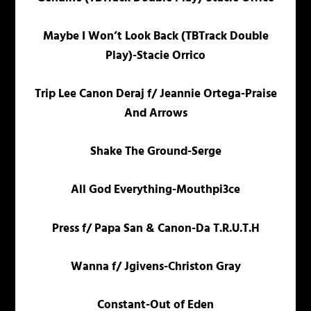
Maybe I Won’t Look Back (TBTrack Double
Play)-Stacie Orrico
Trip Lee Canon Deraj f/ Jeannie Ortega-Praise
And Arrows
Shake The Ground-Serge
All God Everything-Mouthpi3ce
Press f/ Papa San & Canon-Da T.R.U.T.H
Wanna f/ Jgivens-Christon Gray
Constant-Out of Eden