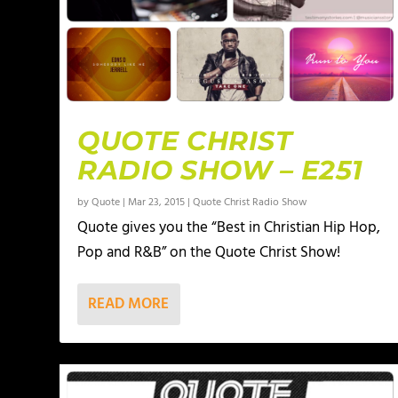
QUOTE CHRIST
RADIO SHOW – E251
by
Quote
|
Mar 23, 2015
|
Quote Christ Radio Show
Quote gives you the “Best in Christian Hip Hop,
Pop and R&B” on the Quote Christ Show!
READ MORE