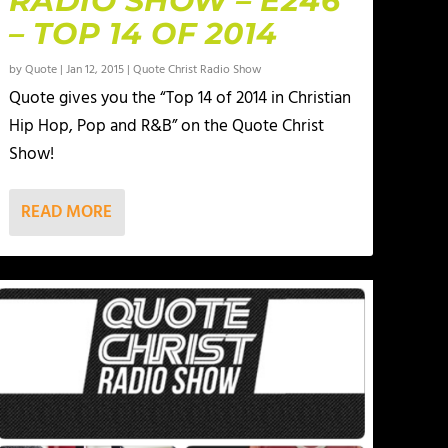
RADIO SHOW – E246
– TOP 14 OF 2014
by
Quote
|
Jan 12, 2015
|
Quote Christ Radio Show
Quote gives you the “Top 14 of 2014 in Christian
Hip Hop, Pop and R&B” on the Quote Christ
Show!
READ MORE