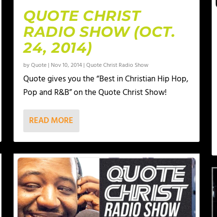
QUOTE CHRIST
RADIO SHOW (OCT.
24, 2014)
by
Quote
|
Nov 10, 2014
|
Quote Christ Radio Show
Quote gives you the “Best in Christian Hip Hop,
Pop and R&B” on the Quote Christ Show!
READ MORE