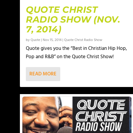
QUOTE CHRIST
RADIO SHOW (NOV.
7, 2014)
by
Quote
|
Nov 15, 2014
|
Quote Christ Radio Show
Quote gives you the “Best in Christian Hip Hop,
Pop and R&B” on the Quote Christ Show!
READ MORE