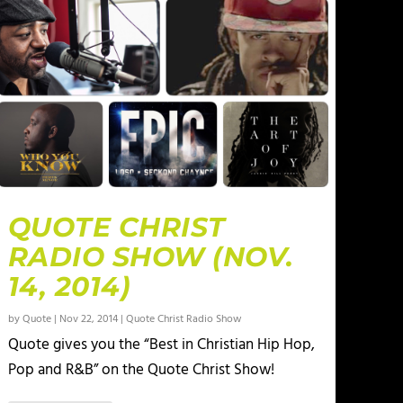
QUOTE CHRIST
RADIO SHOW (NOV.
14, 2014)
by
Quote
|
Nov 22, 2014
|
Quote Christ Radio Show
Quote gives you the “Best in Christian Hip Hop,
Pop and R&B” on the Quote Christ Show!