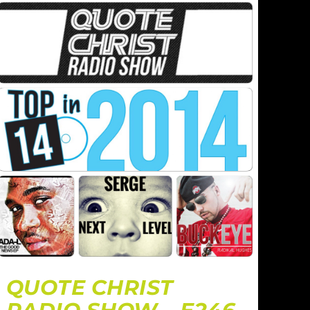
QUOTE CHRIST