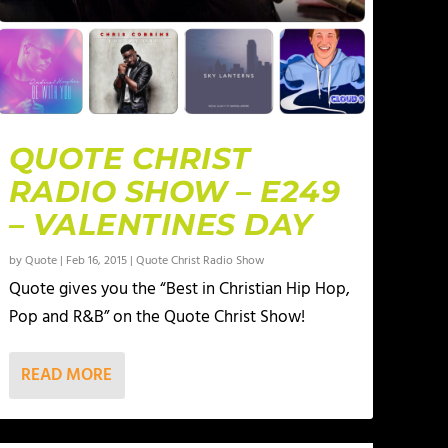
QUOTE CHRIST
RADIO SHOW – E249
– VALENTINES DAY
by
Quote
|
Feb 16, 2015
|
Quote Christ Radio Show
Quote gives you the “Best in Christian Hip Hop,
Pop and R&B” on the Quote Christ Show!
READ MORE