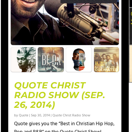
QUOTE CHRIST
RADIO SHOW (SEP.
26, 2014)
by
Quote
|
Sep 30, 2014
|
Quote Christ Radio Show
Quote gives you the “Best in Christian Hip Hop,