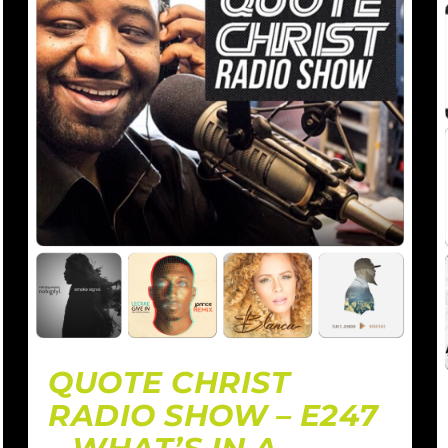
QUOTE CHRIST
RADIO SHOW – E247