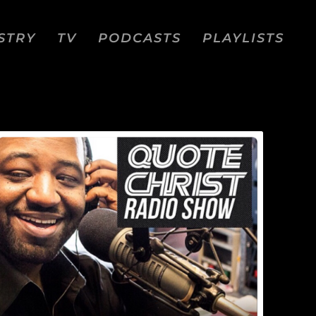
STRY
TV
PODCASTS
PLAYLISTS