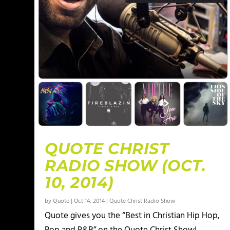
QUOTE CHRIST
RADIO SHOW (OCT.
10, 2014)
by
Quote
|
Oct 14, 2014
|
Quote Christ Radio Show
Quote gives you the “Best in Christian Hip Hop,