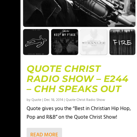
QUOTE CHRIST
RADIO SHOW – E244
– CHH SPEAKS OUT
by
Quote
|
Dec 18, 2014
|
Quote Christ Radio Show
Quote gives you the “Best in Christian Hip Hop,
Pop and R&B” on the Quote Christ Show!
READ MORE