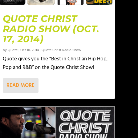
QUOTE CHRIST
RADIO SHOW (OCT.
17, 2014)
by
Quote
|
Oct 18, 2014
|
Quote Christ Radio Show
Quote gives you the “Best in Christian Hip Hop,
Pop and R&B” on the Quote Christ Show!
READ MORE