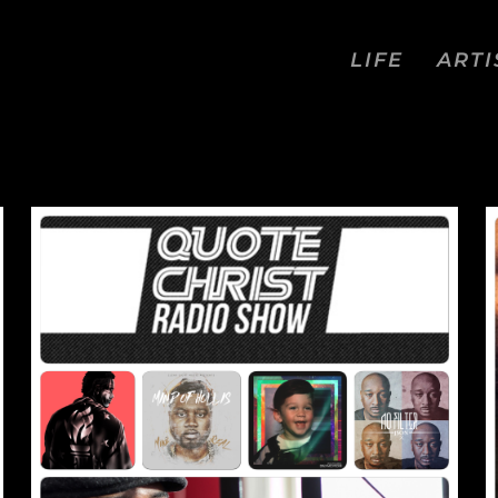
LIFE
ARTI
RIST RADIO SHOW