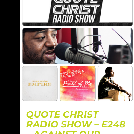
QUOTE CHRIST
RADIO SHOW – E248