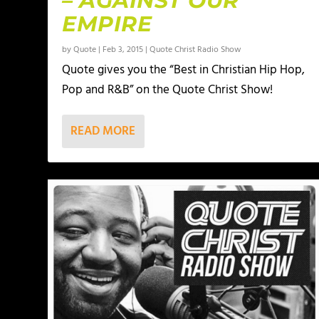
– AGAINST OUR
EMPIRE
by
Quote
|
Feb 3, 2015
|
Quote Christ Radio Show
Quote gives you the “Best in Christian Hip Hop,
Pop and R&B” on the Quote Christ Show!
READ MORE