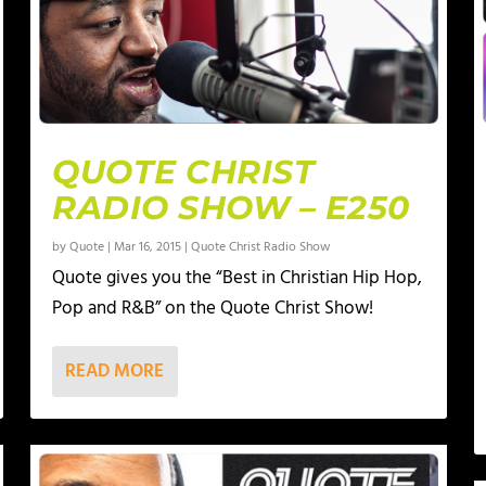
QUOTE CHRIST
RADIO SHOW – E250
by
Quote
|
Mar 16, 2015
|
Quote Christ Radio Show
Quote gives you the “Best in Christian Hip Hop,
Pop and R&B” on the Quote Christ Show!
READ MORE