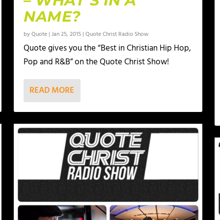
– WHAT’S IN A
NAME?
by
Quote
|
Jan 25, 2015
|
Quote Christ Radio Show
Quote gives you the “Best in Christian Hip Hop,
Pop and R&B” on the Quote Christ Show!
READ MORE