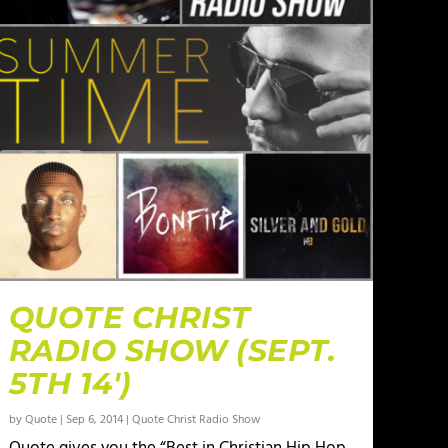
QUOTE CHRIST
RADIO SHOW (SEPT.
5TH 14′)
by
Quote
|
Sep 6, 2014
|
Quote Christ Radio Show