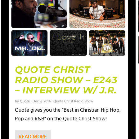
QUOTE CHRIST
RADIO SHOW – E243
– INTERVIEW W/ J.R.
by
Quote
|
Dec 9, 2014
|
Quote Christ Radio Show
Quote gives you the “Best in Christian Hip Hop,
Pop and R&B” on the Quote Christ Show!
READ MORE