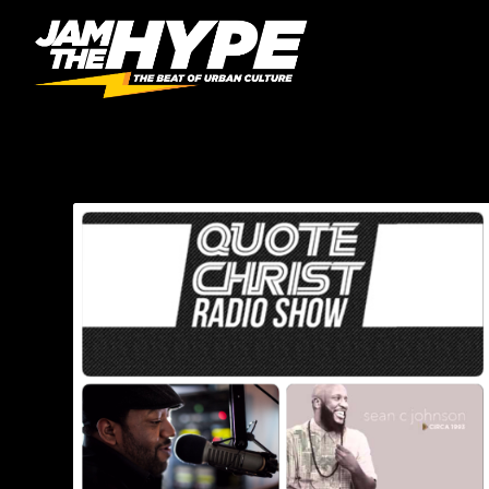
CATEGORY:
QUOTE CH