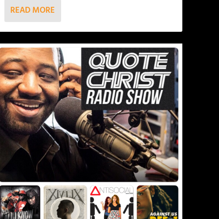
READ MORE