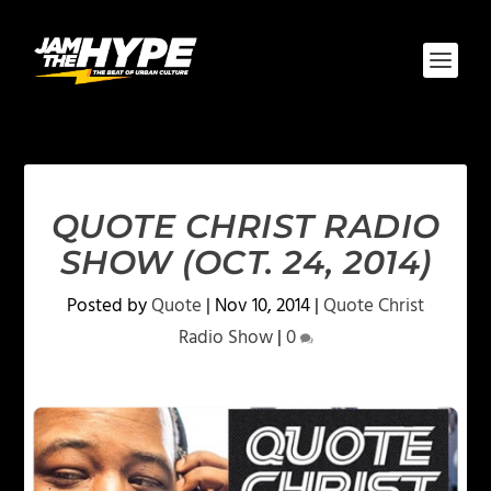
QUOTE CHRIST RADIO
SHOW (OCT. 24, 2014)
Posted by
Quote
|
Nov 10, 2014
|
Quote Christ
Radio Show
|
0