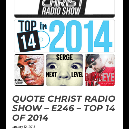
QUOTE CHRIST RADIO
SHOW – E246 – TOP 14
OF 2014
January 12, 2015