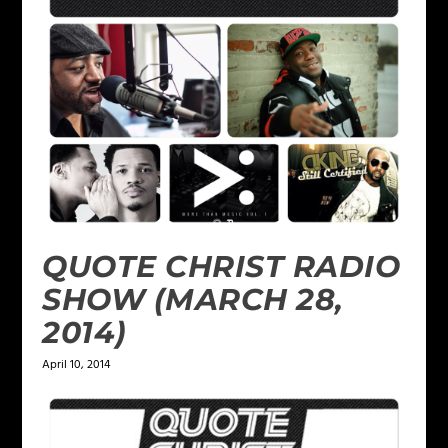
QUOTE CHRIST RADIO
SHOW (MARCH 28,
2014)
April 10, 2014