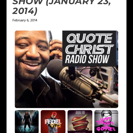
SHOW (JANUARY 23,
2014)
February 6, 2014