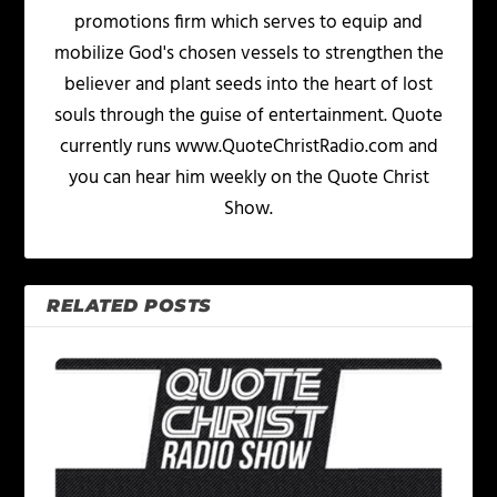
promotions firm which serves to equip and
mobilize God's chosen vessels to strengthen the
believer and plant seeds into the heart of lost
souls through the guise of entertainment. Quote
currently runs www.QuoteChristRadio.com and
you can hear him weekly on the Quote Christ
Show.
RELATED POSTS