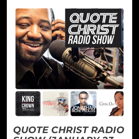
QUOTE CHRIST RADIO