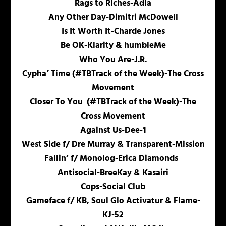
Rags to Riches-Adia
Any Other Day-Dimitri McDowell
Is It Worth It-Charde Jones
Be OK-Klarity & humbleMe
Who You Are-J.R.
Cypha’ Time (#TBTrack of the Week)-The Cross
Movement
Closer To You (#TBTrack of the Week)-The
Cross Movement
Against Us-Dee-1
West Side f/ Dre Murray & Transparent-Mission
Fallin’ f/ Monolog-Erica Diamonds
Antisocial-BreeKay & Kasairi
Cops-Social Club
Gameface f/ KB, Soul Glo Activatur & Flame-
KJ-52