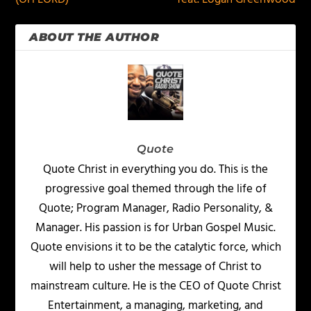
ABOUT THE AUTHOR
Quote
Quote Christ in everything you do. This is the
progressive goal themed through the life of
Quote; Program Manager, Radio Personality, &
Manager. His passion is for Urban Gospel Music.
Quote envisions it to be the catalytic force, which
will help to usher the message of Christ to
mainstream culture. He is the CEO of Quote Christ
Entertainment, a managing, marketing, and