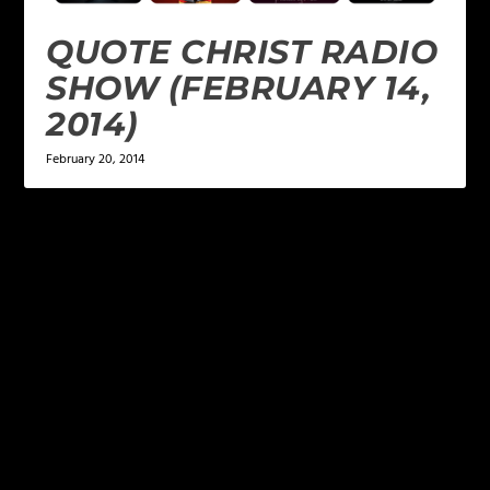
QUOTE CHRIST RADIO
SHOW (FEBRUARY 14,
2014)
February 20, 2014
LEAVE A REPLY
Your email address will not be published.
Required
fields are marked
*