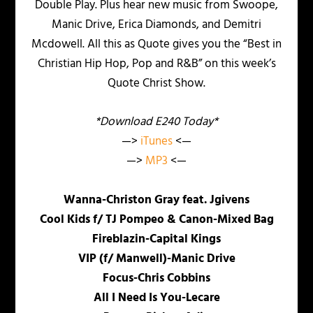
Double Play. Plus hear new music from Swoope,
Manic Drive, Erica Diamonds, and Demitri
Mcdowell. All this as Quote gives you the “Best in
Christian Hip Hop, Pop and R&B” on this week’s
Quote Christ Show.
*Download E240 Today*
—>
iTunes
<—
—>
MP3
<—
Wanna-Christon Gray feat. Jgivens
Cool Kids f/ TJ Pompeo & Canon-Mixed Bag
Fireblazin-Capital Kings
VIP (f/ Manwell)-Manic Drive
Focus-Chris Cobbins
All I Need Is You-Lecare