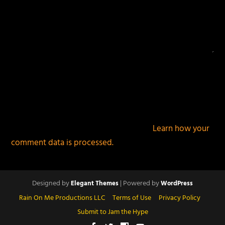
This site uses Akismet to reduce spam.
Learn how your
comment data is processed.
Designed by
| Powered by
Elegant Themes
WordPress
Rain On Me Productions LLC
Terms of Use
Privacy Policy
Submit to Jam the Hype