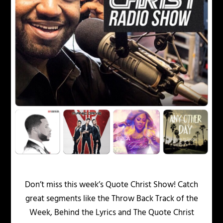
Don’t miss this week’s Quote Christ Show! Catch
great segments like the Throw Back Track of the
Week, Behind the Lyrics and The Quote Christ