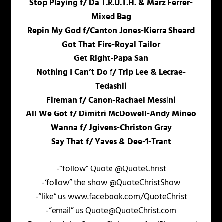
Stop Playing f/ Da T.R.U.T.H. & Marz Ferrer-
Mixed Bag
Repin My God f/Canton Jones-Kierra Sheard
Got That Fire-Royal Tailor
Get Right-Papa San
Nothing I Can’t Do f/ Trip Lee & Lecrae-
Tedashii
Fireman f/ Canon-Rachael Messini
All We Got f/ Dimitri McDowell-Andy Mineo
Wanna f/ Jgivens-Christon Gray
Say That f/ Yaves & Dee-1-Trant
-“follow” Quote @QuoteChrist
-‘follow” the show @QuoteChristShow
-“like” us www.facebook.com/QuoteChrist
-“email” us Quote@QuoteChrist.com