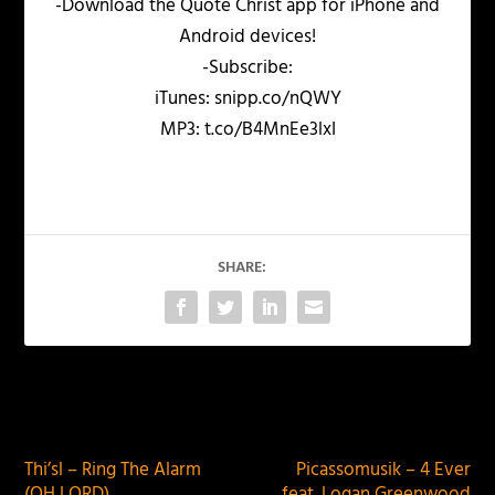
-Download the Quote Christ app for iPhone and
Android devices!
-Subscribe:
iTunes: snipp.co/nQWY
MP3: t.co/B4MnEe3lxI
SHARE:
PREVIOUS
NEXT
Thi’sl – Ring The Alarm
Picassomusik – 4 Ever
(OH LORD)
feat. Logan Greenwood