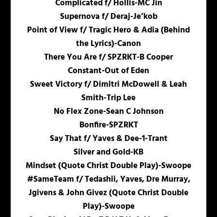
Complicated f/ Hollis-MC Jin
Supernova f/ Deraj-Je’kob
Point of View f/ Tragic Hero & Adia (Behind
the Lyrics)-Canon
There You Are f/ SPZRKT-B Cooper
Constant-Out of Eden
Sweet Victory f/ Dimitri McDowell & Leah
Smith-Trip Lee
No Flex Zone-Sean C Johnson
Bonfire-SPZRKT
Say That f/ Yaves & Dee-1-Trant
Silver and Gold-KB
Mindset (Quote Christ Double Play)-Swoope
#SameTeam f/ Tedashii, Yaves, Dre Murray,
Jgivens & John Givez (Quote Christ Double
Play)-Swoope