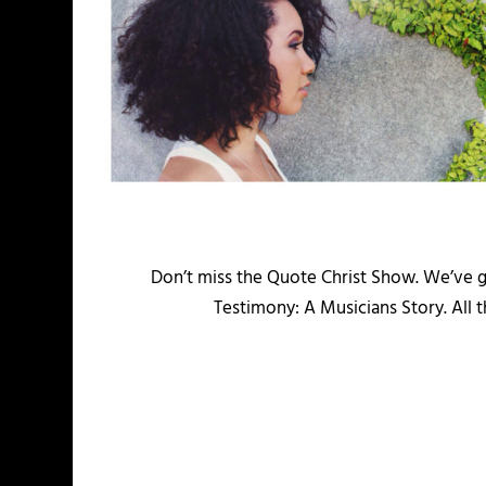
Don’t miss the Quote Christ Show. We’ve 
Testimony: A Musicians Story. All 