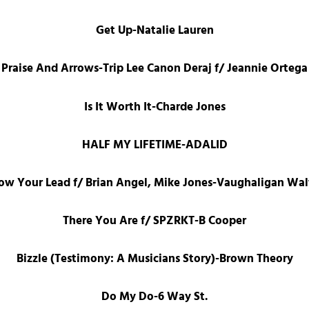
Get Up-Natalie Lauren
Praise And Arrows-Trip Lee Canon Deraj f/ Jeannie Ortega
Is It Worth It-Charde Jones
HALF MY LIFETIME-ADALID
low Your Lead f/ Brian Angel, Mike Jones-Vaughaligan Wa
There You Are f/ SPZRKT-B Cooper
Bizzle (Testimony: A Musicians Story)-Brown Theory
Do My Do-6 Way St.