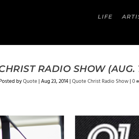
LIFE
ARTI
HRIST RADIO SHOW (AUG. 1
Posted by
Quote
|
Aug 23, 2014
|
Quote Christ Radio Show
|
0