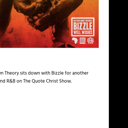
 Theory sits down with Bizzle for another
, and R&B on The Quote Christ Show.