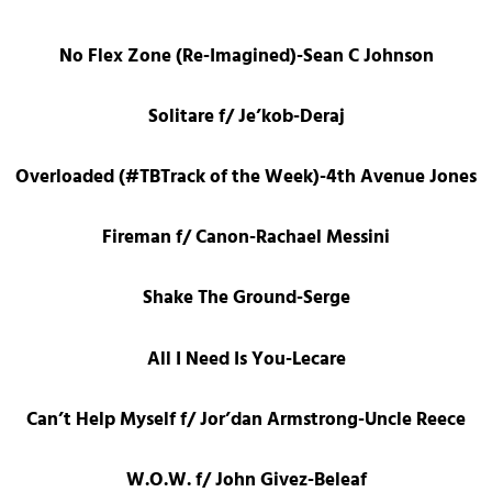
No Flex Zone (Re-Imagined)-Sean C Johnson
Solitare f/ Je’kob-Deraj
Overloaded (#TBTrack of the Week)-4th Avenue Jones
Fireman f/ Canon-Rachael Messini
Shake The Ground-Serge
All I Need Is You-Lecare
Can’t Help Myself f/ Jor’dan Armstrong-Uncle Reece
W.O.W. f/ John Givez-Beleaf