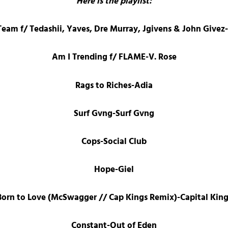
Here is the playlist:
am f/ Tedashii, Yaves, Dre Murray, Jgivens & John Give
Am I Trending f/ FLAME-V. Rose
Rags to Riches-Adia
Surf Gvng-Surf Gvng
Cops-Social Club
Hope-Giel
Born to Love (McSwagger // Cap Kings Remix)-Capital King
Constant-Out of Eden