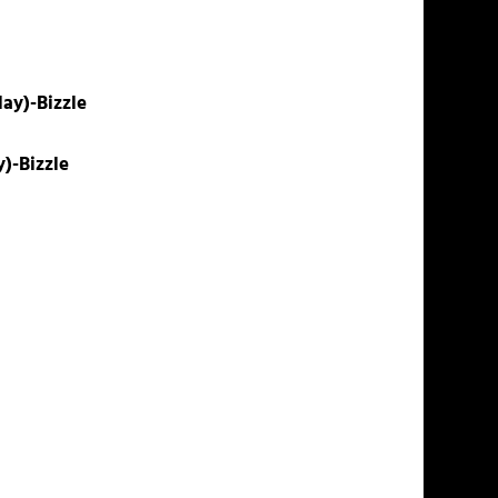
ay)-Bizzle
y)-Bizzle