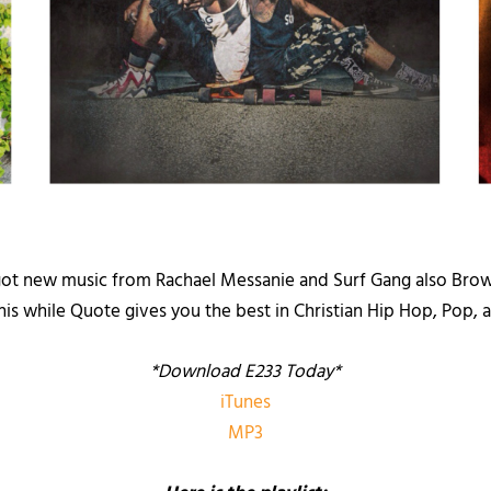
got new music from Rachael Messanie and Surf Gang also Brown
this while Quote gives you the best in Christian Hip Hop, Pop
*Download E233 Today*
iTunes
MP3