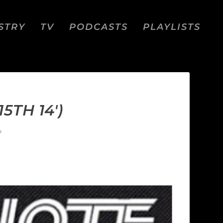
STRY
TV
PODCASTS
PLAYLISTS
5TH 14′)