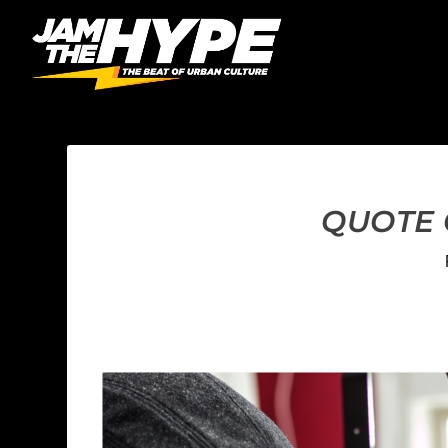
QUOTE C