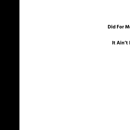
Did For M
It Ain’t