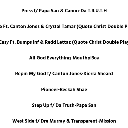
Press f/ Papa San & Canon-Da T.R.U.T.H
e Ft. Canton Jones & Crystal Tamar (Quote Christ Double Pl
 Easy Ft. Bumps Inf & Redd Lettaz (Quote Christ Double Pla
All God Everything-Mouthpi3ce
Repin My God f/ Canton Jones-Kierra Sheard
Pioneer-Beckah Shae
Step Up f/ Da Truth-Papa San
West Side f/ Dre Murray & Transparent-Mission