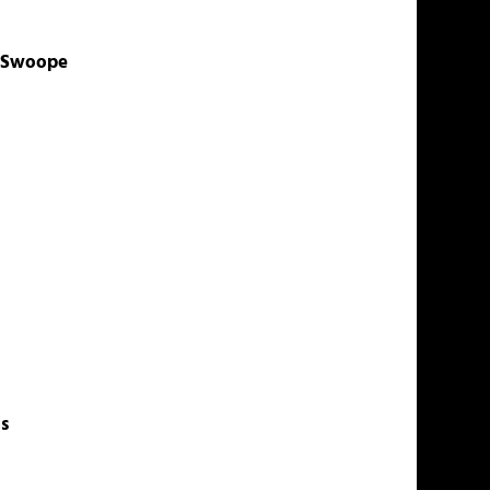
z-Swoope
s