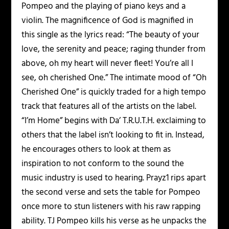
Pompeo and the playing of piano keys and a
violin. The magnificence of God is magnified in
this single as the lyrics read: “The beauty of your
love, the serenity and peace; raging thunder from
above, oh my heart will never fleet! You’re all I
see, oh cherished One.” The intimate mood of “Oh
Cherished One” is quickly traded for a high tempo
track that features all of the artists on the label.
“I’m Home” begins with Da’ T.R.U.T.H. exclaiming to
others that the label isn’t looking to fit in. Instead,
he encourages others to look at them as
inspiration to not conform to the sound the
music industry is used to hearing. Prayz1 rips apart
the second verse and sets the table for Pompeo
once more to stun listeners with his raw rapping
ability. TJ Pompeo kills his verse as he unpacks the