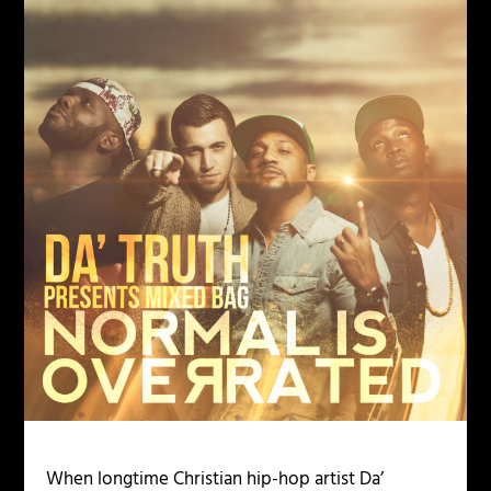
When longtime Christian hip-hop artist Da’