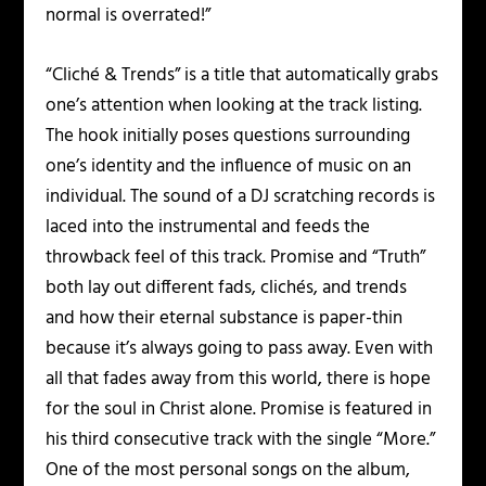
normal is overrated!”
“Cliché & Trends” is a title that automatically grabs
one’s attention when looking at the track listing.
The hook initially poses questions surrounding
one’s identity and the influence of music on an
individual. The sound of a DJ scratching records is
laced into the instrumental and feeds the
throwback feel of this track. Promise and “Truth”
both lay out different fads, clichés, and trends
and how their eternal substance is paper-thin
because it’s always going to pass away. Even with
all that fades away from this world, there is hope
for the soul in Christ alone. Promise is featured in
his third consecutive track with the single “More.”
One of the most personal songs on the album,