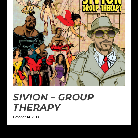
SIVION – GROUP
THERAPY
October 14, 2013