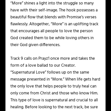
“More” shines a light into the struggle so many
have with their self-image. The hook possesses a
beautiful flow that blends with Promise’s verses
flawlessly. Altogether, “More” is an uplifting track
that encourages all people to love the person
God created them to be while loving others in
their God given differences.
Track 9 calls on Prayz1 once more and takes the
form of a love ballad to our Creator.
“Supernatural Love” follows up on the same
message presented in “More.” When life gets hard
the only love that helps people to truly heal can
only come from Christ and those who know Him.
This type of love is supernatural and crucial to all
healing. Before looking to the next track, be sure