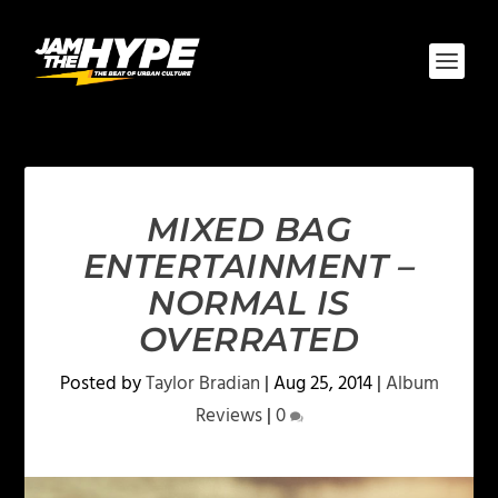
MIXED BAG
ENTERTAINMENT –
NORMAL IS
OVERRATED
Posted by
Taylor Bradian
|
Aug 25, 2014
|
Album
Reviews
|
0