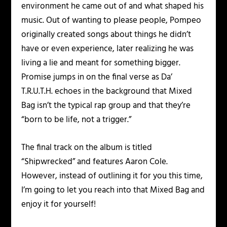
environment he came out of and what shaped his
music. Out of wanting to please people, Pompeo
originally created songs about things he didn’t
have or even experience, later realizing he was
living a lie and meant for something bigger.
Promise jumps in on the final verse as Da’
T.R.U.T.H. echoes in the background that Mixed
Bag isn’t the typical rap group and that they’re
“born to be life, not a trigger.”
The final track on the album is titled
“Shipwrecked” and features Aaron Cole.
However, instead of outlining it for you this time,
I’m going to let you reach into that Mixed Bag and
enjoy it for yourself!