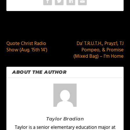
PREVIOUS
NEXT
Quote Christ Radio
Da’ T.R.U.T.H., Prayz1, TJ
Show (Aug. 15th 14′)
Pompeo, & Promise
(Mixed Bag) – I’m Home
ABOUT THE AUTHOR
Taylor Bradian
Taylor is a senior elementary education major at