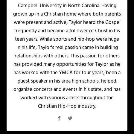
Campbell University in North Carolina. Having
grown up in a Christian home where both parents
were present and active, Taylor heard the Gospel
frequently and became a follower of Christ in his
teen years. While sports and hip-hop were huge
in his life, Taylor's real passion came in building
relationships with others. This passion for others
has provided many opportunities for Taylor as he
has worked with the YMCA for four years, been a
guest speaker in his area high schools, helped
organize concerts and events in his state, and has
worked with various artists throughout the
Christian Hip-Hop industry.