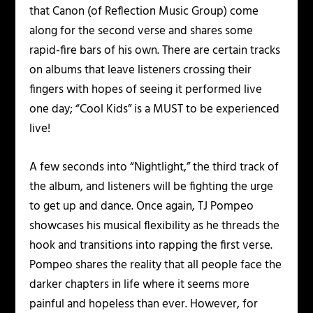
that Canon (of Reflection Music Group) come
along for the second verse and shares some
rapid-fire bars of his own. There are certain tracks
on albums that leave listeners crossing their
fingers with hopes of seeing it performed live
one day; “Cool Kids” is a MUST to be experienced
live!
A few seconds into “Nightlight,” the third track of
the album, and listeners will be fighting the urge
to get up and dance. Once again, TJ Pompeo
showcases his musical flexibility as he threads the
hook and transitions into rapping the first verse.
Pompeo shares the reality that all people face the
darker chapters in life where it seems more
painful and hopeless than ever. However, for