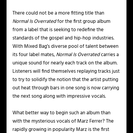
There could not be a more fitting title than
Normal Is Overrated
for the first group album
from a label that is seeking to redefine the
standards of the gospel and hip-hop industries.
With Mixed Bag’s diverse pool of talent between
its four label mates,
Normal Is Overrated
carries a
unique sound for nearly each track on the album.
Listeners will find themselves replaying tracks just
to try to solidify the notion that the artist putting
out heat through bars in one song is now carrying
the next song along with impressive vocals.
What better way to begin such an album than
with the mysterious vocals of Marz Ferrer? The
rapidly growing in popularity Marz is the first