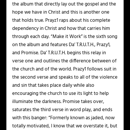
the album that directly lay out the gospel and the
hope we have in Christ and this is another one
that holds true. Prayz1 raps about his complete
dependency in Christ and how that carries him
through each day. “Make it Work” is the sixth song
on the album and features Da’ T.R.U.T.H., Prazy1,
and Promise. Da’ T.R.U.T.H. begins this relay in
verse one and outlines the difference between of
the church and of the world. Prazy1 follows suit in
the second verse and speaks to all of the violence
and sin that takes place daily while also
encouraging the church to use its light to help
illuminate the darkness. Promise takes over,
saturates the third verse in word play, and ends
with this banger: “Formerly known as jaded, now
totally motivated, I know that we overstate it, but