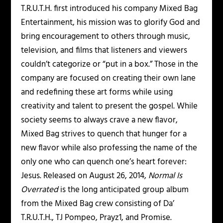
T.R.U.T.H. first introduced his company Mixed Bag
Entertainment, his mission was to glorify God and
bring encouragement to others through music,
television, and films that listeners and viewers
couldn’t categorize or “put in a box.” Those in the
company are focused on creating their own lane
and redefining these art forms while using
creativity and talent to present the gospel. While
society seems to always crave a new flavor,
Mixed Bag strives to quench that hunger for a
new flavor while also professing the name of the
only one who can quench one’s heart forever:
Jesus. Released on August 26, 2014,
Normal Is
Overrated
is the long anticipated group album
from the Mixed Bag crew consisting of Da’
T.R.U.T.H., TJ Pompeo, Prayz1, and Promise.