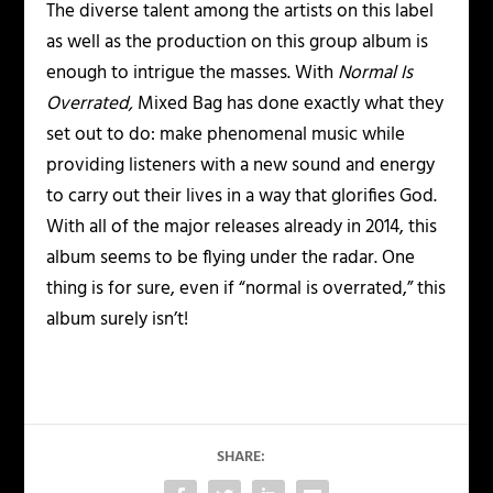
The diverse talent among the artists on this label
as well as the production on this group album is
enough to intrigue the masses. With
Normal Is
Overrated,
Mixed Bag has done exactly what they
set out to do: make phenomenal music while
providing listeners with a new sound and energy
to carry out their lives in a way that glorifies God.
With all of the major releases already in 2014, this
album seems to be flying under the radar. One
thing is for sure, even if “normal is overrated,” this
album surely isn’t!
SHARE: