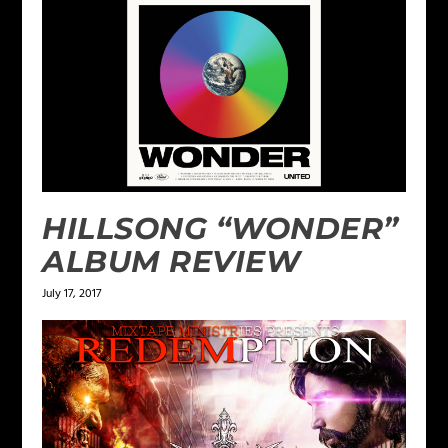
HILLSONG “WONDER”
ALBUM REVIEW
July 17, 2017