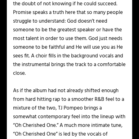
the doubt of not knowing if he could succeed.
Promise speaks a truth here that so many people
struggle to understand: God doesn’t need
someone to be the greatest speaker or have the
most talent in order to use them. God just needs
someone to be faithful and He will use you as He
sees fit. A choir fills in the background vocals and
the instrumental brings the track to a comfortable
close.
As if the album had not already shifted enough
from hard hitting rap to a smoother R&B feel to a
mixture of the two, TJ Pompeo brings a
somewhat contemporary feel into the lineup with
“Oh Cherished One.” A much more intimate tune,
“Oh Cherished One” is led by the vocals of