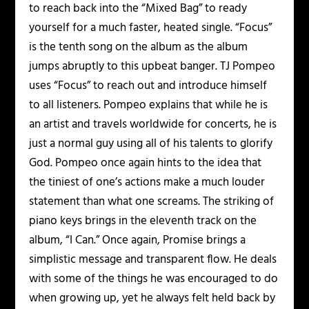
to reach back into the “Mixed Bag” to ready
yourself for a much faster, heated single. “Focus”
is the tenth song on the album as the album
jumps abruptly to this upbeat banger. TJ Pompeo
uses “Focus” to reach out and introduce himself
to all listeners. Pompeo explains that while he is
an artist and travels worldwide for concerts, he is
just a normal guy using all of his talents to glorify
God. Pompeo once again hints to the idea that
the tiniest of one’s actions make a much louder
statement than what one screams. The striking of
piano keys brings in the eleventh track on the
album, “I Can.” Once again, Promise brings a
simplistic message and transparent flow. He deals
with some of the things he was encouraged to do
when growing up, yet he always felt held back by