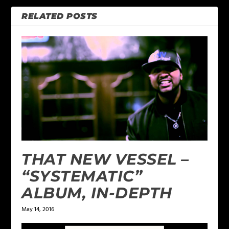
RELATED POSTS
THAT NEW VESSEL –
“SYSTEMATIC”
ALBUM, IN-DEPTH
May 14, 2016