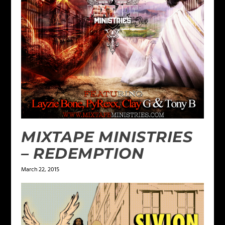
MIXTAPE MINISTRIES
– REDEMPTION
March 22, 2015