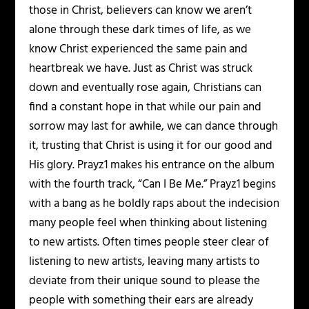
those in Christ, believers can know we aren’t
alone through these dark times of life, as we
know Christ experienced the same pain and
heartbreak we have. Just as Christ was struck
down and eventually rose again, Christians can
find a constant hope in that while our pain and
sorrow may last for awhile, we can dance through
it, trusting that Christ is using it for our good and
His glory. Prayz1 makes his entrance on the album
with the fourth track, “Can I Be Me.” Prayz1 begins
with a bang as he boldly raps about the indecision
many people feel when thinking about listening
to new artists. Often times people steer clear of
listening to new artists, leaving many artists to
deviate from their unique sound to please the
people with something their ears are already