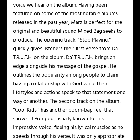
voice we hear on the album. Having been
featured on some of the most notable albums
released in the past year, Marz is perfect for the
original and beautiful sound Mixed Bag seeks to
produce. The opening track, “Stop Playing,”
quickly gives listeners their first verse from Da’
T.R.U.T.H. on the album. Da’ T.R.U.T.H. brings an
edge alongside his message of the gospel. He
outlines the popularity among people to claim
having a relationship with God while their
lifestyles and actions speak to that statement one
way or another. The second track on the album,
“Cool Kids,” has another boom-bap feel that
shows TJ Pompeo, usually known for his
impressive voice, flexing his lyrical muscles as he
speeds through his verse. It was only appropriate