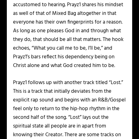
accustomed to hearing. Prayz1 shares his mindset
as well of that of Mixed Bag altogether in that
everyone has their own fingerprints for a reason.
As long as one pleases God in and through what
they do, that should be all that matters. The hook
echoes, “What you call me to be, I’ll be,” and
Prayz1’s bars reflect his dependency being on
Christ alone and what God created him to be.
Prayz1 follows up with another track titled “Lost.”
This is a track that initially deviates from the
explicit rap sound and begins with an R&B/Gospel
feel only to return to the hip-hop rhythm in the
second half of the song. “Lost” lays out the
spiritual state all people are in apart from
knowing their Creator. There are some tracks on