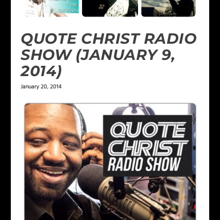
QUOTE CHRIST RADIO
SHOW (JANUARY 9,
2014)
January 20, 2014