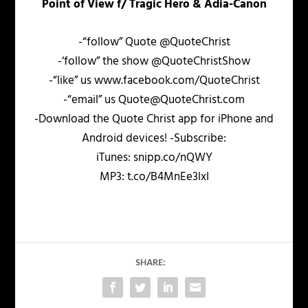
Point of View f/ Tragic Hero & Adia-Canon
-“follow” Quote @QuoteChrist
-‘follow” the show @QuoteChristShow
-“like” us www.facebook.com/QuoteChrist
-“email” us Quote@QuoteChrist.com
-Download the Quote Christ app for iPhone and
Android devices! -Subscribe:
iTunes: snipp.co/nQWY
MP3: t.co/B4MnEe3lxI
SHARE: