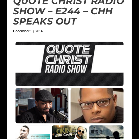
QUOTE CHRIST RADIO
SHOW – E244 – CHH
SPEAKS OUT
December 18, 2014