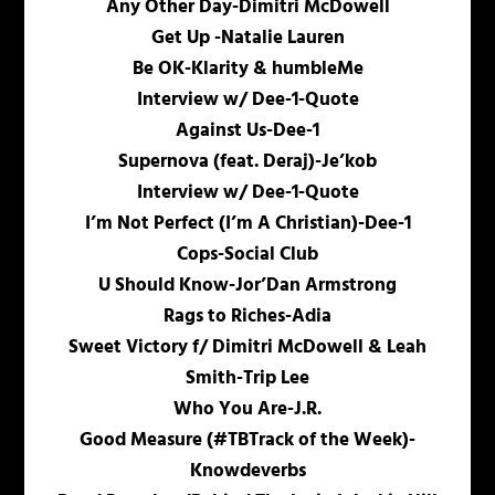
Any Other Day-Dimitri McDowell
Get Up -Natalie Lauren
Be OK-Klarity & humbleMe
Interview w/ Dee-1-Quote
Against Us-Dee-1
Supernova (feat. Deraj)-Je’kob
Interview w/ Dee-1-Quote
I’m Not Perfect (I’m A Christian)-Dee-1
Cops-Social Club
U Should Know-Jor’Dan Armstrong
Rags to Riches-Adia
Sweet Victory f/ Dimitri McDowell & Leah
Smith-Trip Lee
Who You Are-J.R.
Good Measure (#TBTrack of the Week)-
Knowdeverbs