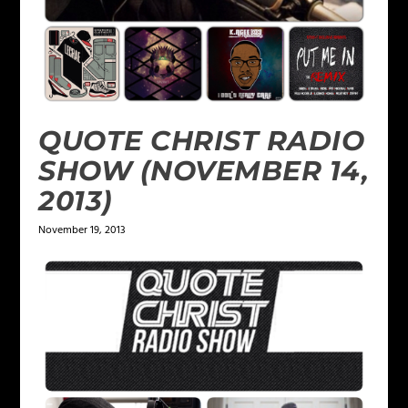
QUOTE CHRIST RADIO
SHOW (NOVEMBER 14,
2013)
November 19, 2013