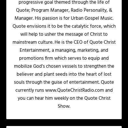
progressive goal themed through the life of
Quote; Program Manager, Radio Personality, &
Manager. His passion is for Urban Gospel Music.
Quote envisions it to be the catalytic force, which
will help to usher the message of Christ to
mainstream culture. He is the CEO of Quote Christ
Entertainment, a managing, marketing, and
promotions firm which serves to equip and
mobilize God's chosen vessels to strengthen the
believer and plant seeds into the heart of lost
souls through the guise of entertainment. Quote
currently runs www.QuoteChristRadio.com and
you can hear him weekly on the Quote Christ
Show.