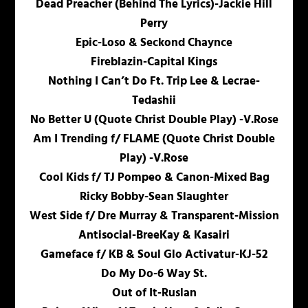
Dead Preacher (Behind The Lyrics)-Jackie Hill
Perry
Epic-Loso & Seckond Chaynce
Fireblazin-Capital Kings
Nothing I Can’t Do Ft. Trip Lee & Lecrae-
Tedashii
No Better U (Quote Christ Double Play) -V.Rose
Am I Trending f/ FLAME (Quote Christ Double
Play) -V.Rose
Cool Kids f/ TJ Pompeo & Canon-Mixed Bag
Ricky Bobby-Sean Slaughter
West Side f/ Dre Murray & Transparent-Mission
Antisocial-BreeKay & Kasairi
Gameface f/ KB & Soul Glo Activatur-KJ-52
Do My Do-6 Way St.
Out of It-Ruslan