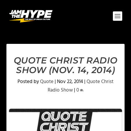
QUOTE CHRIST RADIO
SHOW (NOV. 14, 2014)
Posted by
Quote
|
Nov 22, 2014
|
Quote Christ
Radio Show
|
0