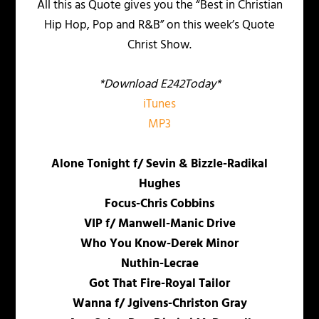
All this as Quote gives you the “Best in Christian
Hip Hop, Pop and R&B” on this week’s Quote
Christ Show.
*Download E242Today*
iTunes
MP3
Alone Tonight f/ Sevin & Bizzle-Radikal
Hughes
Focus-Chris Cobbins
VIP f/ Manwell-Manic Drive
Who You Know-Derek Minor
Nuthin-Lecrae
Got That Fire-Royal Tailor
Wanna f/ Jgivens-Christon Gray