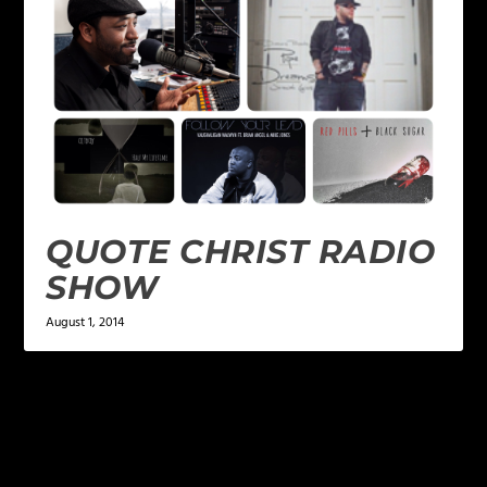
QUOTE CHRIST RADIO
SHOW
August 1, 2014
LEAVE A REPLY
Your email address will not be published.
Required