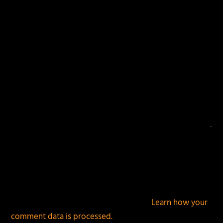
fields are marked
*
This site uses Akismet to reduce spam.
Learn how your
comment data is processed.