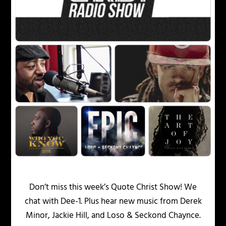
Don’t miss this week’s Quote Christ Show! We
chat with Dee-1. Plus hear new music from Derek
Minor, Jackie Hill, and Loso & Seckond Chaynce.