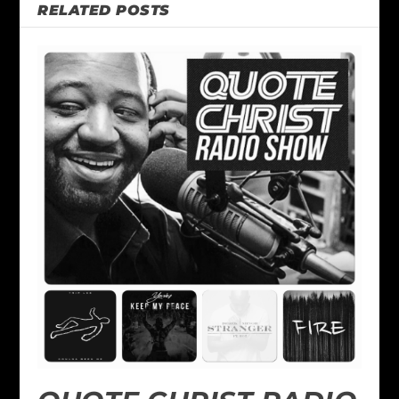
RELATED POSTS