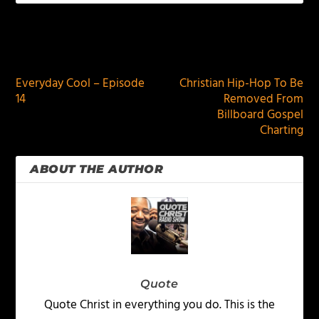
PREVIOUS
NEXT
Everyday Cool – Episode
Christian Hip-Hop To Be
14
Removed From
Billboard Gospel
Charting
ABOUT THE AUTHOR
Quote
Quote Christ in everything you do. This is the