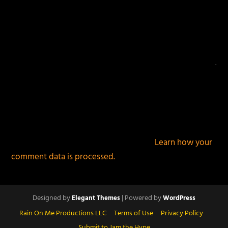
This site uses Akismet to reduce spam.
Learn how your
comment data is processed.
Designed by
| Powered by
Elegant Themes
WordPress
Rain On Me Productions LLC
Terms of Use
Privacy Policy
Submit to Jam the Hype