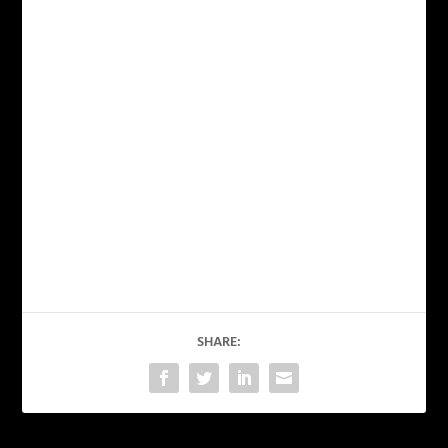
SHARE: