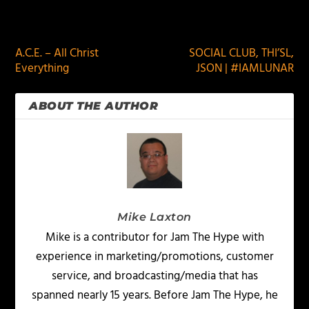
PREVIOUS
NEXT
A.C.E. – All Christ
SOCIAL CLUB, THI’SL,
Everything
JSON | #IAMLUNAR
ABOUT THE AUTHOR
Mike Laxton
Mike is a contributor for Jam The Hype with
experience in marketing/promotions, customer
service, and broadcasting/media that has
spanned nearly 15 years. Before Jam The Hype, he