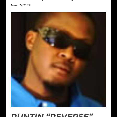
March 5, 2009
PUNTIN “REVERSE”