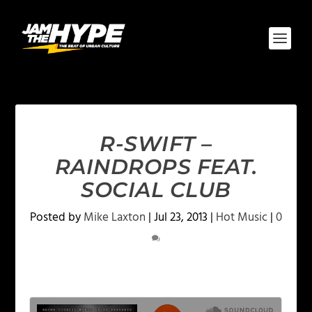
R-SWIFT –
RAINDROPS FEAT.
SOCIAL CLUB
Posted by
Mike Laxton
|
Jul 23, 2013
|
Hot Music
|
0