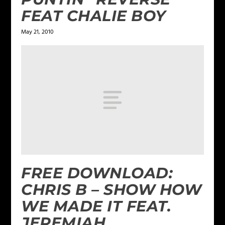
FEAT CHALIE BOY
May 21, 2010
FREE DOWNLOAD:
CHRIS B – SHOW HOW
WE MADE IT FEAT.
JEREMIAH,