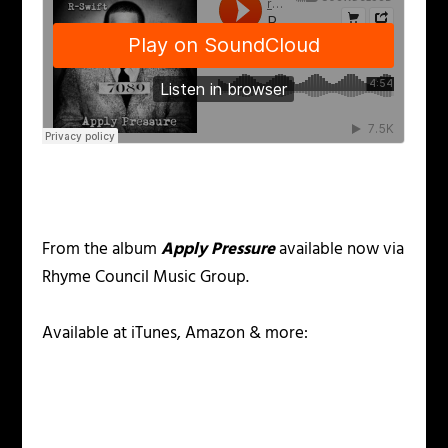
From the album
Apply Pressure
available now via
Rhyme Council Music Group.
Available at iTunes, Amazon & more: