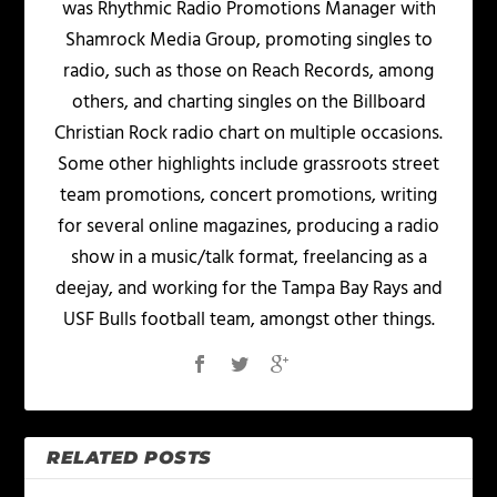
was Rhythmic Radio Promotions Manager with
Shamrock Media Group, promoting singles to
radio, such as those on Reach Records, among
others, and charting singles on the Billboard
Christian Rock radio chart on multiple occasions.
Some other highlights include grassroots street
team promotions, concert promotions, writing
for several online magazines, producing a radio
show in a music/talk format, freelancing as a
deejay, and working for the Tampa Bay Rays and
USF Bulls football team, amongst other things.
RELATED POSTS