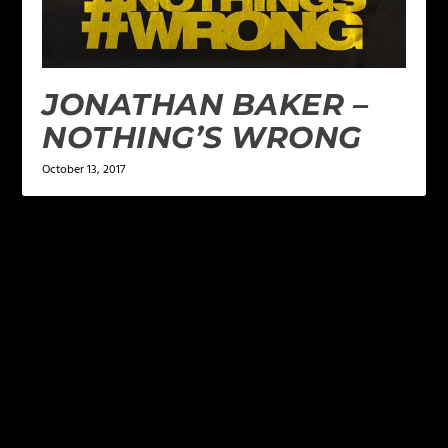
JONATHAN BAKER –
NOTHING’S WRONG
October 13, 2017
LEAVE A REPLY
Your email address will not be published.
Required
fields are marked
*