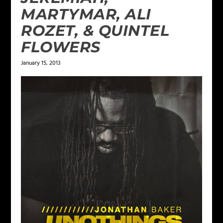
MARTYMAR, ALI
ROZET, & QUINTEL
FLOWERS
January 15, 2013