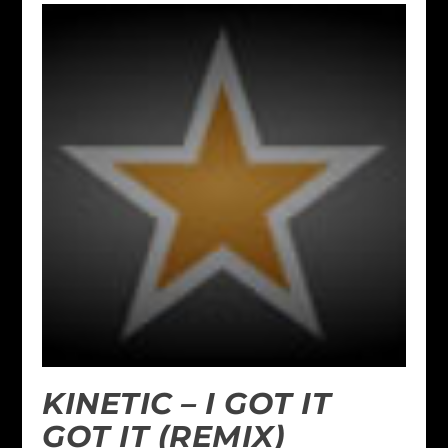
KINETIC – I GOT IT
GOT IT (REMIX)