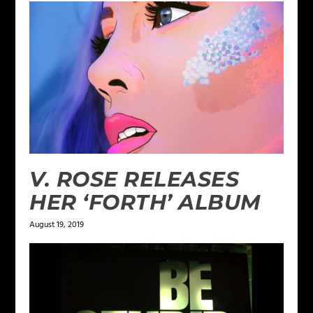
V. ROSE RELEASES
HER ‘FORTH’ ALBUM
August 19, 2019