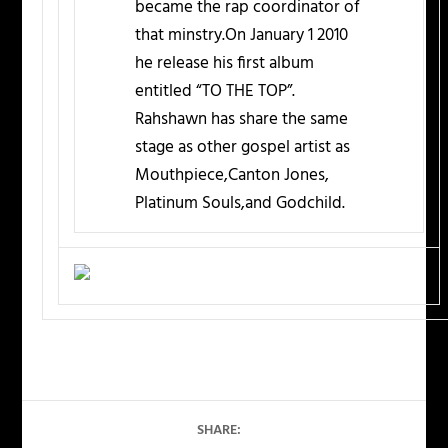
became the rap coordinator of
that minstry.On January 1 2010
he release his first album
entitled “TO THE TOP”.
Rahshawn has share the same
stage as other gospel artist as
Mouthpiece,Canton Jones,
Platinum Souls,and Godchild.
SHARE: