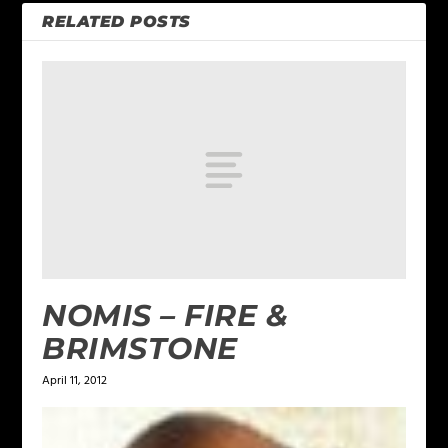
RELATED POSTS
NOMIS – FIRE &
BRIMSTONE
April 11, 2012