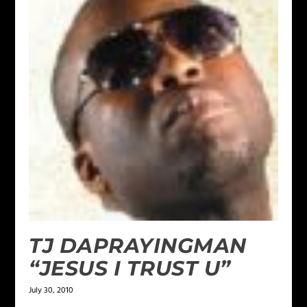
TJ DAPRAYINGMAN
“JESUS I TRUST U”
July 30, 2010