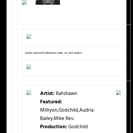
{audio autostart}rahshawn-what_we_do{/audio}
Artist:
Rahshawn
Featured:
Milliyon,Godchild,Audria
Bailey.Mike Rev.
Production:
Godchild