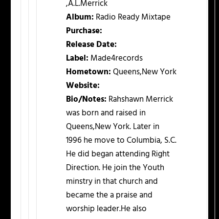
,A.L.Merrick
Album:
Radio Ready Mixtape
Purchase:
Release Date:
Label:
Made4records
Hometown:
Queens,New York
Website:
Bio/Notes:
Rahshawn Merrick
was born and raised in
Queens,New York. Later in
1996 he move to Columbia, S.C.
He did began attending Right
Direction. He join the Youth
minstry in that church and
became the a praise and
worship leader.He also