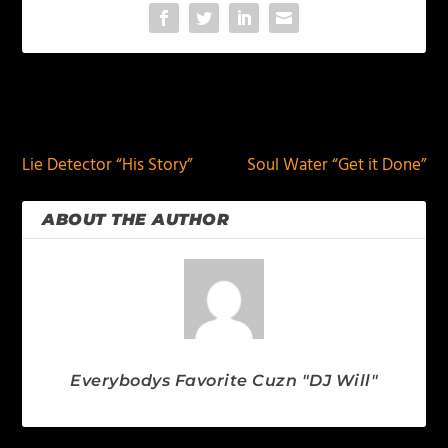
PREVIOUS
NEXT
Lie Detector “His Story”
Soul Water “Get it Done”
ABOUT THE AUTHOR
Everybodys Favorite Cuzn "DJ Will"