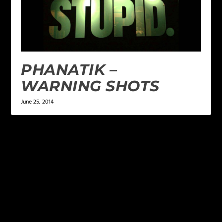
PHANATIK –
WARNING SHOTS
June 25, 2014
LEAVE A REPLY
Your email address will not be published.
Required
fields are marked
*