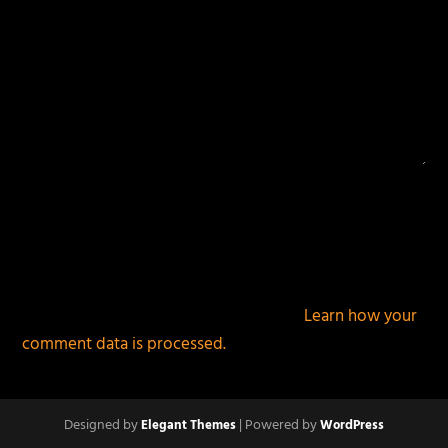
This site uses Akismet to reduce spam.
Learn how your
comment data is processed.
Designed by
| Powered by
Elegant Themes
WordPress