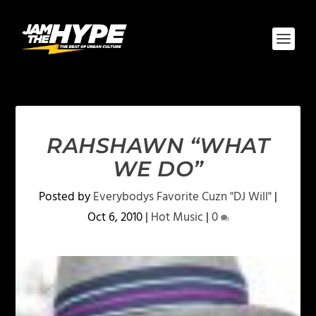
RAHSHAWN “WHAT
WE DO”
Posted by
Everybodys Favorite Cuzn "DJ Will"
|
Oct 6, 2010
|
Hot Music
|
0