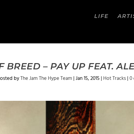
LIFE
ARTI
 BREED – PAY UP FEAT. AL
osted by
The Jam The Hype Team
|
Jan 15, 2015
|
Hot Tracks
|
0