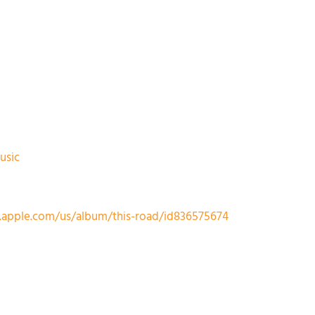
usic
s.apple.com/us/album/this-road/id836575674