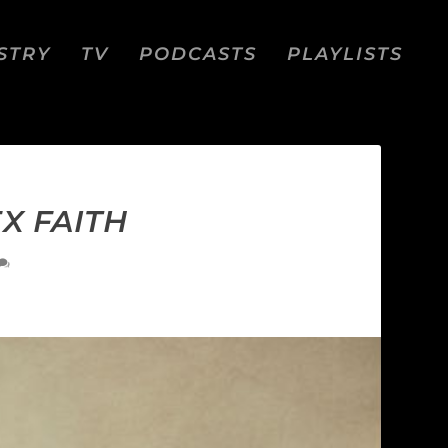
STRY
TV
PODCASTS
PLAYLISTS
EX FAITH