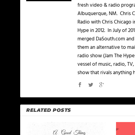
fresh video & radio progr
Albuquerque, NM. Chris Ch
Radio with Chris Chicago 
Hype in 2012. In July of 2
merged DaSouth.com and J
them an alternative to m
radio show (Jam The Hype L
vessel of music, radio, TV
show that rivals anything 
RELATED POSTS