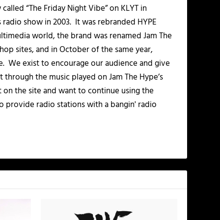
alled “The Friday Night Vibe” on KLYT in
s radio show in 2003. It was rebranded HYPE
multimedia world, the brand was renamed Jam The
-hop sites, and in October of the same year,
. We exist to encourage our audience and give
t through the music played on Jam The Hype’s
t on the site and want to continue using the
o provide radio stations with a bangin' radio