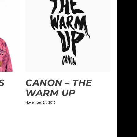
S
CANON – THE
WARM UP
November 24, 2015