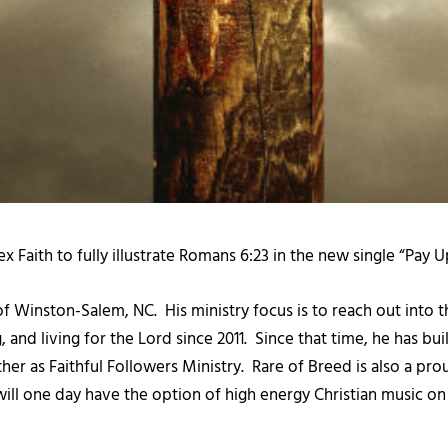
 Faith to fully illustrate Romans 6:23 in the new single “Pay
 of Winston-Salem, NC. His ministry focus is to reach out into 
and living for the Lord since 2011. Since that time, he has bui
ther as Faithful Followers Ministry. Rare of Breed is also a p
 will one day have the option of high energy Christian music o