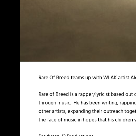
Rare Of Breed teams up with WLAK artist Alex
Rare of Breed is a rapper/lyricist based out
through music. He has been writing, rapping, 
other artists, expanding their outreach toge
the face of music in hopes that his children