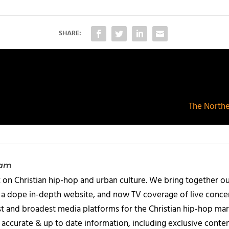
SHARE:
The Northe
eam
 on Christian hip-hop and urban culture. We bring together ou
 a dope in-depth website, and now TV coverage of live concert
t and broadest media platforms for the Christian hip-hop mark
accurate & up to date information, including exclusive content