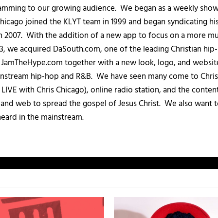
amming to our growing audience. We began as a weekly show c
icago joined the KLYT team in 1999 and began syndicating hi
in 2007. With the addition of a new app to focus on a more 
013, we acquired DaSouth.com, one of the leading Christian hip
amTheHype.com together with a new look, logo, and website
ainstream hip-hop and R&B. We have seen many come to Chris
IVE with Chris Chicago), online radio station, and the conten
, and web to spread the gospel of Jesus Christ. We also want t
heard in the mainstream.