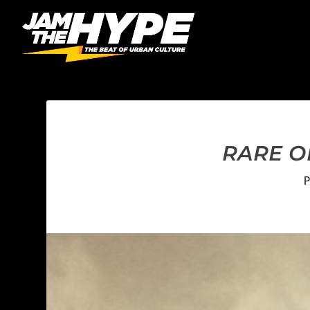
RARE OF
P