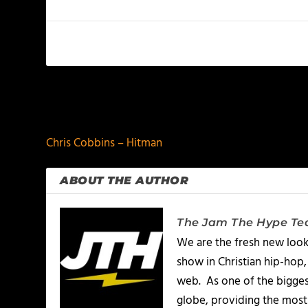
PREVIOUS
Chris Cobbins – Hitman
ABOUT THE AUTHOR
The Jam The Hype T
We are the fresh new look
show in Christian hip-hop,
web. As one of the bigges
globe, providing the most 