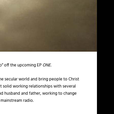
 Up” off the upcoming EP
ONE.
the secular world and bring people to Christ
lt solid working relationships with several
roud husband and father, working to change
n mainstream radio.