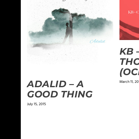
KB 
TH
(OC
ADALID – A
March 11, 20
GOOD THING
July 15, 2015