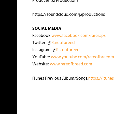
Producer: J2 Productions
https://soundcloud.com/j2productions
SOCIAL MEDIA
Facebook
www.facebook.com/rareraps
Twitter: @
Rareofbreed
Instagram: @
Rareofbreed
YouTube:
www.youtube.com/rareofbreedm
Website:
www.rareofbreed.com
iTunes Previous Album/Songs:
https://itune