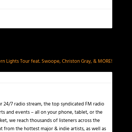
NEXT
rn Lights Tour feat. Swoope, Christon Gray, & MORE!
r 24/7 radio stream, the top syndicated FM radio
s and events – all on your phone, tablet, or the
et, we reach thousands of listeners across the
 from the hottest major & indie artists, as well as