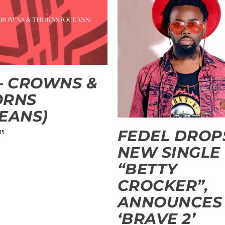
– CROWNS &
ORNS
EANS)
FEDEL DROP
15
NEW SINGLE
“BETTY
CROCKER”,
ANNOUNCES
‘BRAVE 2’