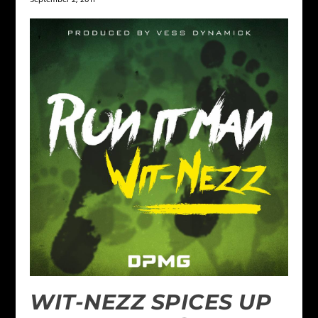
WIT-NEZZ SPICES UP