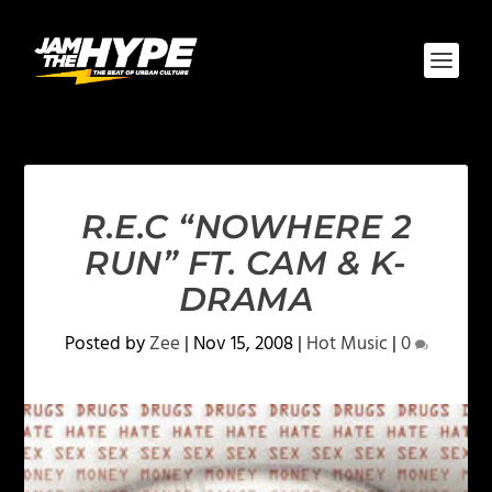
R.E.C “NOWHERE 2
RUN” FT. CAM & K-
DRAMA
Posted by
Zee
|
Nov 15, 2008
|
Hot Music
|
0