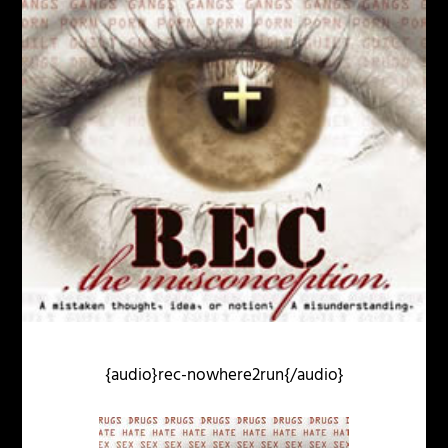
{audio}rec-nowhere2run{/audio}