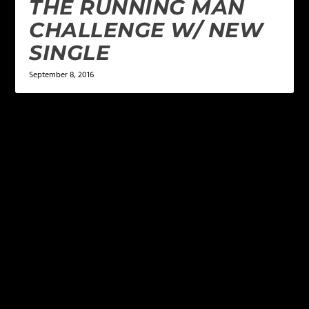
THE RUNNING MAN
CHALLENGE W/ NEW
SINGLE
September 8, 2016
LEAVE A REPLY
Your email address will not be published.
Required
fields are marked
*