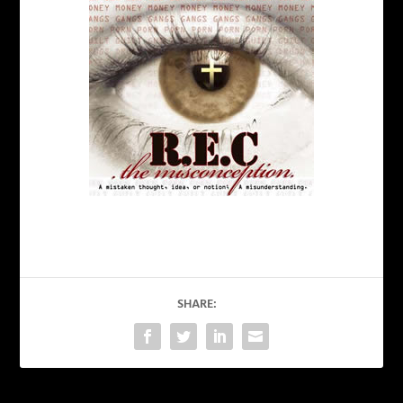
SHARE: