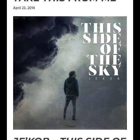
April 23, 2014