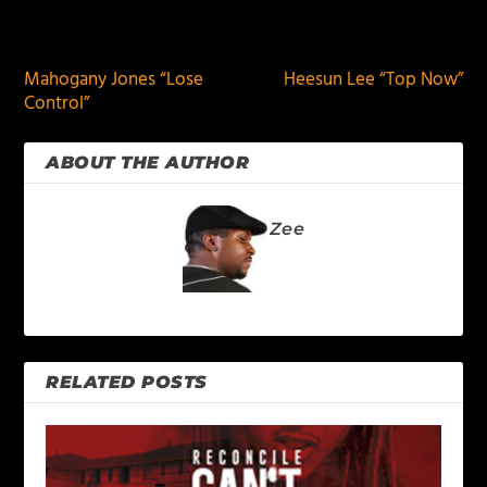
PREVIOUS
NEXT
Mahogany Jones “Lose
Heesun Lee “Top Now”
Control”
ABOUT THE AUTHOR
Zee
RELATED POSTS