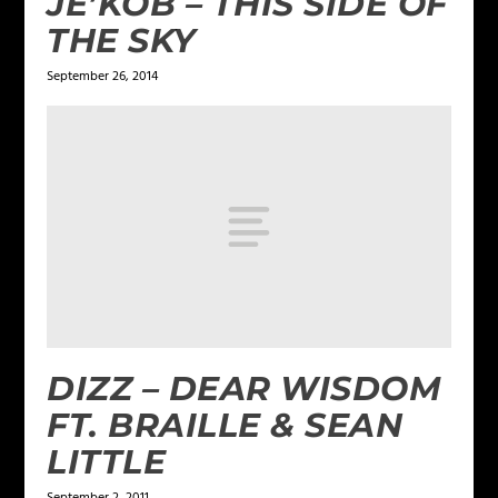
JE’KOB – THIS SIDE OF
THE SKY
September 26, 2014
DIZZ – DEAR WISDOM
FT. BRAILLE & SEAN
LITTLE
September 2, 2011