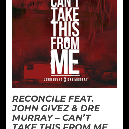
RECONCILE FEAT.
JOHN GIVEZ & DRE
MURRAY – CAN’T
TAKE THIS FROM ME