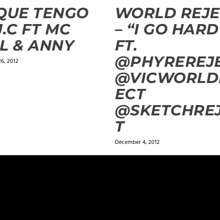
QUE TENGO
WORLD REJE
J.C FT MC
– “I GO HARD
L & ANNY
FT.
@PHYREREJ
6, 2012
@VICWORLD
ECT
@SKETCHRE
T
December 4, 2012
ields are marked
*