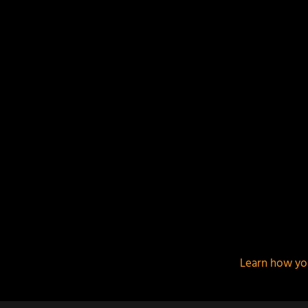
This site uses Akismet to reduce spam.
Learn how yo