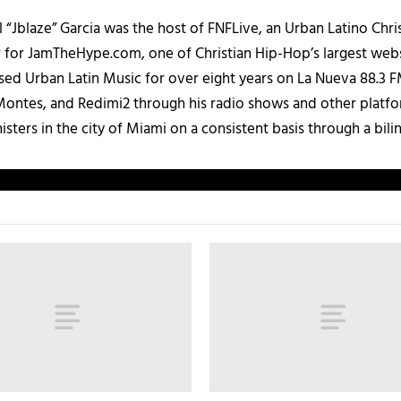
 “Jblaze” Garcia was the host of FNFLive, an Urban Latino Chr
r for JamTheHype.com, one of Christian Hip-Hop’s largest webs
ased Urban Latin Music for over eight years on La Nueva 88.3
ontes, and Redimi2 through his radio shows and other platfo
ters in the city of Miami on a consistent basis through a bilin