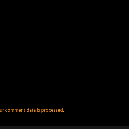
ur comment data is processed.