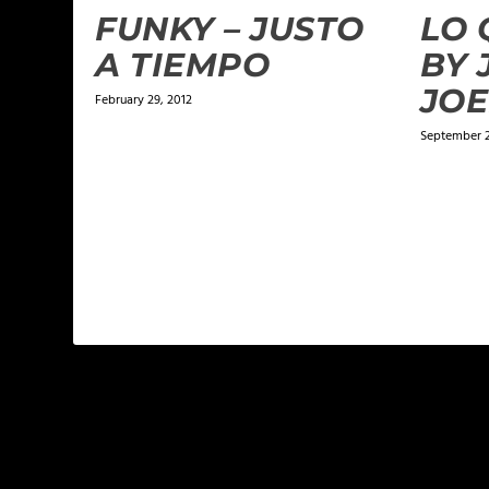
FUNKY – JUSTO
LO 
A TIEMPO
BY 
JOE
February 29, 2012
September 2
LEAVE A REPLY
Your email address will not be published.
Required f