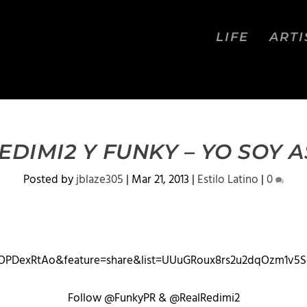
LIFE
ARTI
EDIMI2 Y FUNKY – YO SOY A
Posted by
jblaze305
|
Mar 21, 2013
|
Estilo Latino
|
0
OPDexRtAo&feature=share&list=UUuGRoux8rs2u2dqOzm1v5
Follow @FunkyPR & @RealRedimi2