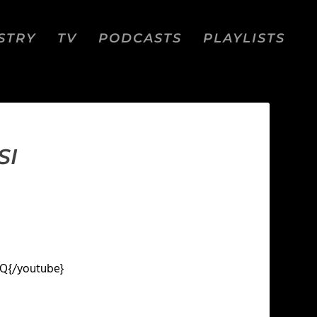
STRY
TV
PODCASTS
PLAYLISTS
SI
SQ
{/youtube}