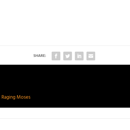
SHARE:
. Raging Moses