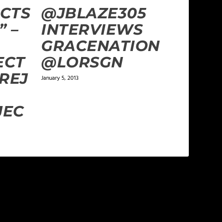
CTS
@JBLAZE305
” –
INTERVIEWS
GRACENATION
ECT
@LORSGN
REJ
January 5, 2013
JEC