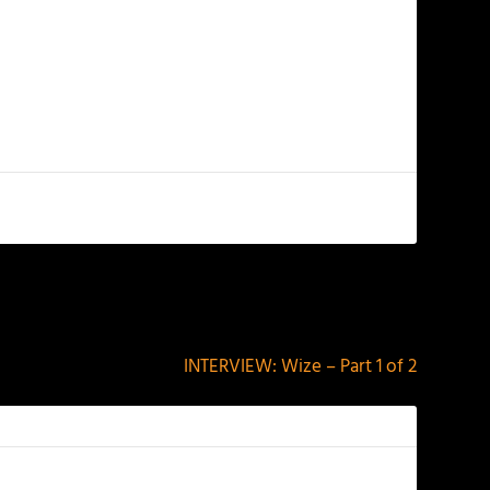
NEXT
INTERVIEW: Wize – Part 1 of 2