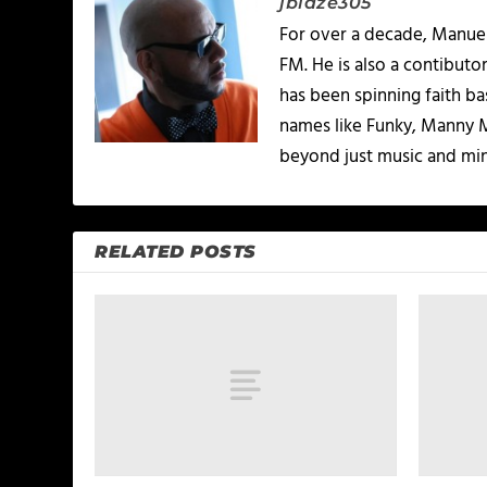
jblaze305
For over a decade, Manuel
FM. He is also a contibuto
has been spinning faith b
names like Funky, Manny M
beyond just music and minis
RELATED POSTS