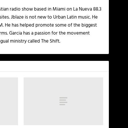
istian radio show based in Miami on La Nueva 88.3
ites. Jblaze is not new to Urban Latin music. He
 FM. He has helped promote some of the biggest
rms. Garcia has a passion for the movement
gual ministry called The Shift.