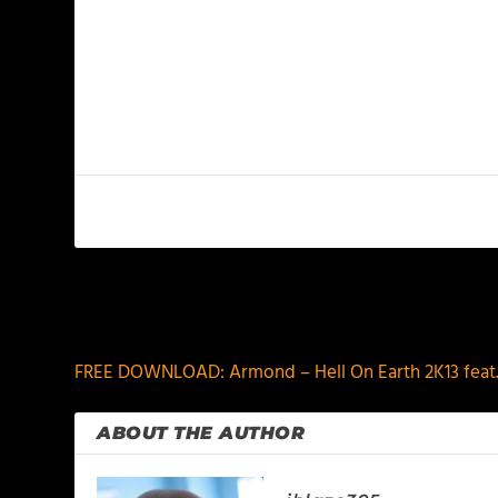
PREVIOUS
FREE DOWNLOAD: Armond – Hell On Earth 2K13 feat
ABOUT THE AUTHOR