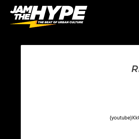
R
{youtube}
Kk