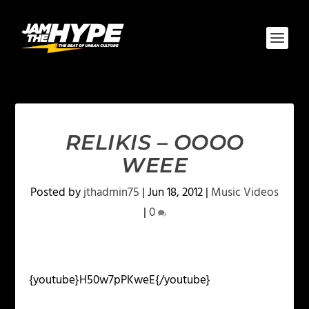
RELIKIS – OOOO
WEEE
Posted by
jthadmin75
|
Jun 18, 2012
|
Music Videos
|
0
{youtube}H50w7pPKweE{/youtube}