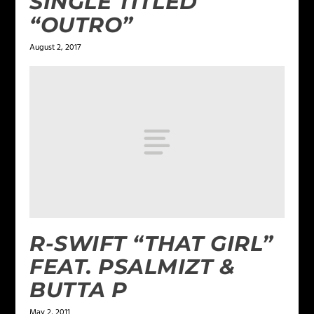
SINGLE TITLED
“OUTRO”
August 2, 2017
R-SWIFT “THAT GIRL”
FEAT. PSALMIZT &
BUTTA P
May 2, 2011