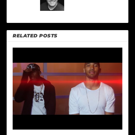
RELATED POSTS