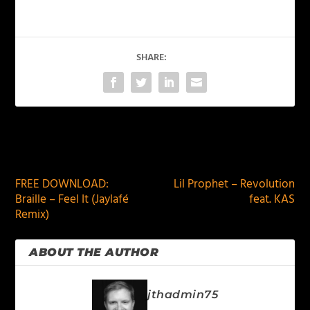
SHARE:
PREVIOUS
NEXT
FREE DOWNLOAD:
Lil Prophet – Revolution
Braille – Feel It (Jaylafé
feat. KAS
Remix)
ABOUT THE AUTHOR
jthadmin75