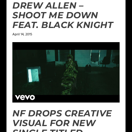
DREW ALLEN –
SHOOT ME DOWN
FEAT. BLACK KNIGHT
April 14, 2015
NF DROPS CREATIVE
VISUAL FOR NEW