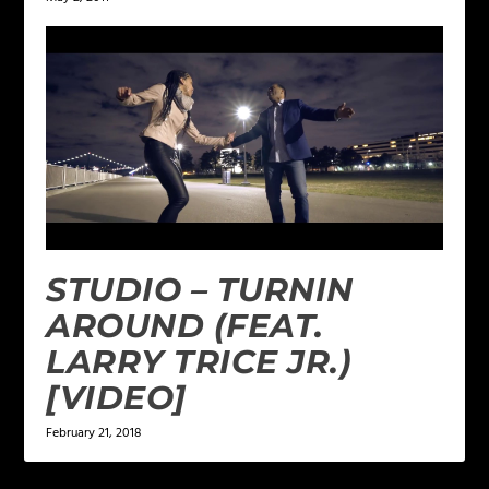
STUDIO – TURNIN
AROUND (FEAT.
LARRY TRICE JR.)
[VIDEO]
February 21, 2018