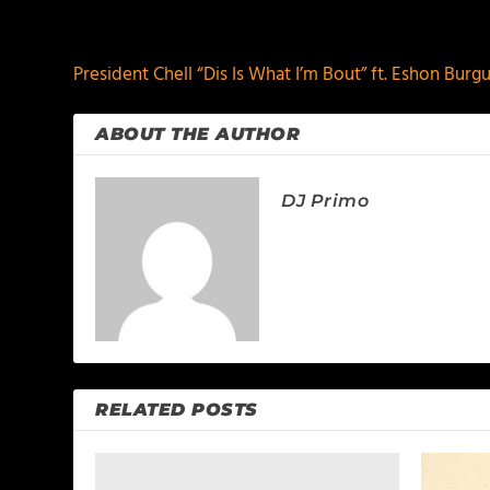
PREVIOUS
President Chell “Dis Is What I’m Bout” ft. Eshon Bur
ABOUT THE AUTHOR
DJ Primo
RELATED POSTS