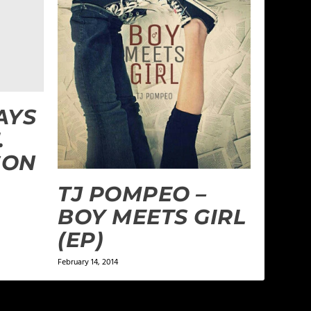
AYS
.
SON
TJ POMPEO –
BOY MEETS GIRL
(EP)
February 14, 2014