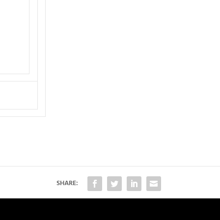
SHARE: