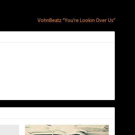
NEXT
VohnBeatz “You’re Lookin Over Us”