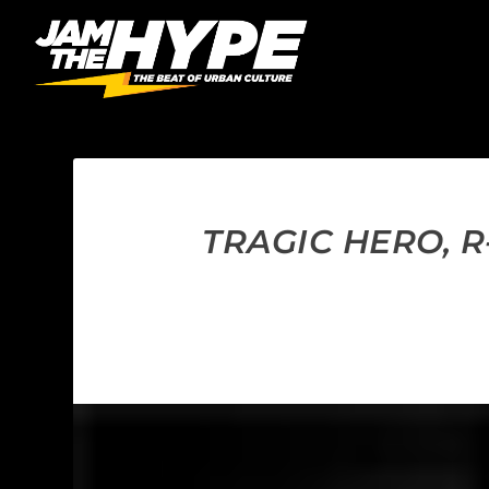
TRAGIC HERO, 