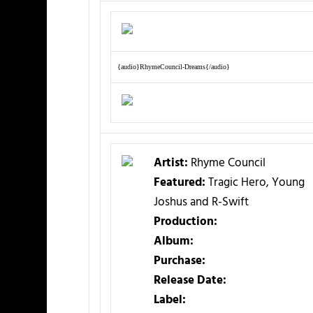
{audio}RhymeCouncil-Dreams{/audio}
Artist:
Rhyme Council
Featured:
Tragic Hero, Young
Joshus and R-Swift
Production:
Album:
Purchase:
Release Date:
Label: