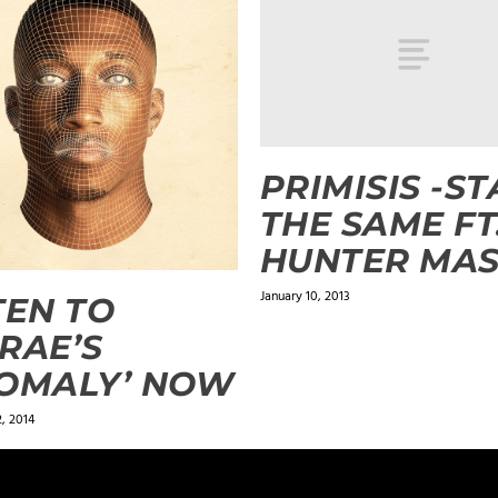
PRIMISIS -ST
THE SAME FT
HUNTER MA
January 10, 2013
TEN TO
RAE’S
OMALY’ NOW
, 2014