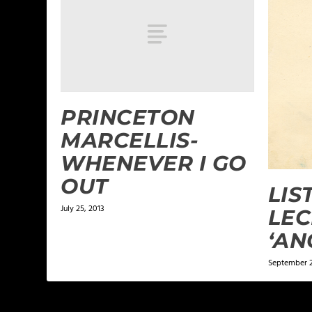
PRINCETON
MARCELLIS-
WHENEVER I GO
OUT
LIS
July 25, 2013
LEC
‘AN
September 2