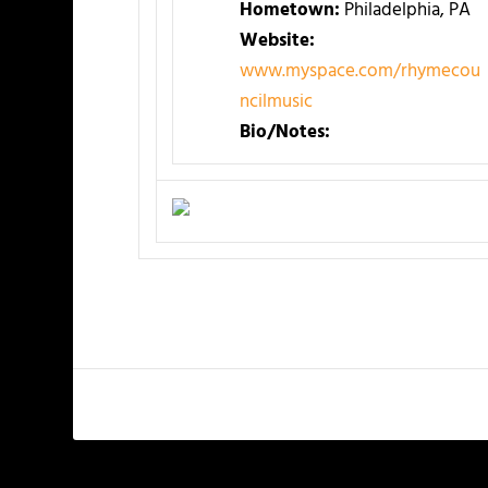
Hometown:
Philadelphia, PA
Website:
www.myspace.com/rhymecou
ncilmusic
Bio/Notes: