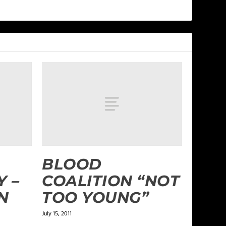
BLOOD
Y –
COALITION “NOT
N
TOO YOUNG”
July 15, 2011