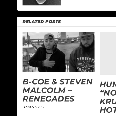
RELATED POSTS
B-COE & STEVEN
HUM
MALCOLM –
“NO
RENEGADES
KRU
February 5, 2015
HO