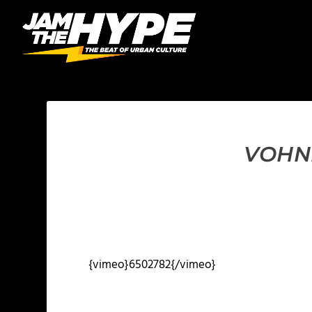
VOHNB
{vimeo}6502782{/vimeo}