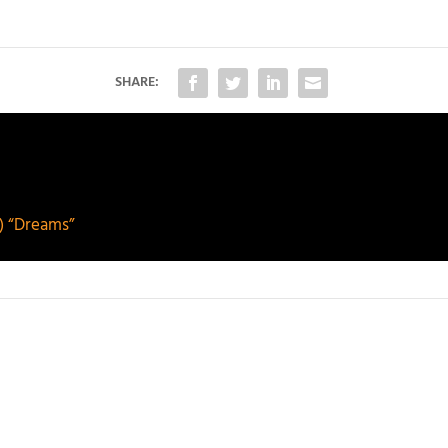
SHARE:
) “Dreams”