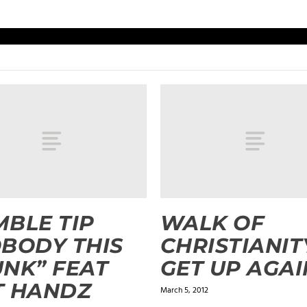
BLE TIP
WALK OF
BODY THIS
CHRISTIANIT
NK” FEAT
GET UP AGAI
T HANDZ
March 5, 2012