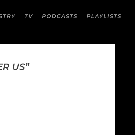
STRY
TV
PODCASTS
PLAYLISTS
ER US”