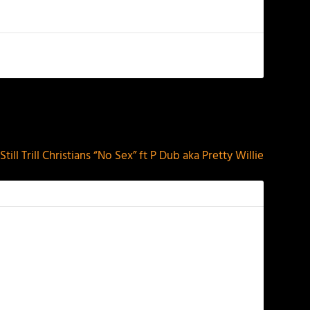
NEXT
Still Trill Christians “No Sex” ft P Dub aka Pretty Willie