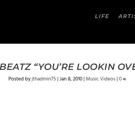
LIFE
ARTI
EATZ “YOU’RE LOOKIN OV
Posted by
jthadmin75
|
Jan 8, 2010
|
Music Videos
|
0