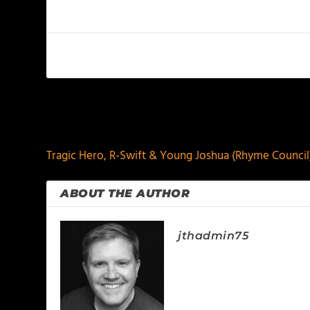
PREVIOUS
Tragic Hero, R-Swift & Young Joshua (Rhyme Council
ABOUT THE AUTHOR
jthadmin75