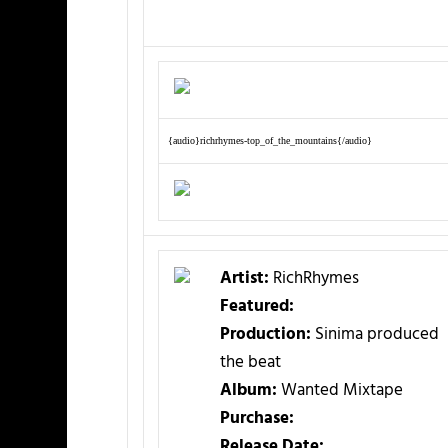
{audio}richrhymes-top_of_the_mountains{/audio}
Artist:
RichRhymes
Featured:
Production:
Sinima produced
the beat
Album:
Wanted Mixtape
Purchase:
Release Date: