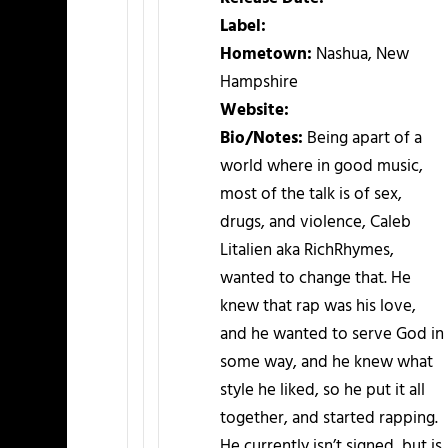
Label:
Hometown:
Nashua, New
Hampshire
Website:
Bio/Notes:
Being apart of a
world where in good music,
most of the talk is of sex,
drugs, and violence, Caleb
Litalien aka RichRhymes,
wanted to change that. He
knew that rap was his love,
and he wanted to serve God in
some way, and he knew what
style he liked, so he put it all
together, and started rapping.
He currently isn’t signed, but is