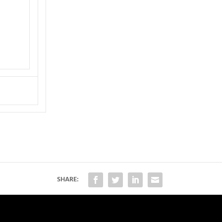
SHARE: