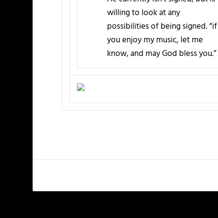
willing to look at any
possibilities of being signed. “if
you enjoy my music, let me
know, and may God bless you.”