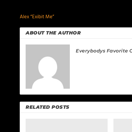
PREVIOUS
Alex “Exibit Me”
ABOUT THE AUTHOR
Everybodys Favorite C
RELATED POSTS