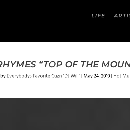
LIFE
ARTI
RHYMES “TOP OF THE MOUN
 by
Everybodys Favorite Cuzn "DJ Will"
|
May 24, 2010
|
Hot Mu