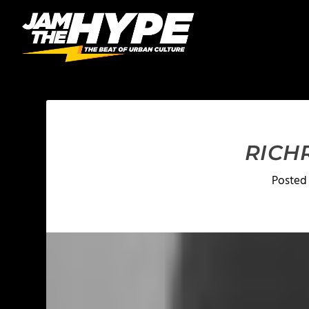
RICH
Posted