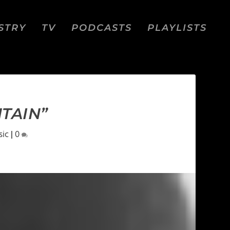
STRY
TV
PODCASTS
PLAYLISTS
TAIN”
sic
|
0