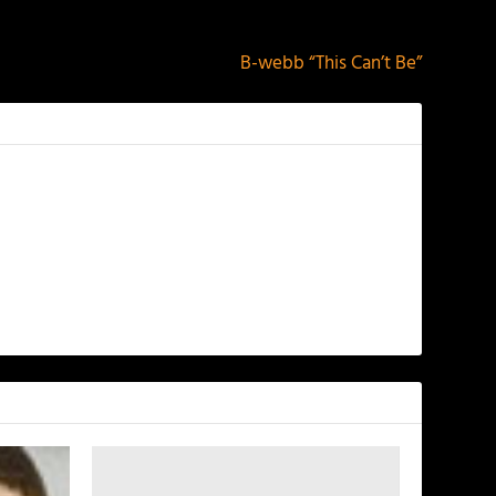
NEXT
B-webb “This Can’t Be”