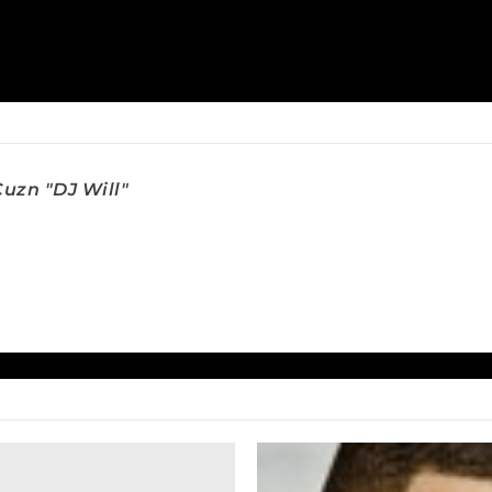
uzn "DJ Will"