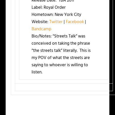
Release Date:
TBA 2011
Label:
Royal Order
Hometown:
New York City
Website:
Twitter
|
Facebook
|
Bandcamp
Bio/Notes:
“Streets Talk” was
conceived on taking the phrase
“the streets talk” literally. This is
my POV of what the streets are
saying to whoever is willing to
listen.