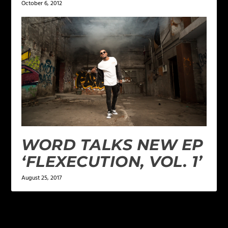
October 6, 2012
WORD TALKS NEW EP
‘FLEXECUTION, VOL. 1’
August 25, 2017