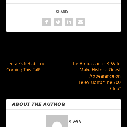
SHARE:
PREVIOUS
NEXT
Lecrae’s Rehab Tour
The Ambassador & Wife
Coming This Fall!
Make Historic Guest
Appearance on
Television’s “The 700
Club”
ABOUT THE AUTHOR
K Hill