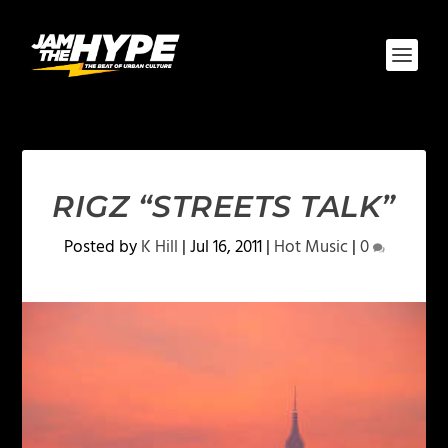
RIGZ “STREETS TALK”
Posted by
K Hill
|
Jul 16, 2011
|
Hot Music
|
0