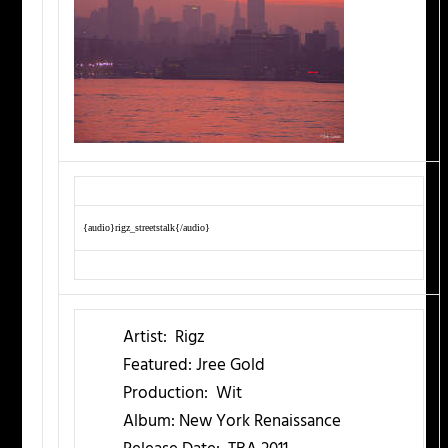
{audio}rigz_streetstalk{/audio}
Artist:
Rigz
Featured:
Jree Gold
Production:
Wit
Album:
New York Renaissance