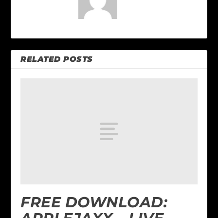
RELATED POSTS
FREE DOWNLOAD: