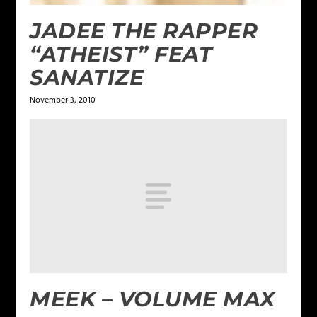
JADEE THE RAPPER
“ATHEIST” FEAT
SANATIZE
November 3, 2010
MEEK – VOLUME MAX