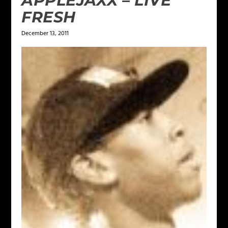
APPLEJAXX – LIVE
FRESH
December 13, 2011