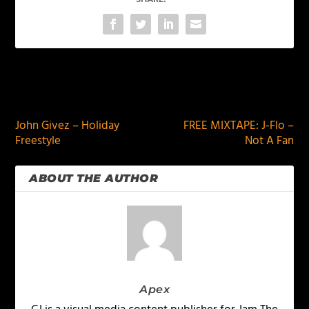
PREVIOUS
NEXT
John Givez – Holiday
FREE MIXTAPE: J-Flo –
Freestyle
Not A Fan
ABOUT THE AUTHOR
Apex