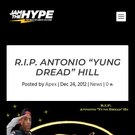
R.I.P. ANTONIO “YUNG
DREAD” HILL
Posted by
Apex
|
Dec 24, 2012
|
News
|
0