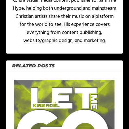
CJ is a visual media content publisher for Jam The
Hype, helping both underground and mainstream
Christian artists share their music on a platform
for the world to see. His experience covers
everything from content publishing,
website/graphic design, and marketing.
RELATED POSTS