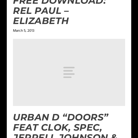
FREE DOWNLOAD:
REL PAUL –
ELIZABETH
March 5, 2013
URBAN D “DOORS”
FEAT CLOK, SPEC,
JERRELL JOHNSON &