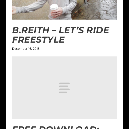
B.REITH – LET’S RIDE
FREESTYLE
December 16, 2015