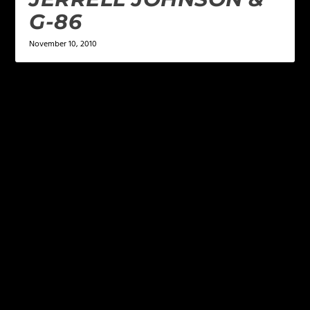
G-86
November 10, 2010
LEAVE A REPLY
Your email address will not be published.
Required
fields are marked
*