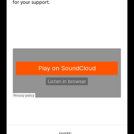
for your support.
SHARE: