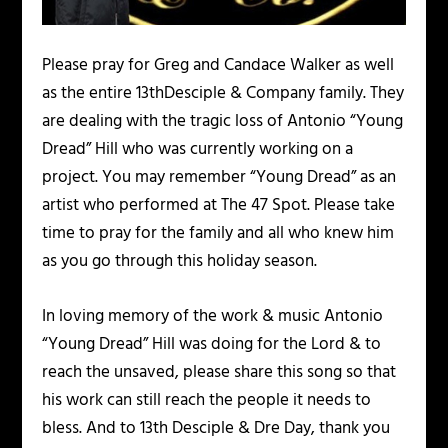
Please pray for Greg and Candace Walker as well
as the entire 13thDesciple & Company family. They
are dealing with the tragic loss of Antonio “Young
Dread” Hill who was currently working on a
project. You may remember “Young Dread” as an
artist who performed at The 47 Spot. Please take
time to pray for the family and all who knew him
as you go through this holiday season.
In loving memory of the work & music Antonio
“Young Dread” Hill was doing for the Lord & to
reach the unsaved, please share this song so that
his work can still reach the people it needs to
bless. And to 13th Desciple & Dre Day, thank you