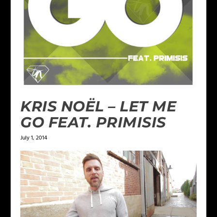
KRIS NOËL – LET ME
GO FEAT. PRIMISIS
July 1, 2014