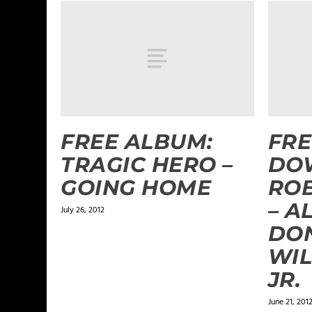
FREE ALBUM:
FRE
TRAGIC HERO –
DO
GOING HOME
RO
– A
July 26, 2012
DON
WIL
JR.
June 21, 201