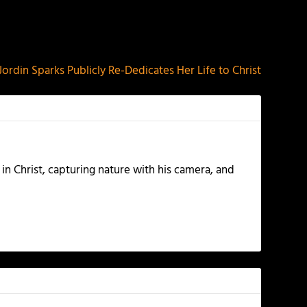
NEXT
Jordin Sparks Publicly Re-Dedicates Her Life to Christ
 in Christ, capturing nature with his camera, and