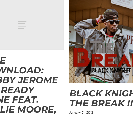
E
WNLOAD:
BBY JEROME
LREADY
BLACK KNIGH
E FEAT.
THE BREAK I
LIE MOORE,
January 21, 2013
2