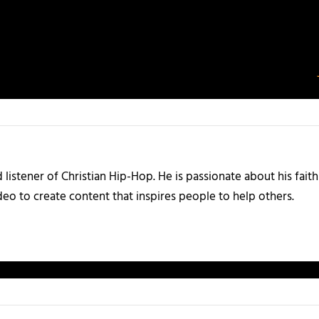
listener of Christian Hip-Hop. He is passionate about his faith
eo to create content that inspires people to help others.