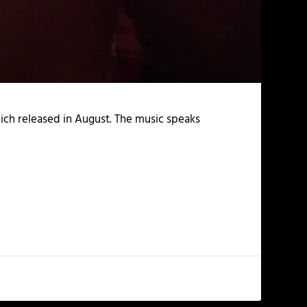
ch released in August. The music speaks