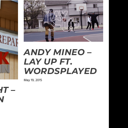
ANDY MINEO –
LAY UP FT.
WORDSPLAYED
May 19, 2015
T –
N