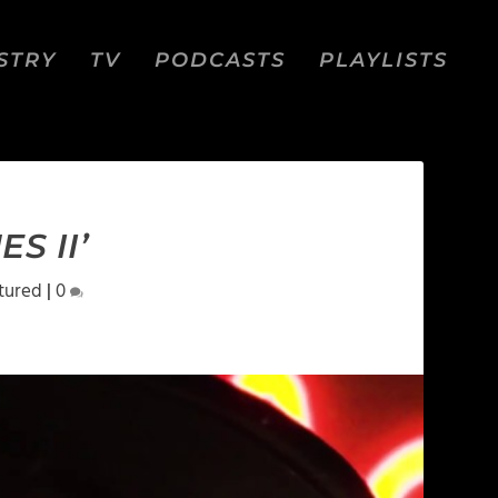
STRY
TV
PODCASTS
PLAYLISTS
S II’
tured
|
0