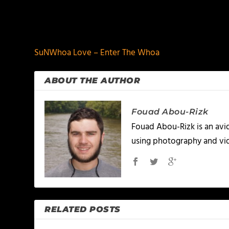
PREVIOUS
SuNWhoa Love – Enter The Whoa
ABOUT THE AUTHOR
Fouad Abou-Rizk
Fouad Abou-Rizk is an avid 
using photography and vid
RELATED POSTS