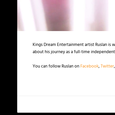
Kings Dream Entertainment artist Ruslan is
about his journey as a full-time independent 
You can follow Ruslan on
Facebook
,
Twitter