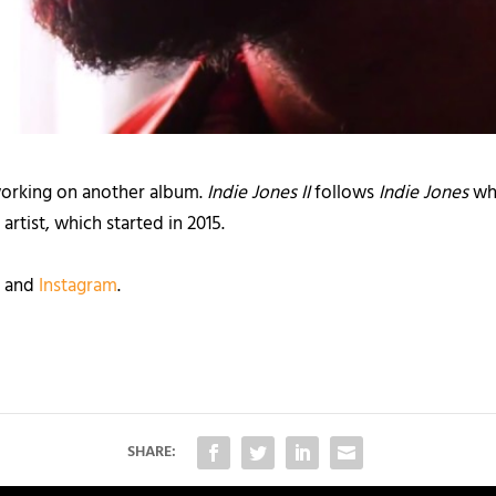
 working on another album.
Indie Jones II
follows
Indie Jones
whi
artist, which started in 2015.
, and
Instagram
.
SHARE: