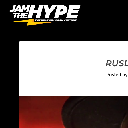
RUSL
Posted b