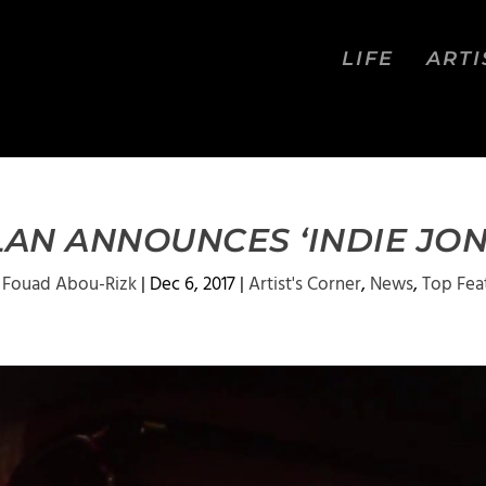
LIFE
ARTI
AN ANNOUNCES ‘INDIE JONE
y
Fouad Abou-Rizk
|
Dec 6, 2017
|
Artist's Corner
,
News
,
Top Fea