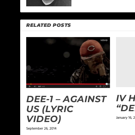
RELATED POSTS
IV 
DEE-1 – AGAINST
“DE
US (LYRIC
VIDEO)
January 16, 2
September 26, 2014