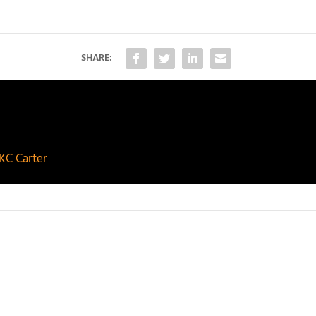
SHARE:
KC Carter