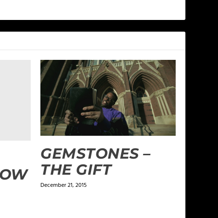
GEMSTONES –
THE GIFT
DOW
December 21, 2015