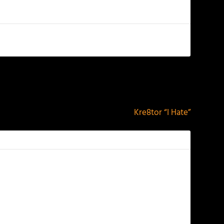
NEXT
Kre8tor “I Hate”