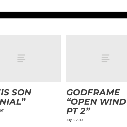
HIS SON
GODFRAME
NIAL”
“OPEN WIN
PT 2”
011
July 5, 2010