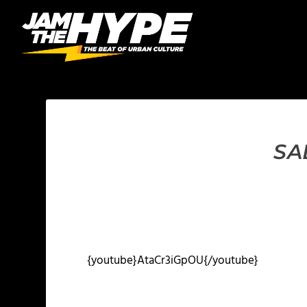
SA
{youtube}AtaCr3iGpOU{/youtube}