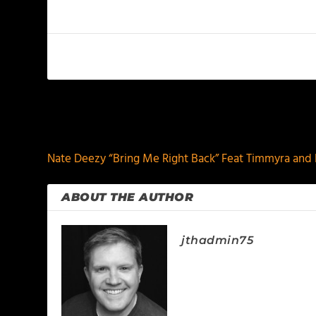
PREVIOUS
Nate Deezy “Bring Me Right Back” Feat Timmyra and 
ABOUT THE AUTHOR
jthadmin75