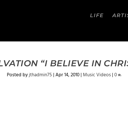
LIFE
ARTI
LVATION “I BELIEVE IN CHRI
Posted by
jthadmin75
|
Apr 14, 2010
|
Music Videos
|
0