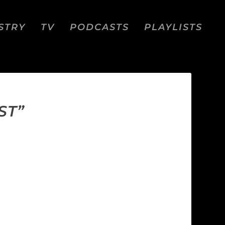
STRY
TV
PODCASTS
PLAYLISTS
ST”