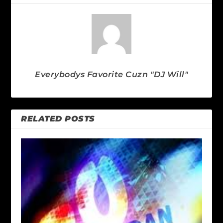
Everybodys Favorite Cuzn "DJ Will"
RELATED POSTS