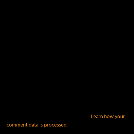
This site uses Akismet to reduce spam.
Learn how your
comment data is processed.