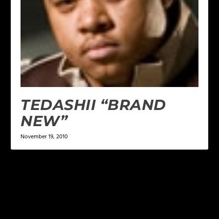
TEDASHII “BRAND
NEW”
November 19, 2010
LEAVE A REPLY
Your email address will not be published.
Required
fields are marked
*