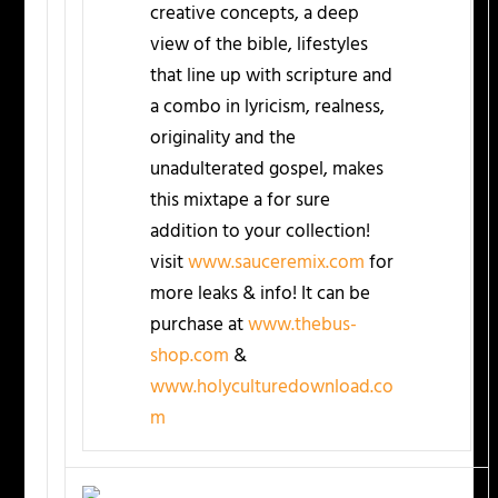
creative concepts, a deep
view of the bible, lifestyles
that line up with scripture and
a combo in lyricism, realness,
originality and the
unadulterated gospel, makes
this mixtape a for sure
addition to your collection!
visit
www.sauceremix.com
for
more leaks & info! It can be
purchase at
www.thebus-
shop.com
&
www.holyculturedownload.co
m