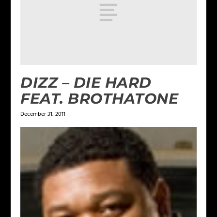
DIZZ – DIE HARD
FEAT. BROTHATONE
December 31, 2011