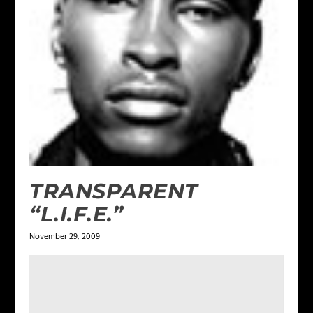
TRANSPARENT
“L.I.F.E.”
November 29, 2009