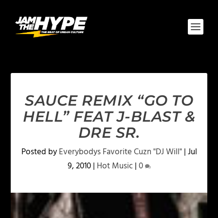
SAUCE REMIX “GO TO
HELL” FEAT J-BLAST &
DRE SR.
Posted by
Everybodys Favorite Cuzn "DJ Will"
|
Jul
9, 2010
|
Hot Music
|
0