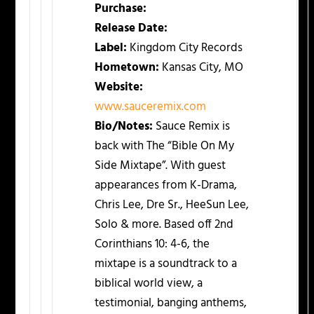
Purchase:
Release Date:
Label:
Kingdom City Records
Hometown:
Kansas City, MO
Website:
www.sauceremix.com
Bio/Notes:
Sauce Remix is
back with The “Bible On My
Side Mixtape”. With guest
appearances from K-Drama,
Chris Lee, Dre Sr., HeeSun Lee,
Solo & more. Based off 2nd
Corinthians 10: 4-6, the
mixtape is a soundtrack to a
biblical world view, a
testimonial, banging anthems,