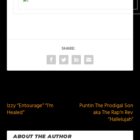
SHARE:
PREVIOUS
NEXT
Izzy “Entourage” “I’m
Puntin The Prodigal Son
Healed”
aka The Rap’n Rev
“Hallelujah”
ABOUT THE AUTHOR