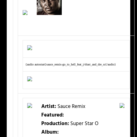
{audio autostart}sauce_remix-go_to_hell_feat_j-blast_and_dre_sr{/audio}
Artist:
Sauce Remix
Featured:
Production:
Super Star O
Album: