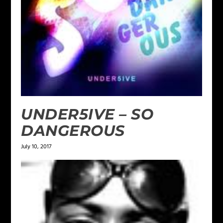
UNDER5IVE – SO
DANGEROUS
July 10, 2017