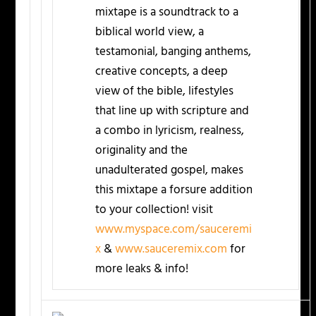
mixtape is a soundtrack to a
biblical world view, a
testamonial, banging anthems,
creative concepts, a deep
view of the bible, lifestyles
that line up with scripture and
a combo in lyricism, realness,
originality and the
unadulterated gospel, makes
this mixtape a forsure addition
to your collection! visit
www.myspace.com/sauceremi
x
&
www.sauceremix.com
for
more leaks & info!