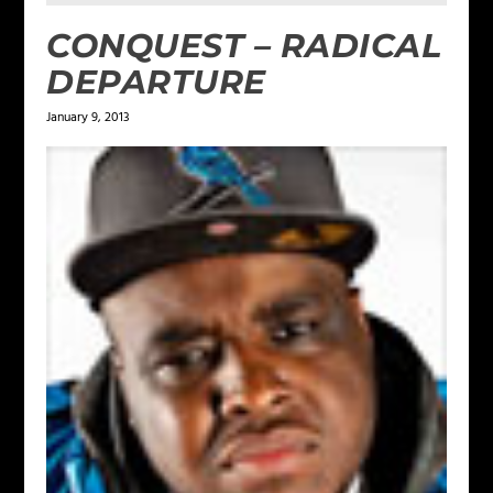
CONQUEST – RADICAL
DEPARTURE
January 9, 2013