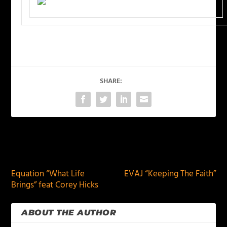
SHARE:
PREVIOUS
NEXT
Equation “What Life
EVAJ “Keeping The Faith”
Brings” feat Corey Hicks
ABOUT THE AUTHOR