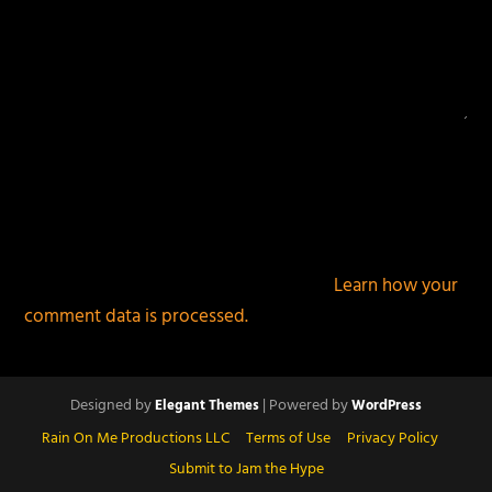
This site uses Akismet to reduce spam.
Learn how your
comment data is processed.
Designed by
| Powered by
Elegant Themes
WordPress
Rain On Me Productions LLC
Terms of Use
Privacy Policy
Submit to Jam the Hype