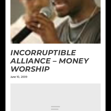
INCORRUPTIBLE
ALLIANCE – MONEY
WORSHIP
June 10, 2009