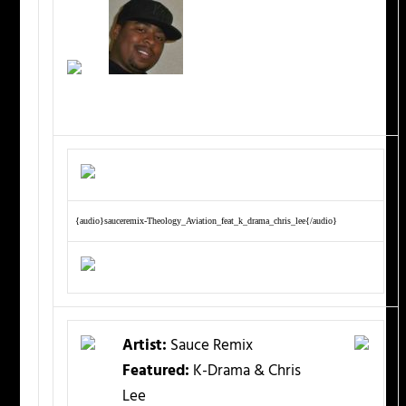
{audio}sauceremix-Theology_Aviation_feat_k_drama_chris_lee{/audio}
Artist:
Sauce Remix
Featured:
K-Drama & Chris
Lee