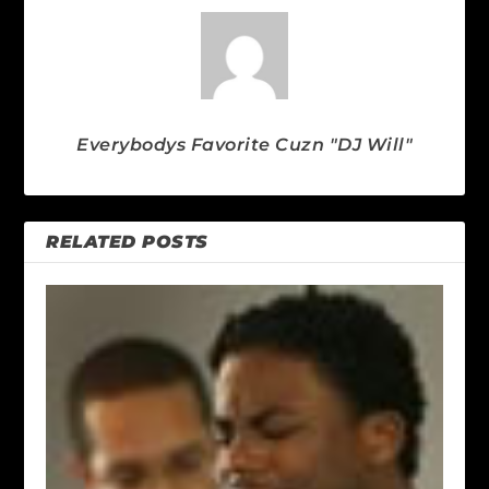
Everybodys Favorite Cuzn "DJ Will"
RELATED POSTS