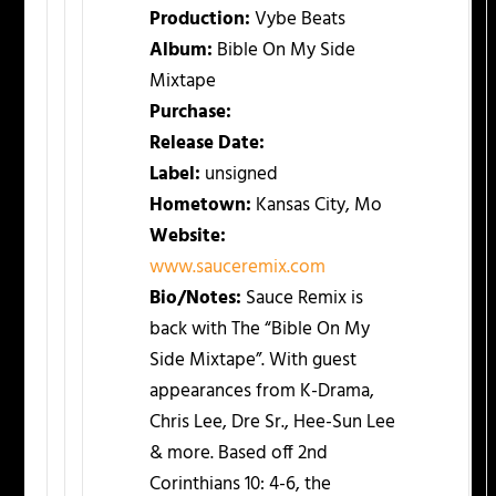
Production:
Vybe Beats
Album:
Bible On My Side
Mixtape
Purchase:
Release Date:
Label:
unsigned
Hometown:
Kansas City, Mo
Website:
www.sauceremix.com
Bio/Notes:
Sauce Remix is
back with The “Bible On My
Side Mixtape”. With guest
appearances from K-Drama,
Chris Lee, Dre Sr., Hee-Sun Lee
& more. Based off 2nd
Corinthians 10: 4-6, the