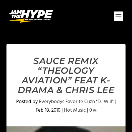
SAUCE REMIX
“THEOLOGY
AVIATION” FEAT K-
DRAMA & CHRIS LEE
Posted by
Everybodys Favorite Cuzn "DJ Will"
|
Feb 18, 2010
|
Hot Music
|
0