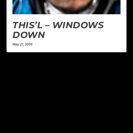
THIS’L – WINDOWS
DOWN
May 21, 2009
LEAVE A REPLY
Your email address will not be published.
Required
fields are marked
*