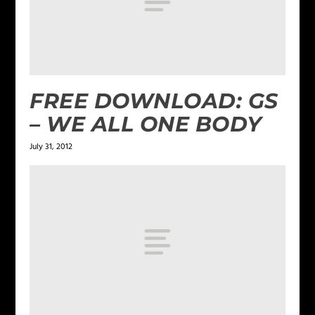
FREE DOWNLOAD: GS
– WE ALL ONE BODY
July 31, 2012